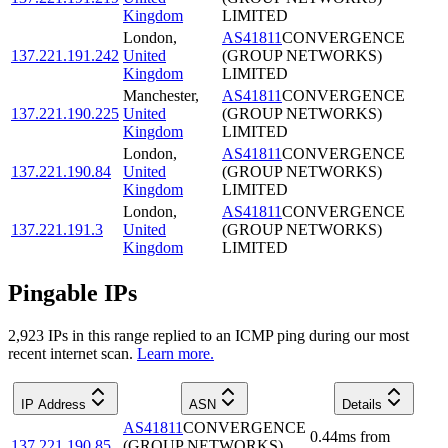
Kingdom
LIMITED
London
,
AS41811
CONVERGENCE
137.221.191.242
United
(GROUP NETWORKS)
Kingdom
LIMITED
Manchester
,
AS41811
CONVERGENCE
137.221.190.225
United
(GROUP NETWORKS)
Kingdom
LIMITED
London
,
AS41811
CONVERGENCE
137.221.190.84
United
(GROUP NETWORKS)
Kingdom
LIMITED
London
,
AS41811
CONVERGENCE
137.221.191.3
United
(GROUP NETWORKS)
Kingdom
LIMITED
Pingable IPs
2,923
IP
s
in this range replied to an ICMP ping during our most
recent internet scan.
Learn more.
IP Address
ASN
Details
AS41811
CONVERGENCE
0.44
ms
from
137.221.190.85
(GROUP NETWORKS)