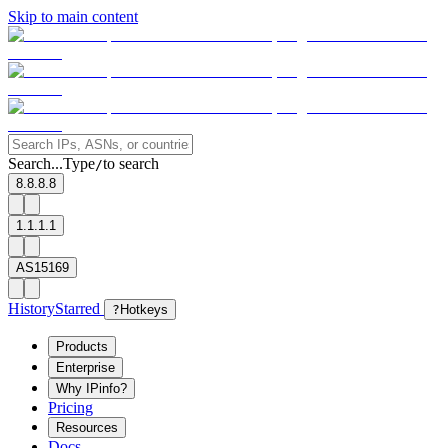
Skip to main content
Search...
Type
to search
/
8.8.8.8
1.1.1.1
AS15169
History
Starred
?
Hotkeys
Products
Enterprise
Why IPinfo?
Pricing
Resources
Docs