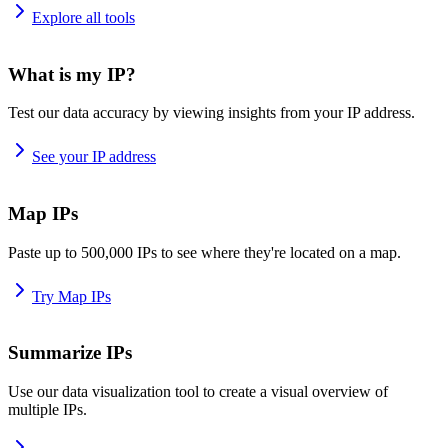
Explore all tools
What is my IP?
Test our data accuracy by viewing insights from your IP address.
See your IP address
Map IPs
Paste up to 500,000 IPs to see where they're located on a map.
Try Map IPs
Summarize IPs
Use our data visualization tool to create a visual overview of
multiple IPs.