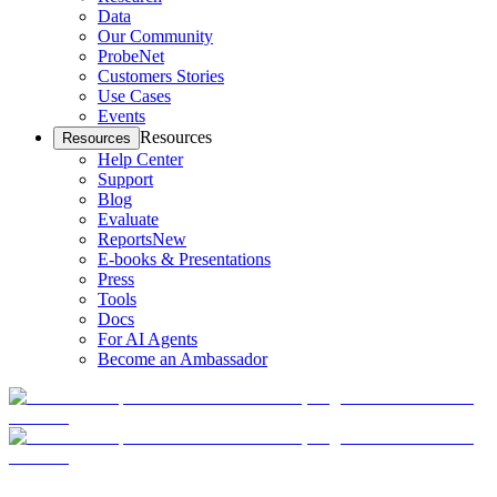
Data
Our Community
ProbeNet
Customers Stories
Use Cases
Events
Resources
Resources
Help Center
Support
Blog
Evaluate
Reports
New
E-books & Presentations
Press
Tools
Docs
For AI Agents
Become an Ambassador