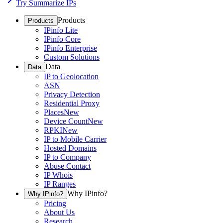
Try Summarize IPs
Products
Products
IPinfo Lite
IPinfo Core
IPinfo Enterprise
Custom Solutions
Data
Data
IP to Geolocation
ASN
Privacy Detection
Residential Proxy
Places
New
Device Count
New
RPKI
New
IP to Mobile Carrier
Hosted Domains
IP to Company
Abuse Contact
IP Whois
IP Ranges
Why IPinfo?
Why IPinfo?
Pricing
About Us
Research