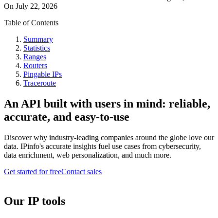
On
July 22, 2026
Table of Contents
Summary
Statistics
Ranges
Routers
Pingable IPs
Traceroute
An API built with users in mind: reliable,
accurate, and easy-to-use
Discover why industry-leading companies around the globe love our
data. IPinfo's accurate insights fuel use cases from cybersecurity,
data enrichment, web personalization, and much more.
Get started for free
Contact sales
Our IP tools