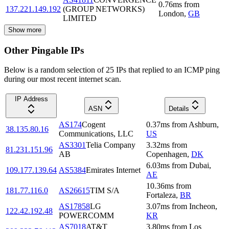
0.76
ms
from
137.221.149.192
(GROUP NETWORKS)
London
,
GB
LIMITED
Show more
Other Pingable IPs
Below is a random selection of 25 IPs that replied to an ICMP ping
during our most recent internet scan.
IP Address
ASN
Details
AS174
Cogent
0.37
ms
from
Ashburn
,
38.135.80.16
Communications, LLC
US
AS3301
Telia Company
3.32
ms
from
81.231.151.96
AB
Copenhagen
,
DK
6.03
ms
from
Dubai
,
109.177.139.64
AS5384
Emirates Internet
AE
10.36
ms
from
181.77.116.0
AS26615
TIM S/A
Fortaleza
,
BR
AS17858
LG
3.07
ms
from
Incheon
,
122.42.192.48
POWERCOMM
KR
AS7018
AT&T
3.80
ms
from
Los