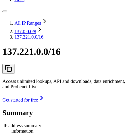
All IP Ranges
137.0.0.0
/8
137.221.0.0/16
137.221.0.0/16
Access unlimited lookups, API and downloads, data enrichment,
and Probenet Live.
Get started for free
Summary
IP address summary
information