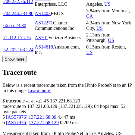
209.232.76.112
Enterprises, LLC
Angeles
,
US
3.84
ms
from
Montreal
,
204.244.231.80
AS1403
EBOX
CA
AS12271
Charter
4.34
ms
from
New York
66.65.23.80
Communications Inc
City
,
US
2.13
ms
from
71.112.155.16
AS701
Verizon Business
Pittsburgh
,
US
AS14618
Amazon.com,
0.15
ms
from
Reston
,
52.205.163.224
Inc.
US
Show more
Traceroute
Below is a recent traceroute taken from the IPinfo ProbeNet to an IP
in this range.
Learn more.
$
traceroute -a -n -q1
-f5
137.221.68.129
traceroute to
137.221.68.129
(
137.221.68.129
):
64
hops max,
52
byte packets
5
[
AS57976
]
137.221.68.39
4.447
ms
6
[
AS57976
]
137.221.68.129
0.209
ms
Measurement taken from
IPinfo ProbeNet
in
Los Angeles, US