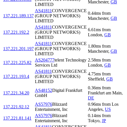
Manchester
,
GB
LIMITED
AS41811
CONVERGENCE
0.44
ms
from
137.221.189.137
(GROUP NETWORKS)
Manchester
,
GB
LIMITED
AS41811
CONVERGENCE
6.61
ms
from
137.221.192.2
(GROUP NETWORKS)
London
,
GB
LIMITED
AS41811
CONVERGENCE
1.80
ms
from
137.221.201.197
(GROUP NETWORKS)
Manchester
,
GB
LIMITED
AS204777
telent Technology
2.58
ms
from
137.221.225.82
Services Ltd
London
,
GB
AS41811
CONVERGENCE
4.75
ms
from
137.221.193.4
(GROUP NETWORKS)
Sheffield
,
GB
LIMITED
0.36
ms
from
AS48152
Digital Frankfurt
137.221.34.20
Frankfurt am Main
,
GmbH
DE
AS57976
Blizzard
0.96
ms
from
Los
137.221.92.12
Entertainment, Inc
Angeles
,
US
AS57976
Blizzard
0.14
ms
from
137.221.81.141
Entertainment, Inc
Tokyo
,
JP
AS41811
CONVERGENCE