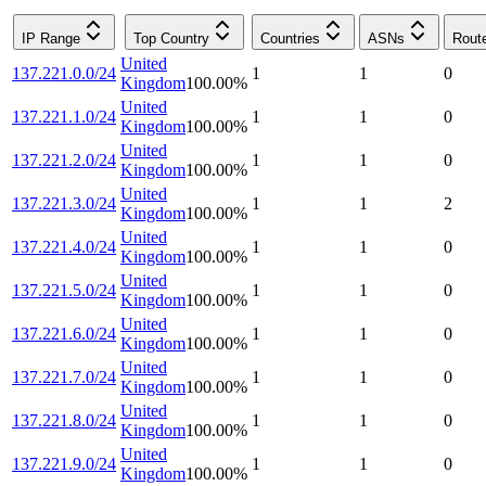
IP Range
Top Country
Countries
ASNs
Rout
United
137.221.0.0/24
1
1
0
Kingdom
100.00
%
United
137.221.1.0/24
1
1
0
Kingdom
100.00
%
United
137.221.2.0/24
1
1
0
Kingdom
100.00
%
United
137.221.3.0/24
1
1
2
Kingdom
100.00
%
United
137.221.4.0/24
1
1
0
Kingdom
100.00
%
United
137.221.5.0/24
1
1
0
Kingdom
100.00
%
United
137.221.6.0/24
1
1
0
Kingdom
100.00
%
United
137.221.7.0/24
1
1
0
Kingdom
100.00
%
United
137.221.8.0/24
1
1
0
Kingdom
100.00
%
United
137.221.9.0/24
1
1
0
Kingdom
100.00
%