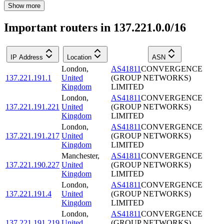
Show more
Important routers in 137.221.0.0/16
IP Address
Location
ASN
London
,
AS41811
CONVERGENCE
137.221.191.1
United
(GROUP NETWORKS)
Kingdom
LIMITED
London
,
AS41811
CONVERGENCE
137.221.191.221
United
(GROUP NETWORKS)
Kingdom
LIMITED
London
,
AS41811
CONVERGENCE
137.221.191.217
United
(GROUP NETWORKS)
Kingdom
LIMITED
Manchester
,
AS41811
CONVERGENCE
137.221.190.227
United
(GROUP NETWORKS)
Kingdom
LIMITED
London
,
AS41811
CONVERGENCE
137.221.191.4
United
(GROUP NETWORKS)
Kingdom
LIMITED
London
,
AS41811
CONVERGENCE
137.221.191.219
United
(GROUP NETWORKS)