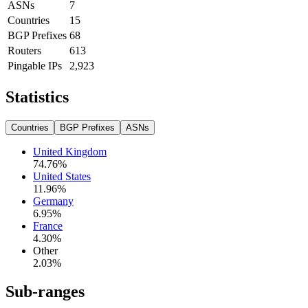
ASNs
7
Countries
15
BGP Prefixes
68
Routers
613
Pingable IPs
2,923
Statistics
Countries
BGP Prefixes
ASNs
United Kingdom
74.76
%
United States
11.96
%
Germany
6.95
%
France
4.30
%
Other
2.03
%
Sub-ranges