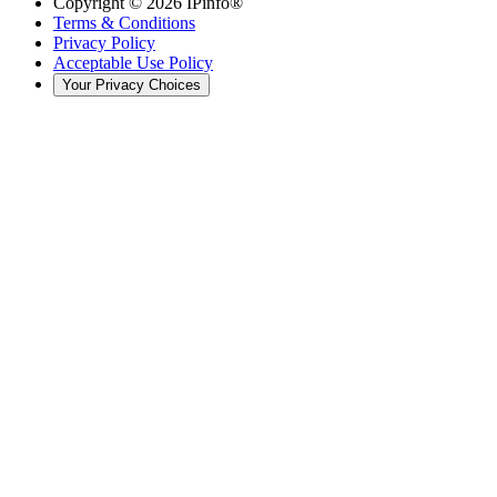
Copyright ©
2026
IPinfo®
Terms & Conditions
Privacy Policy
Acceptable Use Policy
Your Privacy Choices