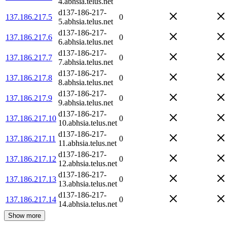
4.abhsia.telus.net
d137-186-217-
137.186.217.5
0
5.abhsia.telus.net
d137-186-217-
137.186.217.6
0
6.abhsia.telus.net
d137-186-217-
137.186.217.7
0
7.abhsia.telus.net
d137-186-217-
137.186.217.8
0
8.abhsia.telus.net
d137-186-217-
137.186.217.9
0
9.abhsia.telus.net
d137-186-217-
137.186.217.10
0
10.abhsia.telus.net
d137-186-217-
137.186.217.11
0
11.abhsia.telus.net
d137-186-217-
137.186.217.12
0
12.abhsia.telus.net
d137-186-217-
137.186.217.13
0
13.abhsia.telus.net
d137-186-217-
137.186.217.14
0
14.abhsia.telus.net
Show more