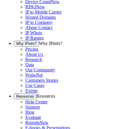
Device Count
New
RPKI
New
IP to Mobile Carrier
Hosted Domains
IP to Company
Abuse Contact
IP Whois
IP Ranges
Why IPinfo?
Why IPinfo?
Pricing
About Us
Research
Data
Our Community
ProbeNet
Customers Stories
Use Cases
Events
Resources
Resources
Help Center
Support
Blog
Evaluate
Reports
New
E-books & Presentations