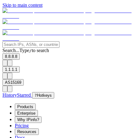
Skip to main content
Search...
Type
to search
/
8.8.8.8
1.1.1.1
AS15169
History
Starred
?
Hotkeys
Products
Enterprise
Why IPinfo?
Pricing
Resources
Docs