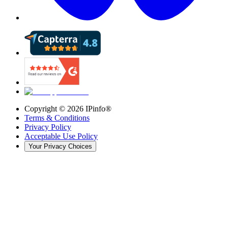
Copyright ©
2026
IPinfo®
Terms & Conditions
Privacy Policy
Acceptable Use Policy
Your Privacy Choices