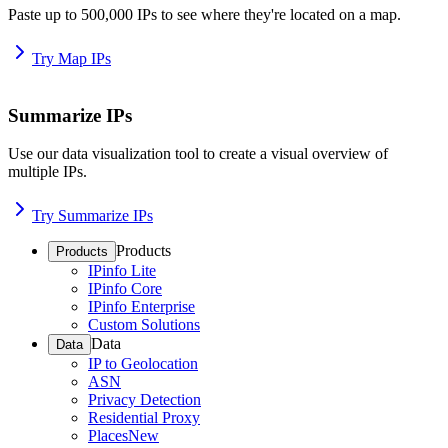
Paste up to 500,000 IPs to see where they're located on a map.
Try Map IPs
Summarize IPs
Use our data visualization tool to create a visual overview of
multiple IPs.
Try Summarize IPs
Products
Products
IPinfo Lite
IPinfo Core
IPinfo Enterprise
Custom Solutions
Data
Data
IP to Geolocation
ASN
Privacy Detection
Residential Proxy
Places
New