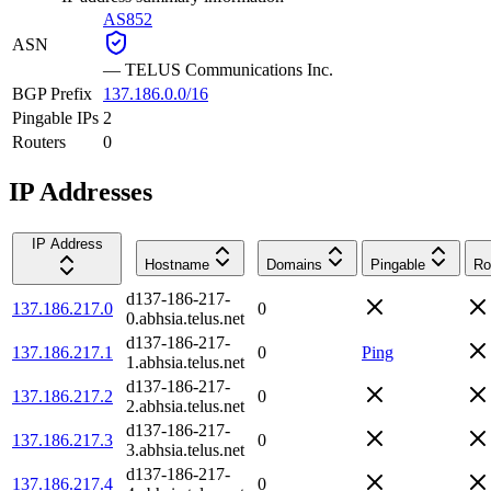
AS852
ASN
—
TELUS Communications Inc.
BGP Prefix
137.186.0.0/16
Pingable IPs
2
Routers
0
IP Addresses
IP Address
Hostname
Domains
Pingable
Ro
d137-186-217-
137.186.217.0
0
0.abhsia.telus.net
d137-186-217-
137.186.217.1
0
Ping
1.abhsia.telus.net
d137-186-217-
137.186.217.2
0
2.abhsia.telus.net
d137-186-217-
137.186.217.3
0
3.abhsia.telus.net
d137-186-217-
137.186.217.4
0