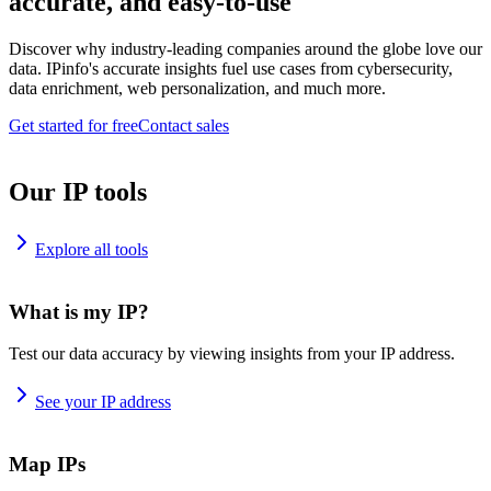
accurate, and easy-to-use
Discover why industry-leading companies around the globe love our
data. IPinfo's accurate insights fuel use cases from cybersecurity,
data enrichment, web personalization, and much more.
Get started for free
Contact sales
Our IP tools
Explore all tools
What is my IP?
Test our data accuracy by viewing insights from your IP address.
See your IP address
Map IPs