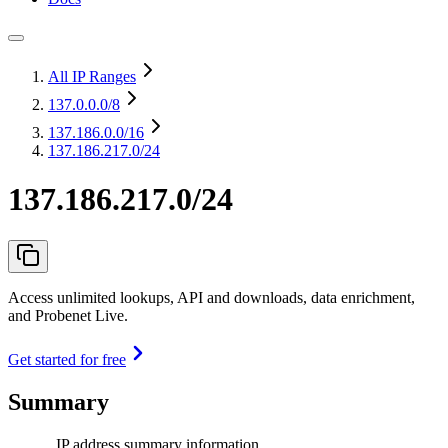
All IP Ranges
137.0.0.0
/8
137.186.0.0
/16
137.186.217.0/24
137.186.217.0/24
Access unlimited lookups, API and downloads, data enrichment,
and Probenet Live.
Get started for free
Summary
IP address summary information