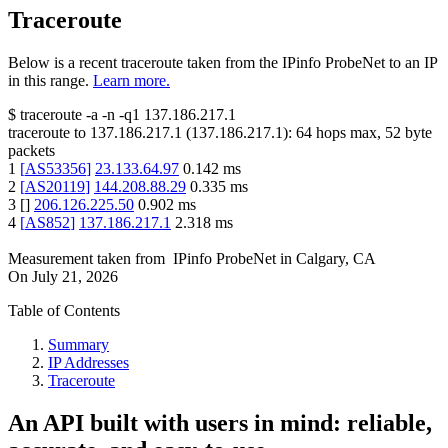
Traceroute
Below is a recent traceroute taken from the IPinfo ProbeNet to an IP
in this range.
Learn more.
$
traceroute -a -n -q1
137.186.217.1
traceroute to
137.186.217.1
(
137.186.217.1
):
64
hops max,
52
byte
packets
1
[
AS53356
]
23.133.64.97
0.142
ms
2
[
AS20119
]
144.208.88.29
0.335
ms
3
[
]
206.126.225.50
0.902
ms
4
[
AS852
]
137.186.217.1
2.318
ms
Measurement taken from
IPinfo ProbeNet
in
Calgary, CA
On
July 21, 2026
Table of Contents
Summary
IP Addresses
Traceroute
An API built with users in mind: reliable,