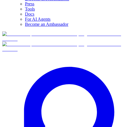
Press
Tools
Docs
For AI Agents
Become an Ambassador