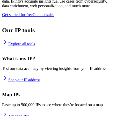
data. IPinfo's accurate insights fuel use cases from cybersecurity,
data enrichment, web personalization, and much more.
Get started for free
Contact sales
Our IP tools
Explore all tools
What is my IP?
Test our data accuracy by viewing insights from your IP address.
See your IP address
Map IPs
Paste up to 500,000 IPs to see where they're located on a map.