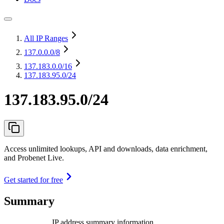
All IP Ranges
137.0.0.0
/8
137.183.0.0
/16
137.183.95.0/24
137.183.95.0/24
Access unlimited lookups, API and downloads, data enrichment,
and Probenet Live.
Get started for free
Summary
IP address summary information