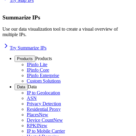
Try Map IPs
Summarize IPs
Use our data visualization tool to create a visual overview of
multiple IPs.
Try Summarize IPs
Products
Products
IPinfo Lite
IPinfo Core
IPinfo Enterprise
Custom Solutions
Data
Data
IP to Geolocation
ASN
Privacy Detection
Residential Proxy
Places
New
Device Count
New
RPKI
New
IP to Mobile Carrier