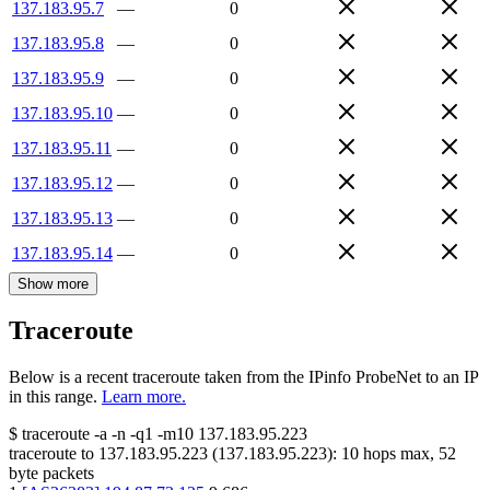
137.183.95.7
—
0
137.183.95.8
—
0
137.183.95.9
—
0
137.183.95.10
—
0
137.183.95.11
—
0
137.183.95.12
—
0
137.183.95.13
—
0
137.183.95.14
—
0
Show more
Traceroute
Below is a recent traceroute taken from the IPinfo ProbeNet to an IP
in this range.
Learn more.
$
traceroute -a -n -q1
-m10
137.183.95.223
traceroute to
137.183.95.223
(
137.183.95.223
):
10
hops max,
52
byte packets