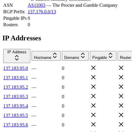
ASN
AS11003
—
The Procter and Gamble Company
BGP Prefix
137.176.0.0/13
Pingable IPs
0
Routers
0
IP Addresses
IP Address
Hostname
Domains
Pingable
Router
137.183.95.0
—
0
137.183.95.1
—
0
137.183.95.2
—
0
137.183.95.3
—
0
137.183.95.4
—
0
137.183.95.5
—
0
137.183.95.6
—
0