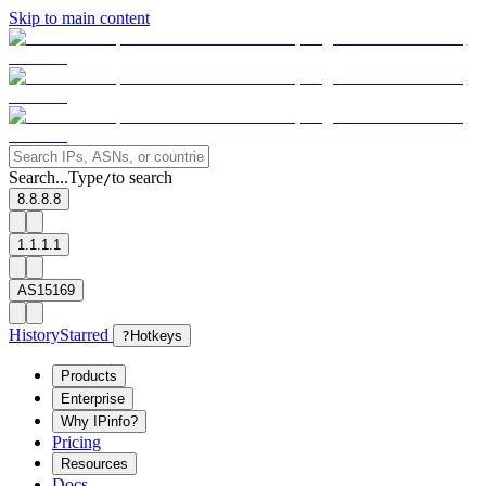
Skip to main content
Search...
Type
to search
/
8.8.8.8
1.1.1.1
AS15169
History
Starred
?
Hotkeys
Products
Enterprise
Why IPinfo?
Pricing
Resources
Docs