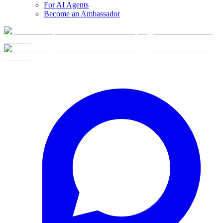
For AI Agents
Become an Ambassador