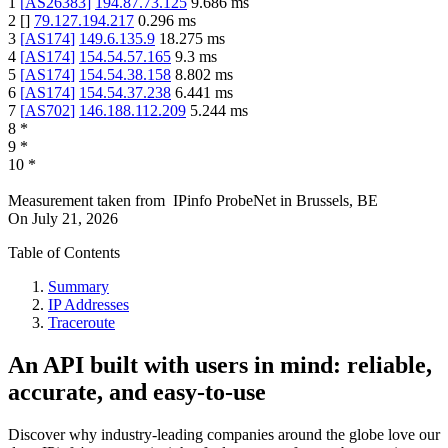
1
[
AS26383
]
194.87.73.125
9.686
ms
2
[
]
79.127.194.217
0.296
ms
3
[
AS174
]
149.6.135.9
18.275
ms
4
[
AS174
]
154.54.57.165
9.3
ms
5
[
AS174
]
154.54.38.158
8.802
ms
6
[
AS174
]
154.54.37.238
6.441
ms
7
[
AS702
]
146.188.112.209
5.244
ms
8
*
9
*
10
*
Measurement taken from
IPinfo ProbeNet
in
Brussels, BE
On
July 21, 2026
Table of Contents
Summary
IP Addresses
Traceroute
An API built with users in mind: reliable,
accurate, and easy-to-use
Discover why industry-leading companies around the globe love our