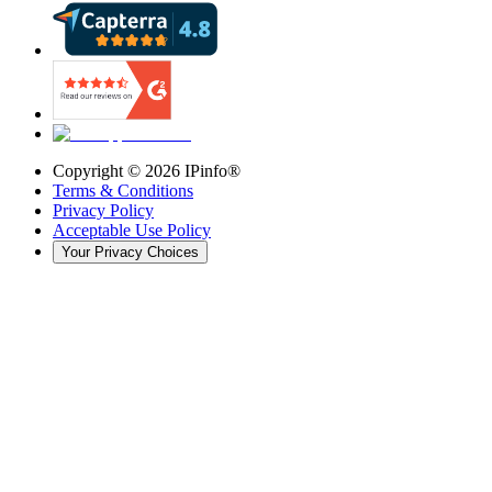
Copyright ©
2026
IPinfo®
Terms & Conditions
Privacy Policy
Acceptable Use Policy
Your Privacy Choices