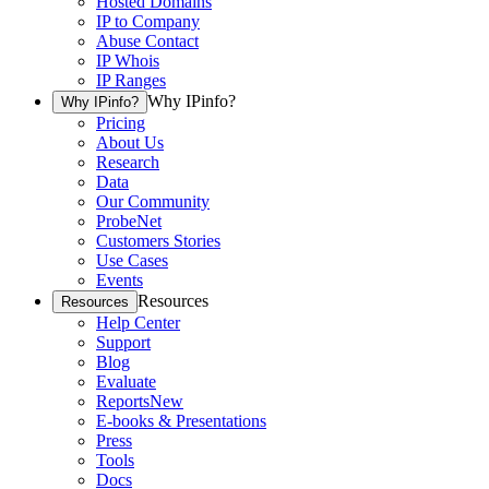
Hosted Domains
IP to Company
Abuse Contact
IP Whois
IP Ranges
Why IPinfo?
Why IPinfo?
Pricing
About Us
Research
Data
Our Community
ProbeNet
Customers Stories
Use Cases
Events
Resources
Resources
Help Center
Support
Blog
Evaluate
Reports
New
E-books & Presentations
Press
Tools
Docs