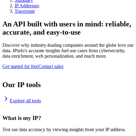
Summary
IP Addresses
Traceroute
An API built with users in mind: reliable,
accurate, and easy-to-use
Discover why industry-leading companies around the globe love our
data. IPinfo's accurate insights fuel use cases from cybersecurity,
data enrichment, web personalization, and much more.
Get started for free
Contact sales
Our IP tools
Explore all tools
What is my IP?
Test our data accuracy by viewing insights from your IP address.