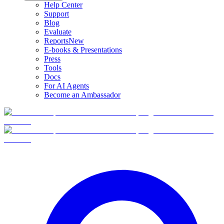
Help Center
Support
Blog
Evaluate
Reports
New
E-books & Presentations
Press
Tools
Docs
For AI Agents
Become an Ambassador