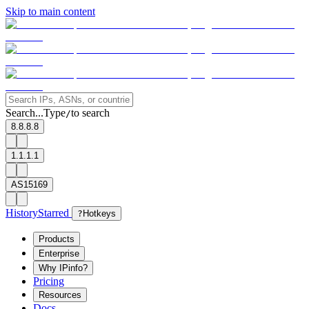
Skip to main content
Search...
Type
to search
/
8.8.8.8
1.1.1.1
AS15169
History
Starred
?
Hotkeys
Products
Enterprise
Why IPinfo?
Pricing
Resources
Docs