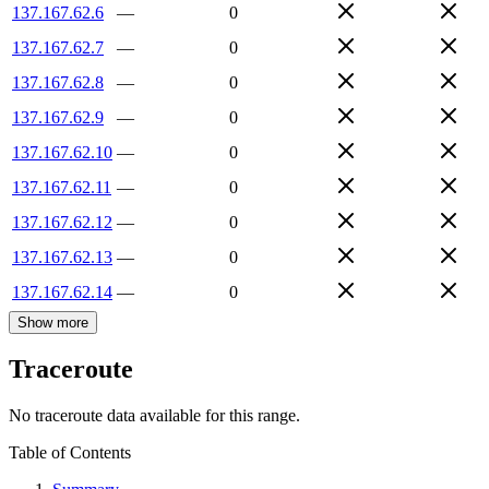
137.167.62.6
—
0
137.167.62.7
—
0
137.167.62.8
—
0
137.167.62.9
—
0
137.167.62.10
—
0
137.167.62.11
—
0
137.167.62.12
—
0
137.167.62.13
—
0
137.167.62.14
—
0
Show more
Traceroute
No traceroute data available for this range.
Table of Contents