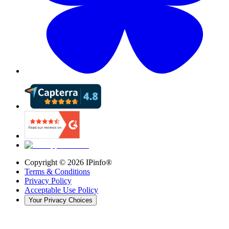
Copyright ©
2026
IPinfo®
Terms & Conditions
Privacy Policy
Acceptable Use Policy
Your Privacy Choices