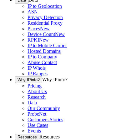
Data
IP to Geolocation
ASN
Privacy Detection
Residential Proxy
Places
New
Device Count
New
RPKI
New
IP to Mobile Carrier
Hosted Domains
IP to Company
Abuse Contact
IP Whois
IP Ranges
Why IPinfo?
Why IPinfo?
Pricing
About Us
Research
Data
Our Community
ProbeNet
Customers Stories
Use Cases
Events
Resources
Resources