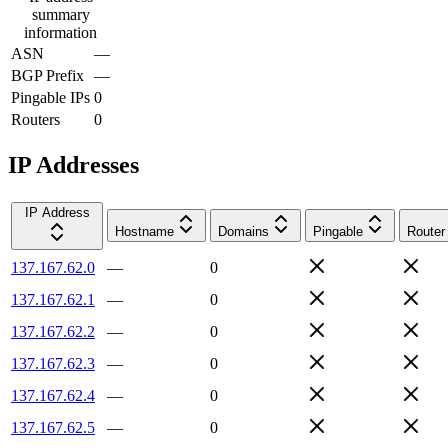
summary
information
ASN
—
BGP Prefix
—
Pingable IPs
0
Routers
0
IP Addresses
IP Address
Hostname
Domains
Pingable
Router
137.167.62.0
—
0
137.167.62.1
—
0
137.167.62.2
—
0
137.167.62.3
—
0
137.167.62.4
—
0
137.167.62.5
—
0