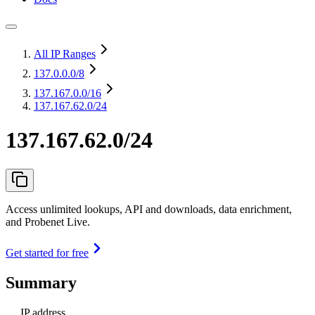
All IP Ranges
137.0.0.0
/8
137.167.0.0
/16
137.167.62.0/24
137.167.62.0/24
Access unlimited lookups, API and downloads, data enrichment,
and Probenet Live.
Get started for free
Summary
IP address