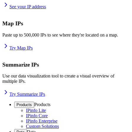
See your IP address
Map IPs
Paste up to 500,000 IPs to see where they're located on a map.
Try Map IPs
Summarize IPs
Use our data visualization tool to create a visual overview of
multiple IPs.
Try Summarize IPs
Products
Products
IPinfo Lite
IPinfo Core
IPinfo Enterprise
Custom Solutions
Data