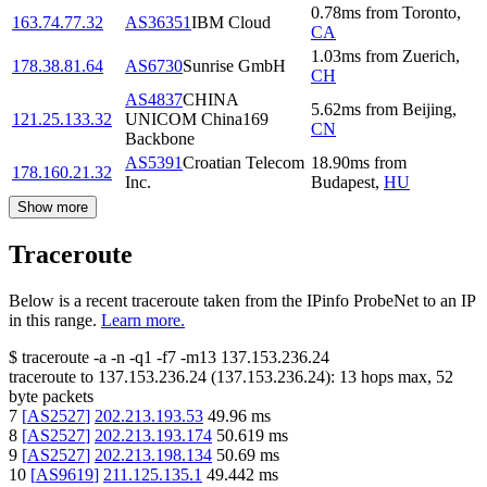
0.78
ms
from
Toronto
,
163.74.77.32
AS36351
IBM Cloud
CA
1.03
ms
from
Zuerich
,
178.38.81.64
AS6730
Sunrise GmbH
CH
AS4837
CHINA
5.62
ms
from
Beijing
,
121.25.133.32
UNICOM China169
CN
Backbone
AS5391
Croatian Telecom
18.90
ms
from
178.160.21.32
Inc.
Budapest
,
HU
Show more
Traceroute
Below is a recent traceroute taken from the IPinfo ProbeNet to an IP
in this range.
Learn more.
$
traceroute -a -n -q1
-f7
-m13
137.153.236.24
traceroute to
137.153.236.24
(
137.153.236.24
):
13
hops max,
52
byte packets
7
[
AS2527
]
202.213.193.53
49.96
ms
8
[
AS2527
]
202.213.193.174
50.619
ms
9
[
AS2527
]
202.213.198.134
50.69
ms
10
[
AS9619
]
211.125.135.1
49.442
ms