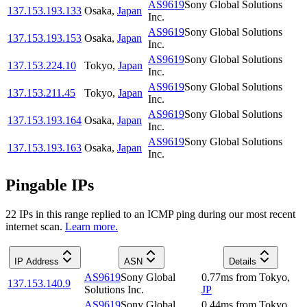
AS9619
Sony Global Solutions
137.153.193.133
Osaka
,
Japan
Inc.
AS9619
Sony Global Solutions
137.153.193.153
Osaka
,
Japan
Inc.
AS9619
Sony Global Solutions
137.153.224.10
Tokyo
,
Japan
Inc.
AS9619
Sony Global Solutions
137.153.211.45
Tokyo
,
Japan
Inc.
AS9619
Sony Global Solutions
137.153.193.164
Osaka
,
Japan
Inc.
AS9619
Sony Global Solutions
137.153.193.163
Osaka
,
Japan
Inc.
Pingable IPs
22
IP
s
in this range replied to an ICMP ping during our most recent
internet scan.
Learn more.
IP Address
ASN
Details
AS9619
Sony Global
0.77
ms
from
Tokyo
,
137.153.140.9
Solutions Inc.
JP
AS9619
Sony Global
0.44
ms
from
Tokyo
,