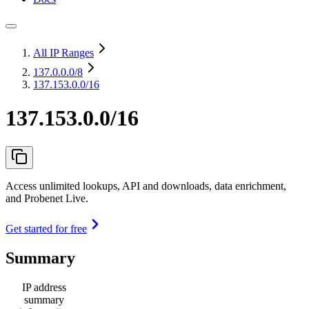
All IP Ranges
137.0.0.0
/8
137.153.0.0/16
137.153.0.0/16
Access unlimited lookups, API and downloads, data enrichment,
and Probenet Live.
Get started for free
Summary
IP address
summary