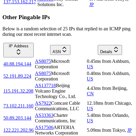
137.153.162.217
Solutions Inc.
JP
Other Pingable IPs
Below is a random selection of 25 IPs that replied to an ICMP ping
during our most recent internet scan.
IP Address
ASN
Details
AS8075
Microsoft
0.45
ms
from
Ashburn
,
40.88.194.144
Corporation
US
AS8075
Microsoft
0.40
ms
from
Ashburn
,
52.191.89.224
Corporation
US
AS137718
Beijing
4.43
ms
from
Beijing
,
115.191.32.208
Volcano Engine
CN
Technology Co., Ltd.
AS7922
Comcast Cable
12.18
ms
from
Chicago
,
73.102.211.160
Communications, LLC
US
AS33363
Charter
5.40
ms
from
Orlando
,
50.89.203.144
Communications, Inc
US
AS17506
ARTERIA
122.221.202.96
5.09
ms
from
Tokyo
,
JP
Networks Corporation