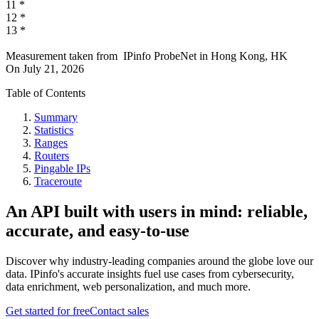
11
*
12
*
13
*
Measurement taken from
IPinfo ProbeNet
in
Hong Kong, HK
On
July 21, 2026
Table of Contents
Summary
Statistics
Ranges
Routers
Pingable IPs
Traceroute
An API built with users in mind: reliable,
accurate, and easy-to-use
Discover why industry-leading companies around the globe love our
data. IPinfo's accurate insights fuel use cases from cybersecurity,
data enrichment, web personalization, and much more.
Get started for free
Contact sales