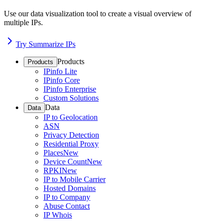
Use our data visualization tool to create a visual overview of
multiple IPs.
Try Summarize IPs
Products
Products
IPinfo Lite
IPinfo Core
IPinfo Enterprise
Custom Solutions
Data
Data
IP to Geolocation
ASN
Privacy Detection
Residential Proxy
Places
New
Device Count
New
RPKI
New
IP to Mobile Carrier
Hosted Domains
IP to Company
Abuse Contact
IP Whois