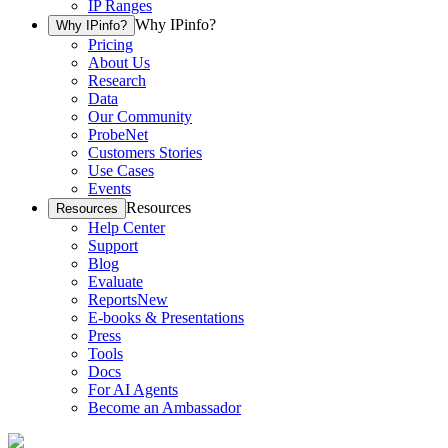
IP Ranges
Why IPinfo?
Why IPinfo?
Pricing
About Us
Research
Data
Our Community
ProbeNet
Customers Stories
Use Cases
Events
Resources
Resources
Help Center
Support
Blog
Evaluate
Reports
New
E-books & Presentations
Press
Tools
Docs
For AI Agents
Become an Ambassador