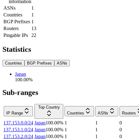
information
ASNs
1
Countries
1
BGP Prefixes
1
Routers
13
Pingable IPs
22
Statistics
Countries
BGP Prefixes
ASNs
Japan
100.00
%
Sub-ranges
Top Country
IP Range
Countries
ASNs
Routers
137.153.0.0/24
Japan
100.00
%
1
1
0
137.153.1.0/24
Japan
100.00
%
1
1
0
137.153.2.0/24
Japan
100.00
%
1
1
0