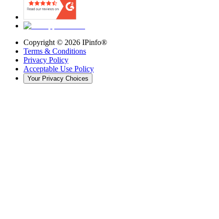
Copyright ©
2026
IPinfo®
Terms & Conditions
Privacy Policy
Acceptable Use Policy
Your Privacy Choices