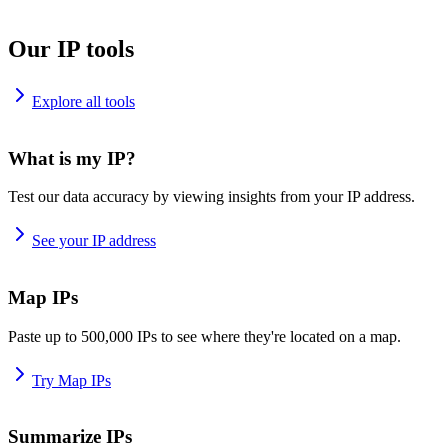
Our IP tools
Explore all tools
What is my IP?
Test our data accuracy by viewing insights from your IP address.
See your IP address
Map IPs
Paste up to 500,000 IPs to see where they're located on a map.
Try Map IPs
Summarize IPs