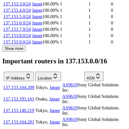
137.153.3.0/24
Japan
100.00
%
1
1
0
137.153.4.0/24
Japan
100.00
%
1
1
0
137.153.5.0/24
Japan
100.00
%
1
1
0
137.153.6.0/24
Japan
100.00
%
1
1
0
137.153.7.0/24
Japan
100.00
%
1
1
0
137.153.8.0/24
Japan
100.00
%
1
1
0
137.153.9.0/24
Japan
100.00
%
1
1
0
Show more
Important routers in 137.153.0.0/16
IP Address
Location
ASN
AS9619
Sony Global Solutions
137.153.164.209
Tokyo
,
Japan
Inc.
AS9619
Sony Global Solutions
137.153.193.161
Osaka
,
Japan
Inc.
AS9619
Sony Global Solutions
137.153.140.219
Tokyo
,
Japan
Inc.
AS9619
Sony Global Solutions
137.153.164.201
Tokyo
,
Japan
Inc.