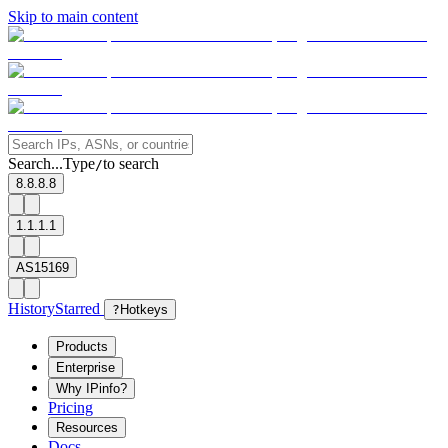
Skip to main content
Search...
Type
to search
/
8.8.8.8
1.1.1.1
AS15169
History
Starred
?
Hotkeys
Products
Enterprise
Why IPinfo?
Pricing
Resources
Docs