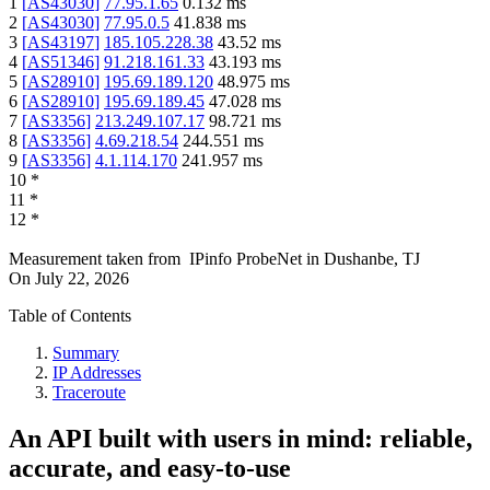
1
[
AS43030
]
77.95.1.65
0.132
ms
2
[
AS43030
]
77.95.0.5
41.838
ms
3
[
AS43197
]
185.105.228.38
43.52
ms
4
[
AS51346
]
91.218.161.33
43.193
ms
5
[
AS28910
]
195.69.189.120
48.975
ms
6
[
AS28910
]
195.69.189.45
47.028
ms
7
[
AS3356
]
213.249.107.17
98.721
ms
8
[
AS3356
]
4.69.218.54
244.551
ms
9
[
AS3356
]
4.1.114.170
241.957
ms
10
*
11
*
12
*
Measurement taken from
IPinfo ProbeNet
in
Dushanbe, TJ
On
July 22, 2026
Table of Contents
Summary
IP Addresses
Traceroute
An API built with users in mind: reliable,
accurate, and easy-to-use