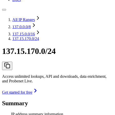
All IP Ranges
137.0.0.0
/8
137.15.0.0
/16
137.15.170.0/24
137.15.170.0/24
Access unlimited lookups, API and downloads, data enrichment,
and Probenet Live.
Get started for free
Summary
IP address summary information