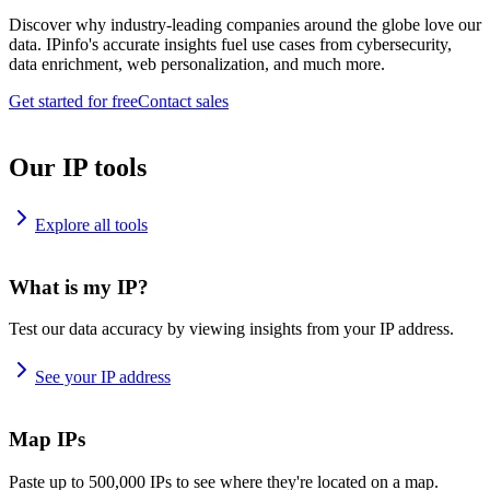
Discover why industry-leading companies around the globe love our
data. IPinfo's accurate insights fuel use cases from cybersecurity,
data enrichment, web personalization, and much more.
Get started for free
Contact sales
Our IP tools
Explore all tools
What is my IP?
Test our data accuracy by viewing insights from your IP address.
See your IP address
Map IPs
Paste up to 500,000 IPs to see where they're located on a map.