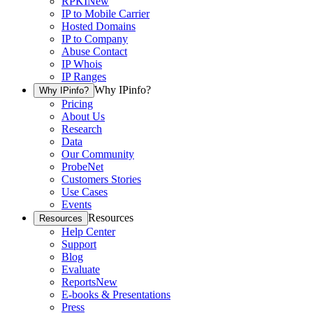
RPKI
New
IP to Mobile Carrier
Hosted Domains
IP to Company
Abuse Contact
IP Whois
IP Ranges
Why IPinfo?
Why IPinfo?
Pricing
About Us
Research
Data
Our Community
ProbeNet
Customers Stories
Use Cases
Events
Resources
Resources
Help Center
Support
Blog
Evaluate
Reports
New
E-books & Presentations
Press