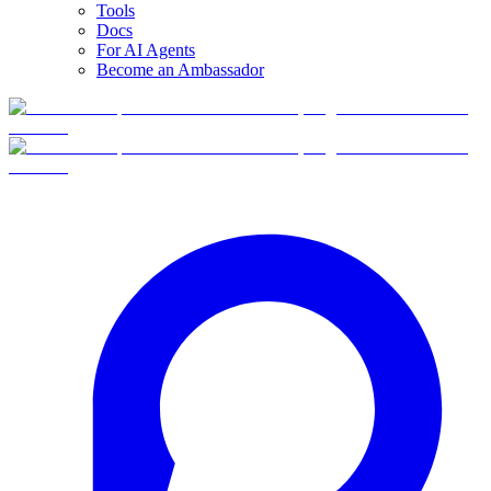
Tools
Docs
For AI Agents
Become an Ambassador