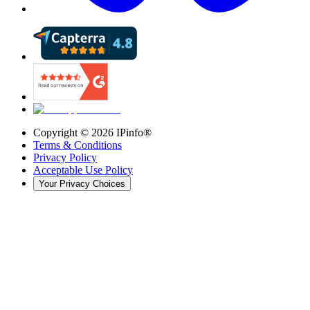
Copyright ©
2026
IPinfo®
Terms & Conditions
Privacy Policy
Acceptable Use Policy
Your Privacy Choices