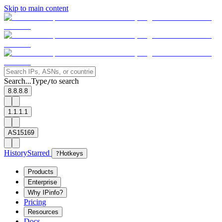
Skip to main content
Search...
Type
to search
/
8.8.8.8
1.1.1.1
AS15169
History
Starred
?
Hotkeys
Products
Enterprise
Why IPinfo?
Pricing
Resources
Docs