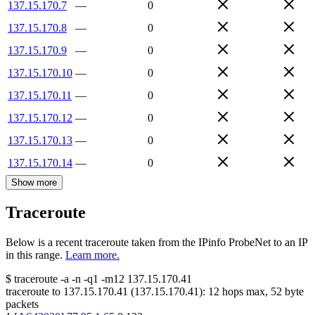
137.15.170.7
—
0
137.15.170.8
—
0
137.15.170.9
—
0
137.15.170.10
—
0
137.15.170.11
—
0
137.15.170.12
—
0
137.15.170.13
—
0
137.15.170.14
—
0
Show more
Traceroute
Below is a recent traceroute taken from the IPinfo ProbeNet to an IP
in this range.
Learn more.
$
traceroute -a -n -q1
-m12
137.15.170.41
traceroute to
137.15.170.41
(
137.15.170.41
):
12
hops max,
52
byte
packets