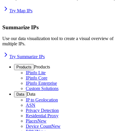
Try Map IPs
Summarize IPs
Use our data visualization tool to create a visual overview of
multiple IPs.
Try Summarize IPs
Products
Products
IPinfo Lite
IPinfo Core
IPinfo Enterprise
Custom Solutions
Data
Data
IP to Geolocation
ASN
Privacy Detection
Residential Proxy
Places
New
Device Count
New