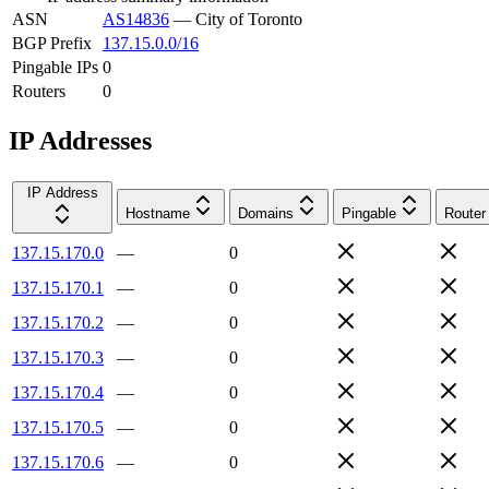
ASN
AS14836
—
City of Toronto
BGP Prefix
137.15.0.0/16
Pingable IPs
0
Routers
0
IP Addresses
IP Address
Hostname
Domains
Pingable
Router
137.15.170.0
—
0
137.15.170.1
—
0
137.15.170.2
—
0
137.15.170.3
—
0
137.15.170.4
—
0
137.15.170.5
—
0
137.15.170.6
—
0