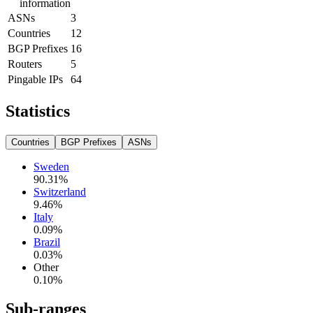
information
ASNs
3
Countries
12
BGP Prefixes
16
Routers
5
Pingable IPs
64
Statistics
Countries
BGP Prefixes
ASNs
Sweden
90.31
%
Switzerland
9.46
%
Italy
0.09
%
Brazil
0.03
%
Other
0.10
%
Sub-ranges