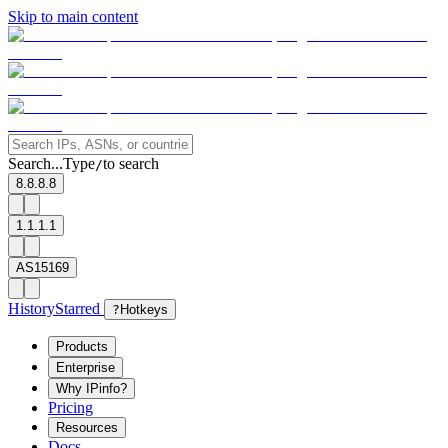
Skip to main content
Search...
Type
to search
/
8.8.8.8
1.1.1.1
AS15169
History
Starred
?
Hotkeys
Products
Enterprise
Why IPinfo?
Pricing
Resources
Docs