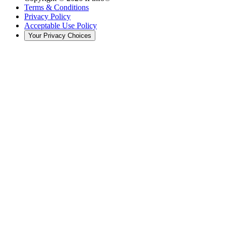
Terms & Conditions
Privacy Policy
Acceptable Use Policy
Your Privacy Choices