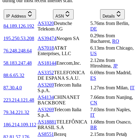
during our most recent internet scan.
IP Address
ASN
Details
AS3320
Deutsche
5.76
ms
from
Berlin
,
84.189.126.192
Telekom AG
DE
0.29
ms
from
195.250.53.208
AS39474
Neogen SA
Bucharest
,
RO
AS7018
AT&T
6.13
ms
from
Chicago
,
76.248.248.64
Enterprises, LLC
US
2.12
ms
from
58.183.247.48
AS18144
Enecom,Inc.
Hiroshima
,
JP
AS3352
TELEFONICA
6.69
ms
from
Madrid
,
88.6.65.32
DE ESPANA S.A.U.
ES
AS3269
Telecom Italia
87.30.4.0
1.27
ms
from
Milan
,
IT
S.p.A.
AS4134
CHINANET
7.66
ms
from
Nanjing
,
223.214.121.48
BACKBONE
CN
AS3269
Telecom Italia
7.03
ms
from
Naples
,
79.34.221.32
S.p.A.
IT
AS18881
TELEFÔNICA
1.68
ms
from
Osasco
,
186.214.109.112
BRASIL S.A
BR
AS8551
Bezeq
2.15
ms
from
Petaẖ
82.81.57.176