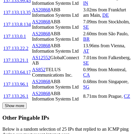
137.133.99.43
Information Systems Ltd
IN
AS20868
ABB
3.02
ms
from
Frankfurt
137.133.13.35
Information Systems Ltd
am Main
,
DE
AS20868
ABB
7.09
ms
from
Stockholm
,
137.133.8.134
Information Systems Ltd
SE
AS20868
ABB
2.60
ms
from
São Paulo
,
137.133.0.1
Information Systems Ltd
BR
AS20868
ABB
13.96
ms
from
Vienna
,
137.133.22.2
Information Systems Ltd
AT
AS12552
GlobalConnect
7.01
ms
from
Falkenberg
,
137.133.21.1
AB
SE
AS852
TELUS
0.99
ms
from
Montreal
,
137.133.64.17
Communications Inc.
CA
AS20868
ABB
0.68
ms
from
Singapore
,
137.133.96.1
Information Systems Ltd
SG
AS20868
ABB
137.133.26.1
8.71
ms
from
Prague
,
CZ
Information Systems Ltd
Show more
Other Pingable IPs
Below is a random selection of 25 IPs that replied to an ICMP ping