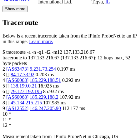
International Ltd.
Tiqva
,
IL
Show more
Traceroute
Below is a recent traceroute taken from the IPinfo ProbeNet to an IP
in this range.
Learn more.
$
traceroute -a -n -q1
-f2
-m12
137.133.216.67
traceroute to
137.133.216.67
(
137.133.216.67
):
12
hops max,
52
byte packets
2
[
AS63473
]
5.231.73.254
0.197
ms
3
[
]
84.17.33.92
0.203
ms
4
[
AS60068
]
185.229.188.51
0.292
ms
5
[
]
138.199.0.21
16.925
ms
6
[
]
79.127.192.195
85.932
ms
7
[
AS60068
]
185.229.188.2
107.92
ms
8
[
]
45.134.215.215
107.985
ms
9
[
AS12552
]
146.247.205.90
112.177
ms
10
*
11
*
12
*
Measurement taken from
IPinfo ProbeNet
in
Chicago, US