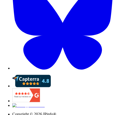
Copyright ©
2026
IPinfo®