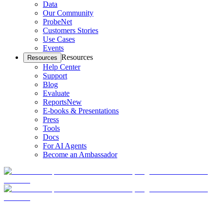
Data
Our Community
ProbeNet
Customers Stories
Use Cases
Events
Resources
Resources
Help Center
Support
Blog
Evaluate
Reports
New
E-books & Presentations
Press
Tools
Docs
For AI Agents
Become an Ambassador