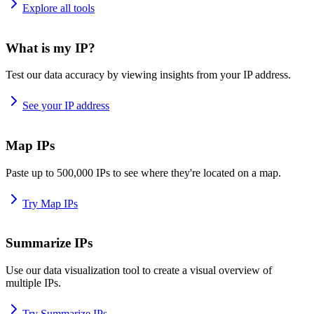
Explore all tools
What is my IP?
Test our data accuracy by viewing insights from your IP address.
See your IP address
Map IPs
Paste up to 500,000 IPs to see where they're located on a map.
Try Map IPs
Summarize IPs
Use our data visualization tool to create a visual overview of
multiple IPs.
Try Summarize IPs