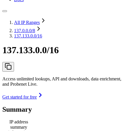
All IP Ranges
137.0.0.0
/8
137.133.0.0/16
137.133.0.0/16
Access unlimited lookups, API and downloads, data enrichment,
and Probenet Live.
Get started for free
Summary
IP address
summary