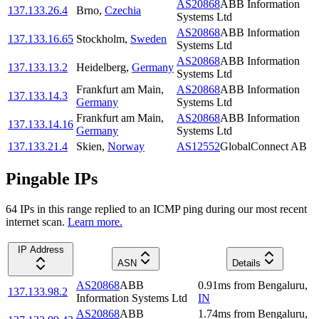
AS20868
ABB Information
137.133.26.4
Brno
,
Czechia
Systems Ltd
AS20868
ABB Information
137.133.16.65
Stockholm
,
Sweden
Systems Ltd
AS20868
ABB Information
137.133.13.2
Heidelberg
,
Germany
Systems Ltd
Frankfurt am Main
,
AS20868
ABB Information
137.133.14.3
Germany
Systems Ltd
Frankfurt am Main
,
AS20868
ABB Information
137.133.14.16
Germany
Systems Ltd
137.133.21.4
Skien
,
Norway
AS12552
GlobalConnect AB
Pingable IPs
64
IP
s
in this range replied to an ICMP ping during our most recent
internet scan.
Learn more.
IP Address
ASN
Details
AS20868
ABB
0.91
ms
from
Bengaluru
,
137.133.98.2
Information Systems Ltd
IN
AS20868
ABB
1.74
ms
from
Bengaluru
,