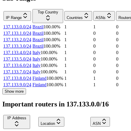
Top Country
IP Range
Countries
ASNs
Router
137.133.0.0/24
Brazil
100.00
%
1
1
0
137.133.1.0/24
Brazil
100.00
%
1
0
0
137.133.2.0/24
Brazil
100.00
%
1
0
0
137.133.3.0/24
Brazil
100.00
%
1
0
0
137.133.4.0/24
Italy
100.00
%
1
0
0
137.133.5.0/24
Italy
100.00
%
1
0
0
137.133.6.0/24
Italy
100.00
%
1
0
0
137.133.7.0/24
Italy
100.00
%
1
0
0
137.133.8.0/24
Finland
100.00
%
1
1
0
137.133.9.0/24
Finland
100.00
%
1
1
0
Show more
Important routers in 137.133.0.0/16
IP Address
Location
ASN