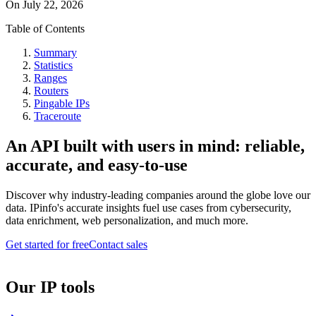
On
July 22, 2026
Table of Contents
Summary
Statistics
Ranges
Routers
Pingable IPs
Traceroute
An API built with users in mind: reliable,
accurate, and easy-to-use
Discover why industry-leading companies around the globe love our
data. IPinfo's accurate insights fuel use cases from cybersecurity,
data enrichment, web personalization, and much more.
Get started for free
Contact sales
Our IP tools