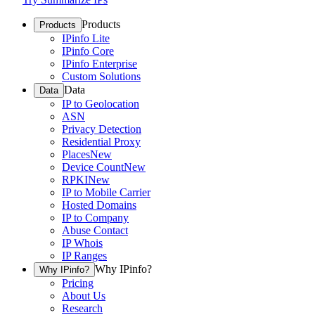
Products
Products
IPinfo Lite
IPinfo Core
IPinfo Enterprise
Custom Solutions
Data
Data
IP to Geolocation
ASN
Privacy Detection
Residential Proxy
Places
New
Device Count
New
RPKI
New
IP to Mobile Carrier
Hosted Domains
IP to Company
Abuse Contact
IP Whois
IP Ranges
Why IPinfo?
Why IPinfo?
Pricing
About Us
Research