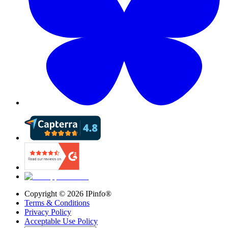
Copyright ©
2026
IPinfo®
Terms & Conditions
Privacy Policy
Acceptable Use Policy