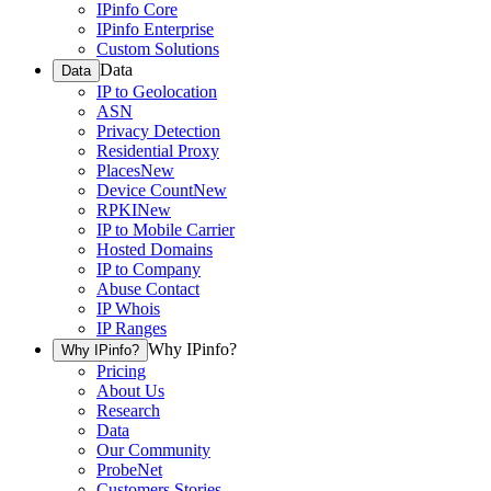
IPinfo Core
IPinfo Enterprise
Custom Solutions
Data
Data
IP to Geolocation
ASN
Privacy Detection
Residential Proxy
Places
New
Device Count
New
RPKI
New
IP to Mobile Carrier
Hosted Domains
IP to Company
Abuse Contact
IP Whois
IP Ranges
Why IPinfo?
Why IPinfo?
Pricing
About Us
Research
Data
Our Community
ProbeNet
Customers Stories