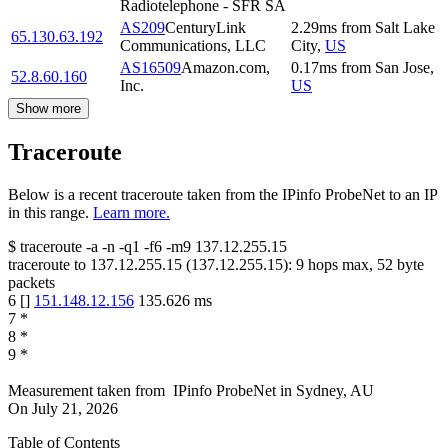
Radiotelephone - SFR SA
AS209
CenturyLink
2.29
ms
from
Salt Lake
65.130.63.192
Communications, LLC
City
,
US
AS16509
Amazon.com,
0.17
ms
from
San Jose
,
52.8.60.160
Inc.
US
Show more
Traceroute
Below is a recent traceroute taken from the IPinfo ProbeNet to an IP
in this range.
Learn more.
$
traceroute -a -n -q1
-f6
-m9
137.12.255.15
traceroute to
137.12.255.15
(
137.12.255.15
):
9
hops max,
52
byte
packets
6
[
]
151.148.12.156
135.626
ms
7
*
8
*
9
*
Measurement taken from
IPinfo ProbeNet
in
Sydney, AU
On
July 21, 2026
Table of Contents