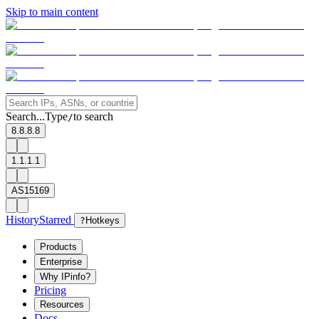
Skip to main content
Search...
Type
to search
/
8.8.8.8
1.1.1.1
AS15169
History
Starred
?
Hotkeys
Products
Enterprise
Why IPinfo?
Pricing
Resources
Docs