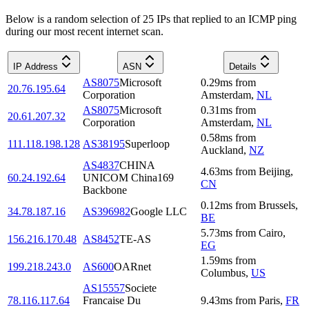
Below is a random selection of 25 IPs that replied to an ICMP ping
during our most recent internet scan.
IP Address
ASN
Details
AS8075
Microsoft
0.29
ms
from
20.76.195.64
Corporation
Amsterdam
,
NL
AS8075
Microsoft
0.31
ms
from
20.61.207.32
Corporation
Amsterdam
,
NL
0.58
ms
from
111.118.198.128
AS38195
Superloop
Auckland
,
NZ
AS4837
CHINA
4.63
ms
from
Beijing
,
60.24.192.64
UNICOM China169
CN
Backbone
0.12
ms
from
Brussels
,
34.78.187.16
AS396982
Google LLC
BE
5.73
ms
from
Cairo
,
156.216.170.48
AS8452
TE-AS
EG
1.59
ms
from
199.218.243.0
AS600
OARnet
Columbus
,
US
AS15557
Societe
78.116.117.64
Francaise Du
9.43
ms
from
Paris
,
FR