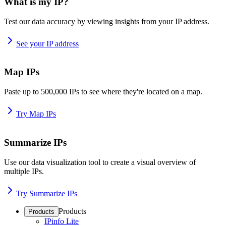
What is my IP?
Test our data accuracy by viewing insights from your IP address.
See your IP address
Map IPs
Paste up to 500,000 IPs to see where they're located on a map.
Try Map IPs
Summarize IPs
Use our data visualization tool to create a visual overview of
multiple IPs.
Try Summarize IPs
Products
Products
IPinfo Lite