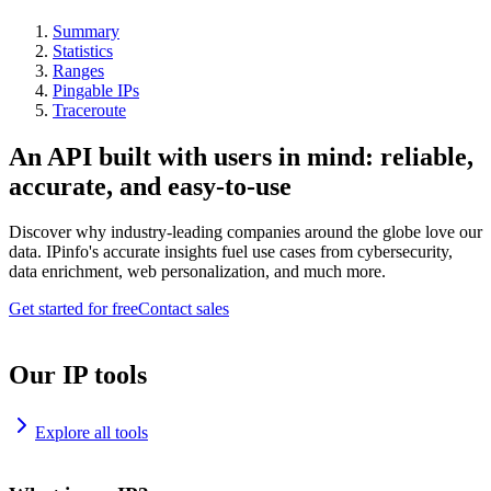
Summary
Statistics
Ranges
Pingable IPs
Traceroute
An API built with users in mind: reliable,
accurate, and easy-to-use
Discover why industry-leading companies around the globe love our
data. IPinfo's accurate insights fuel use cases from cybersecurity,
data enrichment, web personalization, and much more.
Get started for free
Contact sales
Our IP tools
Explore all tools