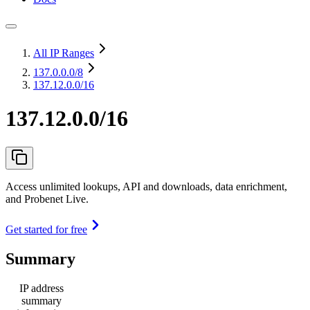
All IP Ranges
137.0.0.0
/8
137.12.0.0/16
137.12.0.0/16
Access unlimited lookups, API and downloads, data enrichment,
and Probenet Live.
Get started for free
Summary
IP address
summary