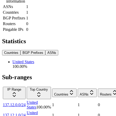
information
ASNs
1
Countries
1
BGP Prefixes
1
Routers
0
Pingable IPs
0
Statistics
Countries
BGP Prefixes
ASNs
United States
100.00
%
Sub-ranges
IP Range
Top Country
Countries
ASNs
Routers
United
137.12.0.0/24
1
1
0
States
100.00
%
United
137.12.1.0/24
1
1
0