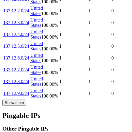
States
100.00
%
United
137.12.2.0/24
1
1
0
States
100.00
%
United
137.12.3.0/24
1
1
0
States
100.00
%
United
137.12.4.0/24
1
1
0
States
100.00
%
United
137.12.5.0/24
1
1
0
States
100.00
%
United
137.12.6.0/24
1
1
0
States
100.00
%
United
137.12.7.0/24
1
1
0
States
100.00
%
United
137.12.8.0/24
1
1
0
States
100.00
%
United
137.12.9.0/24
1
1
0
States
100.00
%
Show more
Pingable IPs
Other Pingable IPs