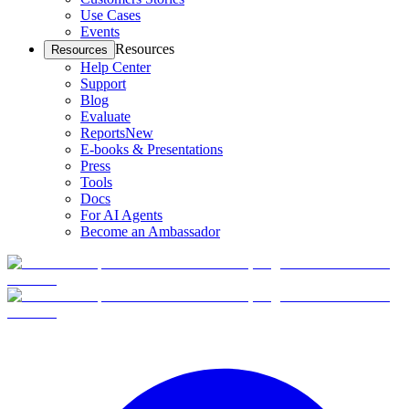
Use Cases
Events
Resources
Resources
Help Center
Support
Blog
Evaluate
Reports
New
E-books & Presentations
Press
Tools
Docs
For AI Agents
Become an Ambassador