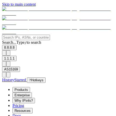
Skip to main content
Search...
Type
to search
/
8.8.8.8
1.1.1.1
AS15169
History
Starred
?
Hotkeys
Products
Enterprise
Why IPinfo?
Pricing
Resources
Docs