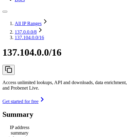
All IP Ranges
137.0.0.0
/8
137.104.0.0/16
137.104.0.0/16
Access unlimited lookups, API and downloads, data enrichment,
and Probenet Live.
Get started for free
Summary
IP address
summary