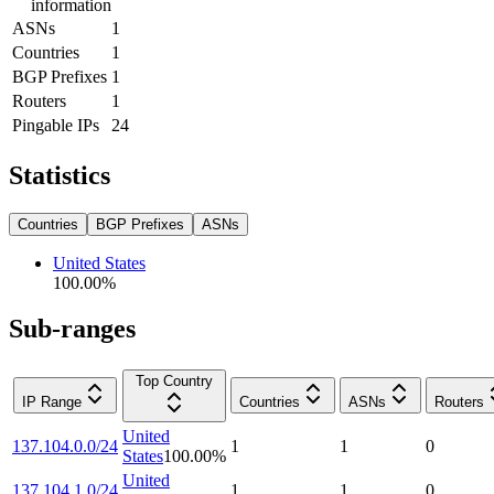
information
ASNs
1
Countries
1
BGP Prefixes
1
Routers
1
Pingable IPs
24
Statistics
Countries
BGP Prefixes
ASNs
United States
100.00
%
Sub-ranges
Top Country
IP Range
Countries
ASNs
Routers
United
137.104.0.0/24
1
1
0
States
100.00
%
United
137.104.1.0/24
1
1
0