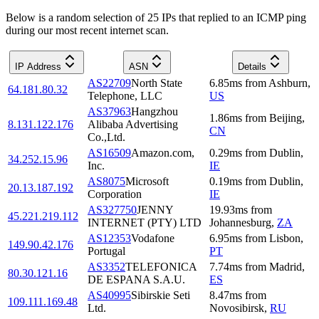
Below is a random selection of 25 IPs that replied to an ICMP ping
during our most recent internet scan.
IP Address
ASN
Details
AS22709
North State
6.85
ms
from
Ashburn
,
64.181.80.32
Telephone, LLC
US
AS37963
Hangzhou
1.86
ms
from
Beijing
,
8.131.122.176
Alibaba Advertising
CN
Co.,Ltd.
AS16509
Amazon.com,
0.29
ms
from
Dublin
,
34.252.15.96
Inc.
IE
AS8075
Microsoft
0.19
ms
from
Dublin
,
20.13.187.192
Corporation
IE
AS327750
JENNY
19.93
ms
from
45.221.219.112
INTERNET (PTY) LTD
Johannesburg
,
ZA
AS12353
Vodafone
6.95
ms
from
Lisbon
,
149.90.42.176
Portugal
PT
AS3352
TELEFONICA
7.74
ms
from
Madrid
,
80.30.121.16
DE ESPANA S.A.U.
ES
AS40995
Sibirskie Seti
8.47
ms
from
109.111.169.48
Ltd.
Novosibirsk
,
RU