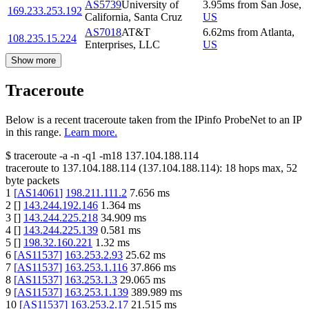
AS5739
University of
3.95
ms
from
San Jose
,
169.233.253.192
California, Santa Cruz
US
AS7018
AT&T
6.62
ms
from
Atlanta
,
108.235.15.224
Enterprises, LLC
US
Show more
Traceroute
Below is a recent traceroute taken from the IPinfo ProbeNet to an IP
in this range.
Learn more.
$
traceroute -a -n -q1
-m18
137.104.188.114
traceroute to
137.104.188.114
(
137.104.188.114
):
18
hops max,
52
byte packets
1
[
AS14061
]
198.211.111.2
7.656
ms
2
[
]
143.244.192.146
1.364
ms
3
[
]
143.244.225.218
34.909
ms
4
[
]
143.244.225.139
0.581
ms
5
[
]
198.32.160.221
1.32
ms
6
[
AS11537
]
163.253.2.93
25.62
ms
7
[
AS11537
]
163.253.1.116
37.866
ms
8
[
AS11537
]
163.253.1.3
29.065
ms
9
[
AS11537
]
163.253.1.139
389.989
ms
10
[
AS11537
]
163.253.2.17
21.515
ms