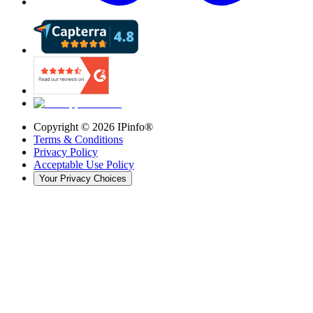
Copyright ©
2026
IPinfo®
Terms & Conditions
Privacy Policy
Acceptable Use Policy
Your Privacy Choices