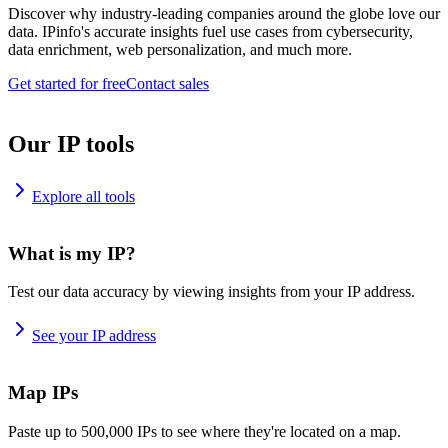
Discover why industry-leading companies around the globe love our
data. IPinfo's accurate insights fuel use cases from cybersecurity,
data enrichment, web personalization, and much more.
Get started for free
Contact sales
Our IP tools
Explore all tools
What is my IP?
Test our data accuracy by viewing insights from your IP address.
See your IP address
Map IPs
Paste up to 500,000 IPs to see where they're located on a map.