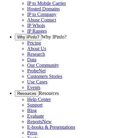
IP to Mobile Carrier
Hosted Domains
IP to Company
Abuse Contact
IP Whois
IP Ranges
Why IPinfo?
Why IPinfo?
Pricing
About Us
Research
Data
Our Community
ProbeNet
Customers Stories
Use Cases
Events
Resources
Resources
Help Center
Support
Blog
Evaluate
Reports
New
E-books & Presentations
Press