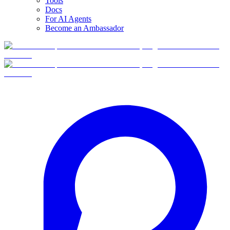
Tools
Docs
For AI Agents
Become an Ambassador