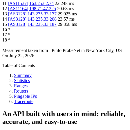
11
[
AS11537
]
163.253.2.74
22.248
ms
12
[
AS11164
]
198.71.47.225
20.68
ms
13
[
AS3128
]
143.235.33.177
29.025
ms
14
[
AS3128
]
143.235.33.208
23.57
ms
15
[
AS3128
]
143.235.33.187
29.358
ms
16
*
17
*
18
*
Measurement taken from
IPinfo ProbeNet
in
New York City, US
On
July 22, 2026
Table of Contents
Summary
Statistics
Ranges
Routers
Pingable IPs
Traceroute
An API built with users in mind: reliable,
accurate, and easy-to-use