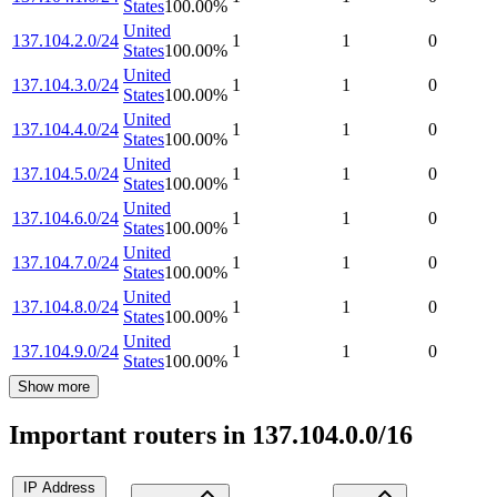
States
100.00
%
United
137.104.2.0/24
1
1
0
States
100.00
%
United
137.104.3.0/24
1
1
0
States
100.00
%
United
137.104.4.0/24
1
1
0
States
100.00
%
United
137.104.5.0/24
1
1
0
States
100.00
%
United
137.104.6.0/24
1
1
0
States
100.00
%
United
137.104.7.0/24
1
1
0
States
100.00
%
United
137.104.8.0/24
1
1
0
States
100.00
%
United
137.104.9.0/24
1
1
0
States
100.00
%
Show more
Important routers in 137.104.0.0/16
IP Address