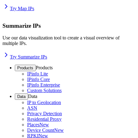
Try Map IPs
Summarize IPs
Use our data visualization tool to create a visual overview of
multiple IPs.
Try Summarize IPs
Products
Products
IPinfo Lite
IPinfo Core
IPinfo Enterprise
Custom Solutions
Data
Data
IP to Geolocation
ASN
Privacy Detection
Residential Proxy
Places
New
Device Count
New
RPKI
New