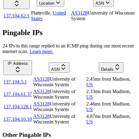
Location
ASN
Platteville
,
United
AS3128
University of Wisconsin
137.104.62.1
States
System
Pingable IPs
24
IP
s
in this range replied to an ICMP ping during our most recent
internet scan.
Learn more.
IP Address
ASN
Details
AS3128
University of
2.45
ms
from
Madison
,
137.104.5.1
Wisconsin System
US
AS3128
University of
2.33
ms
from
Madison
,
137.104.61.37
Wisconsin System
US
AS3128
University of
2.46
ms
from
Madison
,
137.104.128.1
Wisconsin System
US
AS3128
University of
4.87
ms
from
Madison
,
137.104.16.10
Wisconsin System
US
Other Pingable IPs