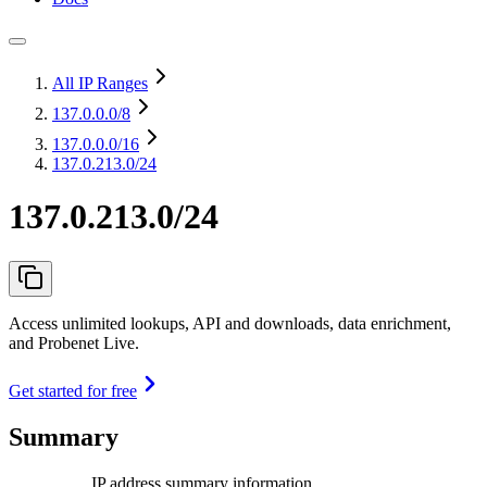
All IP Ranges
137.0.0.0
/8
137.0.0.0
/16
137.0.213.0/24
137.0.213.0/24
Access unlimited lookups, API and downloads, data enrichment,
and Probenet Live.
Get started for free
Summary
IP address summary information