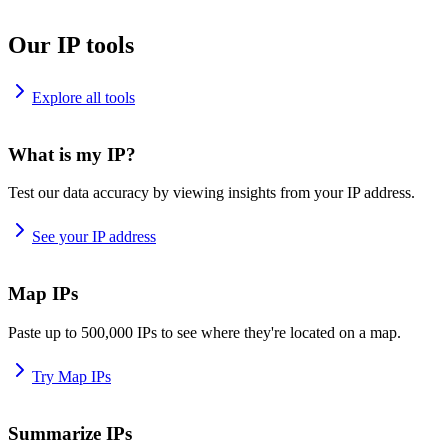
Our IP tools
Explore all tools
What is my IP?
Test our data accuracy by viewing insights from your IP address.
See your IP address
Map IPs
Paste up to 500,000 IPs to see where they're located on a map.
Try Map IPs
Summarize IPs