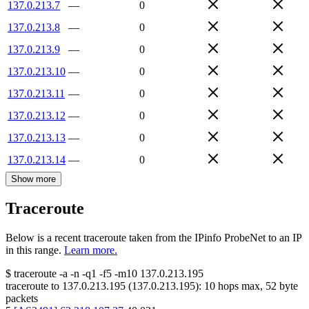
137.0.213.7
—
0
137.0.213.8
—
0
137.0.213.9
—
0
137.0.213.10
—
0
137.0.213.11
—
0
137.0.213.12
—
0
137.0.213.13
—
0
137.0.213.14
—
0
Show more
Traceroute
Below is a recent traceroute taken from the IPinfo ProbeNet to an IP
in this range.
Learn more.
$
traceroute -a -n -q1
-f5
-m10
137.0.213.195
traceroute to
137.0.213.195
(
137.0.213.195
):
10
hops max,
52
byte
packets