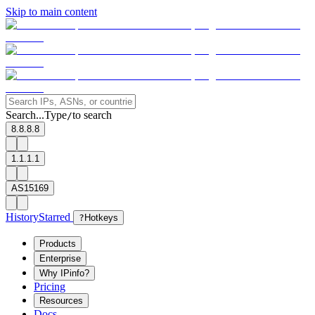
Skip to main content
Search...
Type
to search
/
8.8.8.8
1.1.1.1
AS15169
History
Starred
?
Hotkeys
Products
Enterprise
Why IPinfo?
Pricing
Resources
Docs