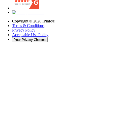
Copyright ©
2026
IPinfo®
Terms & Conditions
Privacy Policy
Acceptable Use Policy
Your Privacy Choices