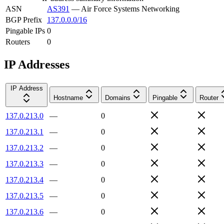
ASN
AS391
—
Air Force Systems Networking
BGP Prefix
137.0.0.0/16
Pingable IPs
0
Routers
0
IP Addresses
IP Address
Hostname
Domains
Pingable
Router
137.0.213.0
—
0
137.0.213.1
—
0
137.0.213.2
—
0
137.0.213.3
—
0
137.0.213.4
—
0
137.0.213.5
—
0
137.0.213.6
—
0