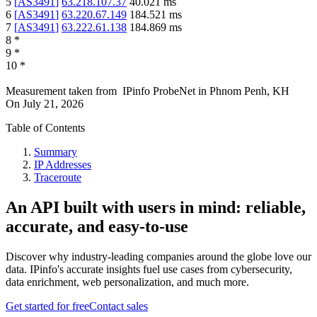
5
[
AS3491
]
63.218.107.37
40.021
ms
6
[
AS3491
]
63.220.67.149
184.521
ms
7
[
AS3491
]
63.222.61.138
184.869
ms
8
*
9
*
10
*
Measurement taken from
IPinfo ProbeNet
in
Phnom Penh, KH
On
July 21, 2026
Table of Contents
Summary
IP Addresses
Traceroute
An API built with users in mind: reliable,
accurate, and easy-to-use
Discover why industry-leading companies around the globe love our
data. IPinfo's accurate insights fuel use cases from cybersecurity,
data enrichment, web personalization, and much more.
Get started for free
Contact sales