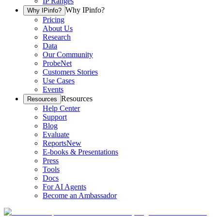
IP Ranges
Why IPinfo?
Why IPinfo?
Pricing
About Us
Research
Data
Our Community
ProbeNet
Customers Stories
Use Cases
Events
Resources
Resources
Help Center
Support
Blog
Evaluate
Reports
New
E-books & Presentations
Press
Tools
Docs
For AI Agents
Become an Ambassador