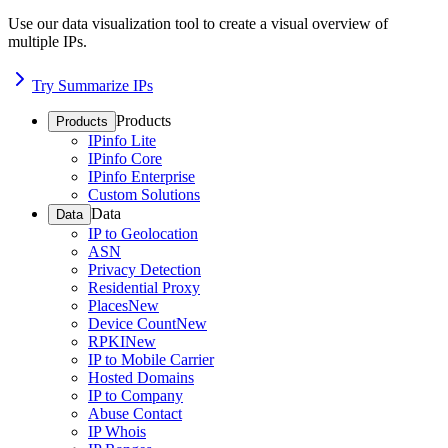
Use our data visualization tool to create a visual overview of
multiple IPs.
Try Summarize IPs
Products
Products
IPinfo Lite
IPinfo Core
IPinfo Enterprise
Custom Solutions
Data
Data
IP to Geolocation
ASN
Privacy Detection
Residential Proxy
Places
New
Device Count
New
RPKI
New
IP to Mobile Carrier
Hosted Domains
IP to Company
Abuse Contact
IP Whois