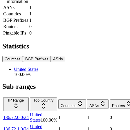
information
ASNs
1
Countries
1
BGP Prefixes
1
Routers
0
Pingable IPs
0
Statistics
Countries
BGP Prefixes
ASNs
United States
100.00
%
Sub-ranges
IP Range
Top Country
Countries
ASNs
Routers
United
136.72.0.0/24
1
1
0
States
100.00
%
United
136.72.1.0/24
1
1
0