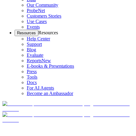
Our Community
ProbeNet
Customers Stories
Use Cases
Events
Resources
Resources
Help Center
Support
Blog
Evaluate
Reports
New
E-books & Presentations
Press
Tools
Docs
For AI Agents
Become an Ambassador