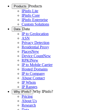
Products
Products
IPinfo Lite
IPinfo Core
IPinfo Enterprise
Custom Solutions
Data
Data
IP to Geolocation
ASN
Privacy Detection
Residential Proxy
Places
New
Device Count
New
RPKI
New
IP to Mobile Carrier
Hosted Domains
IP to Company
Abuse Contact
IP Whois
IP Ranges
Why IPinfo?
Why IPinfo?
Pricing
About Us
Research
Data