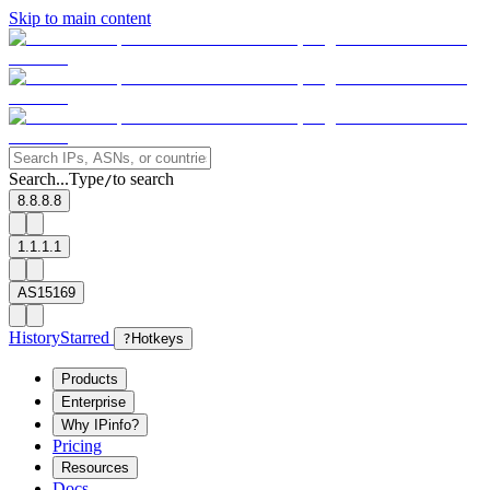
Skip to main content
Search...
Type
to search
/
8.8.8.8
1.1.1.1
AS15169
History
Starred
?
Hotkeys
Products
Enterprise
Why IPinfo?
Pricing
Resources
Docs