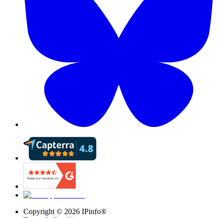
Copyright ©
2026
IPinfo®