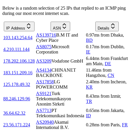
Below is a random selection of 25 IPs that replied to an ICMP ping
during our most recent internet scan.
IP Address
ASN
Details
AS139716
B.M IT and
0.97
ms
from
Dhaka
,
103.143.254.64
Cyber Place
BD
AS8075
Microsoft
0.17
ms
from
Dublin
,
4.210.111.144
Corporation
IE
6.44
ms
from
Frankfurt
178.202.106.128
AS3209
Vodafone GmbH
am Main
,
DE
AS4134
CHINANET
11.46
ms
from
183.151.209.16
BACKBONE
Hangzhou
,
CN
AS17858
LG
2.40
ms
from
Incheon
,
125.178.49.32
POWERCOMM
KR
AS9121
Turk
8.43
ms
from
Izmir
,
88.246.129.96
Telekomunikasyon
TR
Anonim Sirketi
AS7713
PT
0.65
ms
from
Jakarta
,
36.64.62.32
Telekomunikasi Indonesia
ID
AS20940
Akamai
23.56.171.224
0.28
ms
from
Paris
,
FR
International B.V.