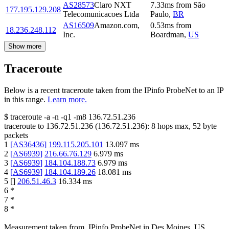
AS28573
Claro NXT
7.33
ms
from
São
177.195.129.208
Telecomunicacoes Ltda
Paulo
,
BR
AS16509
Amazon.com,
0.53
ms
from
18.236.248.112
Inc.
Boardman
,
US
Show more
Traceroute
Below is a recent traceroute taken from the IPinfo ProbeNet to an IP
in this range.
Learn more.
$
traceroute -a -n -q1
-m8
136.72.51.236
traceroute to
136.72.51.236
(
136.72.51.236
):
8
hops max,
52
byte
packets
1
[
AS36436
]
199.115.205.101
13.097
ms
2
[
AS6939
]
216.66.76.129
6.979
ms
3
[
AS6939
]
184.104.188.73
6.979
ms
4
[
AS6939
]
184.104.189.26
18.081
ms
5
[
]
206.51.46.3
16.334
ms
6
*
7
*
8
*
Measurement taken from
IPinfo ProbeNet
in
Des Moines, US