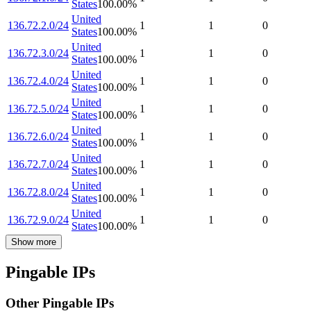
States
100.00
%
United
136.72.2.0/24
1
1
0
States
100.00
%
United
136.72.3.0/24
1
1
0
States
100.00
%
United
136.72.4.0/24
1
1
0
States
100.00
%
United
136.72.5.0/24
1
1
0
States
100.00
%
United
136.72.6.0/24
1
1
0
States
100.00
%
United
136.72.7.0/24
1
1
0
States
100.00
%
United
136.72.8.0/24
1
1
0
States
100.00
%
United
136.72.9.0/24
1
1
0
States
100.00
%
Show more
Pingable IPs
Other Pingable IPs