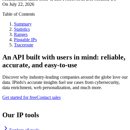
On
July 22, 2026
Table of Contents
Summary
Statistics
Ranges
Pingable IPs
Traceroute
An API built with users in mind: reliable,
accurate, and easy-to-use
Discover why industry-leading companies around the globe love our
data. IPinfo's accurate insights fuel use cases from cybersecurity,
data enrichment, web personalization, and much more.
Get started for free
Contact sales
Our IP tools