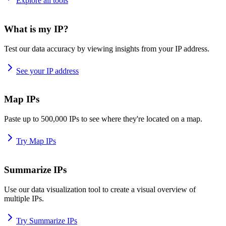
Explore all tools
What is my IP?
Test our data accuracy by viewing insights from your IP address.
See your IP address
Map IPs
Paste up to 500,000 IPs to see where they're located on a map.
Try Map IPs
Summarize IPs
Use our data visualization tool to create a visual overview of
multiple IPs.
Try Summarize IPs