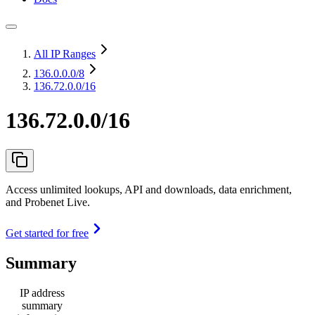
All IP Ranges
136.0.0.0
/8
136.72.0.0/16
136.72.0.0/16
Access unlimited lookups, API and downloads, data enrichment,
and Probenet Live.
Get started for free
Summary
IP address
summary