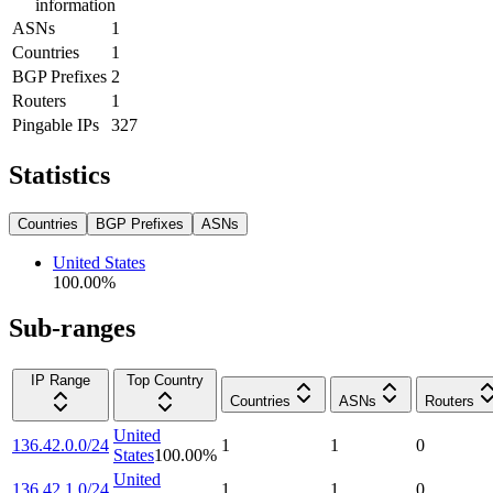
information
ASNs
1
Countries
1
BGP Prefixes
2
Routers
1
Pingable IPs
327
Statistics
Countries
BGP Prefixes
ASNs
United States
100.00
%
Sub-ranges
IP Range
Top Country
Countries
ASNs
Routers
United
136.42.0.0/24
1
1
0
States
100.00
%
United
136.42.1.0/24
1
1
0