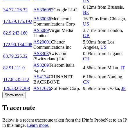
US
0.12
ms
from
Brussels
,
34.77.126.32
AS396982
Google LLC
BE
AS30036
Mediacom
16.37
ms
from
Chicago
,
173.29.175.192
Communications Corp
US
AS5089
Virgin Media
3.71
ms
from
London
,
82.9.243.160
Limited
GB
AS20001
Charter
5.93
ms
from
Los
172.90.134.208
Communications Inc
Angeles
,
US
AS3303
Swisscom
0.99
ms
from
Lugano
,
83.79.225.32
(Switzerland) Ltd
CH
AS3269
Telecom Italia
82.91.111.0
4.56
ms
from
Milan
,
IT
S.p.A.
AS4134
CHINANET
6.16
ms
from
Nanjing
,
117.85.35.112
BACKBONE
CN
126.23.67.208
AS17676
SoftBank Corp.
9.58
ms
from
Osaka
,
JP
Show more
Traceroute
Below is a recent traceroute taken from the IPinfo ProbeNet to an IP
in this range.
Learn more.