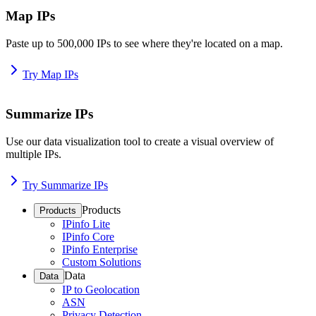
Map IPs
Paste up to 500,000 IPs to see where they're located on a map.
Try Map IPs
Summarize IPs
Use our data visualization tool to create a visual overview of
multiple IPs.
Try Summarize IPs
Products
Products
IPinfo Lite
IPinfo Core
IPinfo Enterprise
Custom Solutions
Data
Data
IP to Geolocation
ASN
Privacy Detection