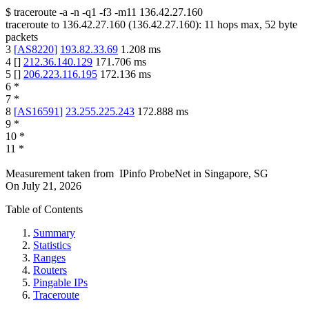
$
traceroute -a -n -q1
-f3
-m11
136.42.27.160
traceroute to
136.42.27.160
(
136.42.27.160
):
11
hops max,
52
byte
packets
3
[
AS8220
]
193.82.33.69
1.208
ms
4
[
]
212.36.140.129
171.706
ms
5
[
]
206.223.116.195
172.136
ms
6
*
7
*
8
[
AS16591
]
23.255.225.243
172.888
ms
9
*
10
*
11
*
Measurement taken from
IPinfo ProbeNet
in
Singapore, SG
On
July 21, 2026
Table of Contents
Summary
Statistics
Ranges
Routers
Pingable IPs
Traceroute