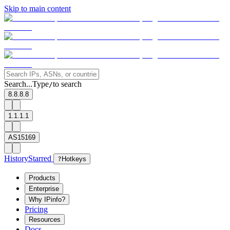
Skip to main content
Search...
Type
to search
/
8.8.8.8
1.1.1.1
AS15169
History
Starred
?
Hotkeys
Products
Enterprise
Why IPinfo?
Pricing
Resources
Docs