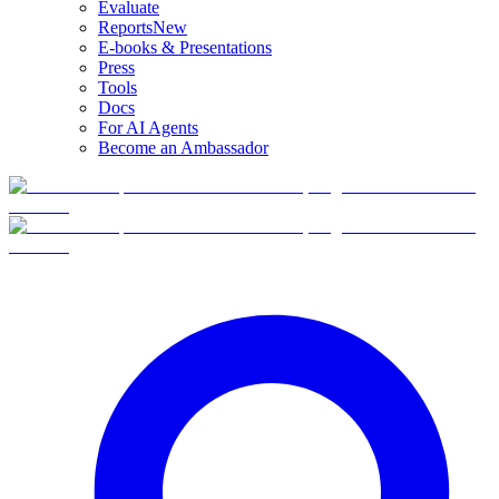
Evaluate
Reports
New
E-books & Presentations
Press
Tools
Docs
For AI Agents
Become an Ambassador