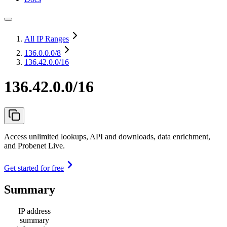
All IP Ranges
136.0.0.0
/8
136.42.0.0/16
136.42.0.0/16
Access unlimited lookups, API and downloads, data enrichment,
and Probenet Live.
Get started for free
Summary
IP address
summary