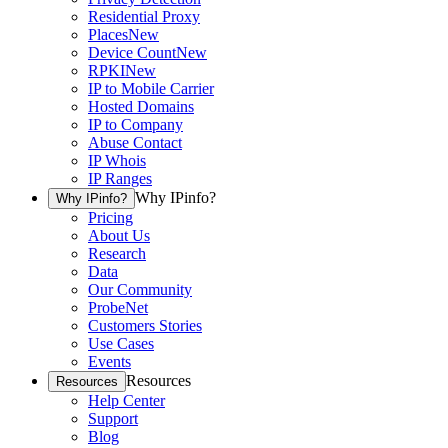
Residential Proxy
Places
New
Device Count
New
RPKI
New
IP to Mobile Carrier
Hosted Domains
IP to Company
Abuse Contact
IP Whois
IP Ranges
Why IPinfo?
Why IPinfo?
Pricing
About Us
Research
Data
Our Community
ProbeNet
Customers Stories
Use Cases
Events
Resources
Resources
Help Center
Support
Blog