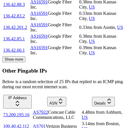
AS16591
Google Fiber
0.38
ms
from
Kansas
136.42.88.3
Inc.
City
,
US
AS16591
Google Fiber
0.33
ms
from
Kansas
136.42.83.2
Inc.
City
,
US
AS16591
Google Fiber
136.42.201.2
0.33
ms
from
Austin
,
US
Inc.
AS16591
Google Fiber
0.38
ms
from
Kansas
136.42.85.1
Inc.
City
,
US
AS16591
Google Fiber
0.39
ms
from
Kansas
136.42.66.1
Inc.
City
,
US
Show more
Other Pingable IPs
Below is a random selection of 25 IPs that replied to an ICMP ping
during our most recent internet scan.
IP Address
ASN
Details
AS7922
Comcast Cable
4.48
ms
from
Ashburn
,
73.200.195.16
Communications, LLC
US
3.14
ms
from
Boston
,
100.40.42.112
AS701
Verizon Business