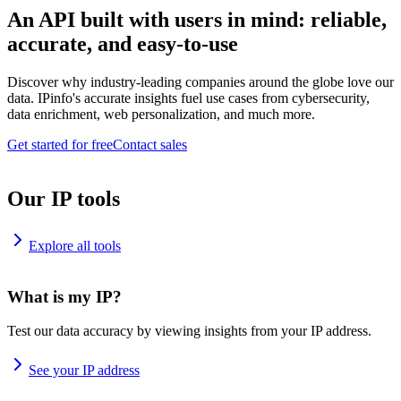
An API built with users in mind: reliable,
accurate, and easy-to-use
Discover why industry-leading companies around the globe love our
data. IPinfo's accurate insights fuel use cases from cybersecurity,
data enrichment, web personalization, and much more.
Get started for free
Contact sales
Our IP tools
Explore all tools
What is my IP?
Test our data accuracy by viewing insights from your IP address.
See your IP address