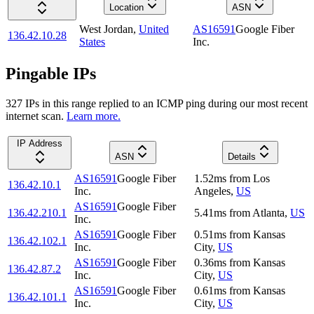
Location
ASN
West Jordan
,
United
AS16591
Google Fiber
136.42.10.28
States
Inc.
Pingable IPs
327
IP
s
in this range replied to an ICMP ping during our most recent
internet scan.
Learn more.
IP Address
ASN
Details
AS16591
Google Fiber
1.52
ms
from
Los
136.42.10.1
Inc.
Angeles
,
US
AS16591
Google Fiber
136.42.210.1
5.41
ms
from
Atlanta
,
US
Inc.
AS16591
Google Fiber
0.51
ms
from
Kansas
136.42.102.1
Inc.
City
,
US
AS16591
Google Fiber
0.36
ms
from
Kansas
136.42.87.2
Inc.
City
,
US
AS16591
Google Fiber
0.61
ms
from
Kansas
136.42.101.1
Inc.
City
,
US