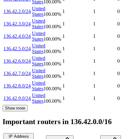
States
100.00
%
United
136.42.2.0/24
1
1
0
States
100.00
%
United
136.42.3.0/24
1
1
0
States
100.00
%
United
136.42.4.0/24
1
1
0
States
100.00
%
United
136.42.5.0/24
1
1
0
States
100.00
%
United
136.42.6.0/24
1
1
0
States
100.00
%
United
136.42.7.0/24
1
1
0
States
100.00
%
United
136.42.8.0/24
1
1
0
States
100.00
%
United
136.42.9.0/24
1
1
0
States
100.00
%
Show more
Important routers in 136.42.0.0/16
IP Address