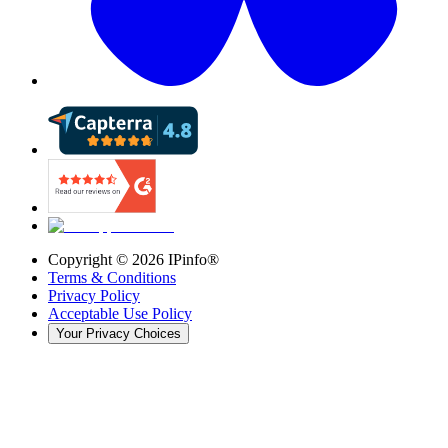
Copyright ©
2026
IPinfo®
Terms & Conditions
Privacy Policy
Acceptable Use Policy
Your Privacy Choices