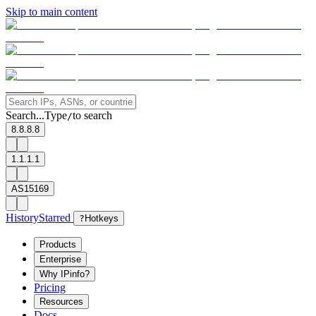
Skip to main content
Search...
Type
to search
/
8.8.8.8
1.1.1.1
AS15169
History
Starred
?
Hotkeys
Products
Enterprise
Why IPinfo?
Pricing
Resources
Docs