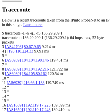
Traceroute
Below is a recent traceroute taken from the IPinfo ProbeNet to an IP
in this range.
Learn more.
$
traceroute -a -n -q1
-f3
136.29.209.1
traceroute to
136.29.209.1
(
136.29.209.1
):
64
hops max,
52
byte
packets
3
[
AS42708
]
80.67.9.65
9.214
ms
4
[
]
193.110.224.33
9.691
ms
5
*
6
[
AS6939
]
184.104.198.146
119.451
ms
7
*
8
[
AS6939
]
184.104.192.216
121.722
ms
9
[
AS6939
]
184.105.80.162
120.54
ms
10
*
11
[
AS6939
]
216.66.1.138
119.749
ms
12
*
13
*
14
*
15
*
16
[
AS16591
]
192.119.17.225
139.399
ms
17
[
AS16591
]
192.119.17.243
139.419
ms