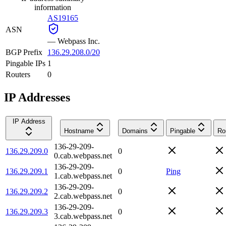
information
AS19165
ASN
—
Webpass Inc.
BGP Prefix
136.29.208.0/20
Pingable IPs
1
Routers
0
IP Addresses
IP Address
Hostname
Domains
Pingable
Ro
136-29-209-
136.29.209.0
0
0.cab.webpass.net
136-29-209-
136.29.209.1
0
Ping
1.cab.webpass.net
136-29-209-
136.29.209.2
0
2.cab.webpass.net
136-29-209-
136.29.209.3
0
3.cab.webpass.net