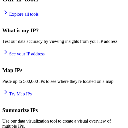
Explore all tools
What is my IP?
Test our data accuracy by viewing insights from your IP address.
See your IP address
Map IPs
Paste up to 500,000 IPs to see where they're located on a map.
Try Map IPs
Summarize IPs
Use our data visualization tool to create a visual overview of
multiple IPs.