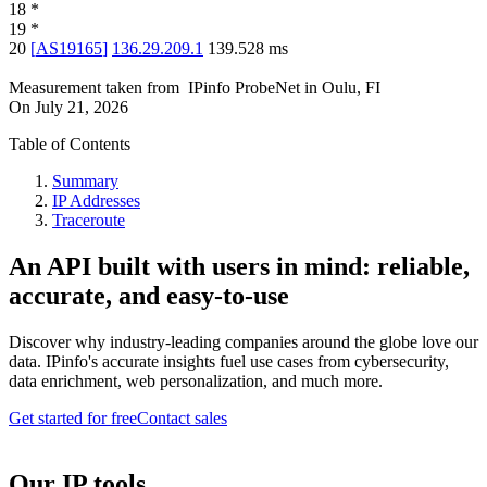
18
*
19
*
20
[
AS19165
]
136.29.209.1
139.528
ms
Measurement taken from
IPinfo ProbeNet
in
Oulu, FI
On
July 21, 2026
Table of Contents
Summary
IP Addresses
Traceroute
An API built with users in mind: reliable,
accurate, and easy-to-use
Discover why industry-leading companies around the globe love our
data. IPinfo's accurate insights fuel use cases from cybersecurity,
data enrichment, web personalization, and much more.
Get started for free
Contact sales
Our IP tools