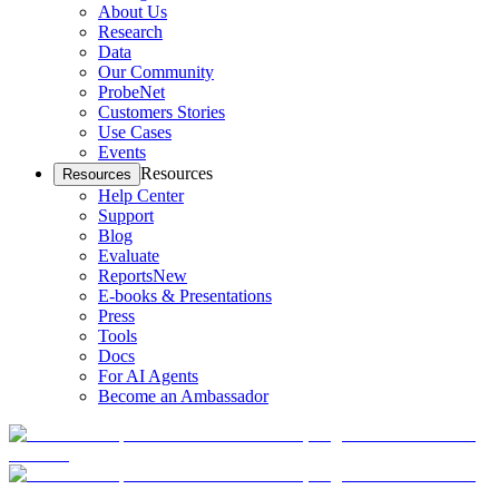
About Us
Research
Data
Our Community
ProbeNet
Customers Stories
Use Cases
Events
Resources
Resources
Help Center
Support
Blog
Evaluate
Reports
New
E-books & Presentations
Press
Tools
Docs
For AI Agents
Become an Ambassador