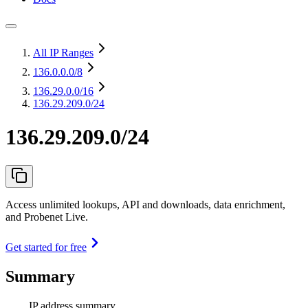
All IP Ranges
136.0.0.0
/8
136.29.0.0
/16
136.29.209.0/24
136.29.209.0/24
Access unlimited lookups, API and downloads, data enrichment,
and Probenet Live.
Get started for free
Summary
IP address summary