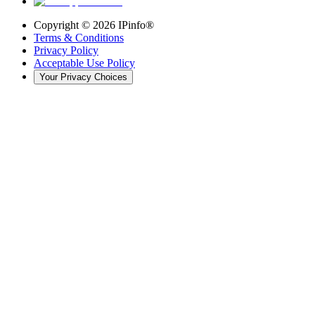
Copyright ©
2026
IPinfo®
Terms & Conditions
Privacy Policy
Acceptable Use Policy
Your Privacy Choices