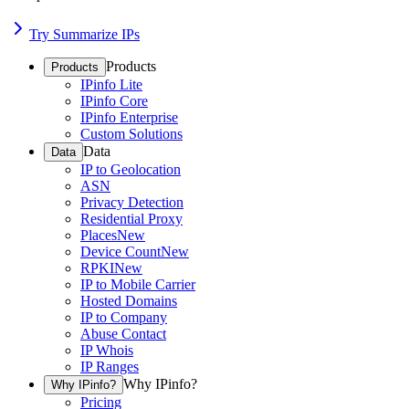
Try Summarize IPs
Products
Products
IPinfo Lite
IPinfo Core
IPinfo Enterprise
Custom Solutions
Data
Data
IP to Geolocation
ASN
Privacy Detection
Residential Proxy
Places
New
Device Count
New
RPKI
New
IP to Mobile Carrier
Hosted Domains
IP to Company
Abuse Contact
IP Whois
IP Ranges
Why IPinfo?
Why IPinfo?
Pricing