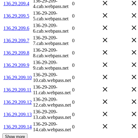
136-29-209-
136.29.209.4
0
4.cab.webpass.net
136-29-209-
136.29.209.5
0
5.cab.webpass.net
136-29-209-
136.29.209.6
0
6.cab.webpass.net
136-29-209-
136.29.209.7
0
7.cab.webpass.net
136-29-209-
136.29.209.8
0
8.cab.webpass.net
136-29-209-
136.29.209.9
0
9.cab.webpass.net
136-29-209-
136.29.209.10
0
10.cab.webpass.net
136-29-209-
136.29.209.11
0
11.cab.webpass.net
136-29-209-
136.29.209.12
0
12.cab.webpass.net
136-29-209-
136.29.209.13
0
13.cab.webpass.net
136-29-209-
136.29.209.14
0
14.cab.webpass.net
Show more