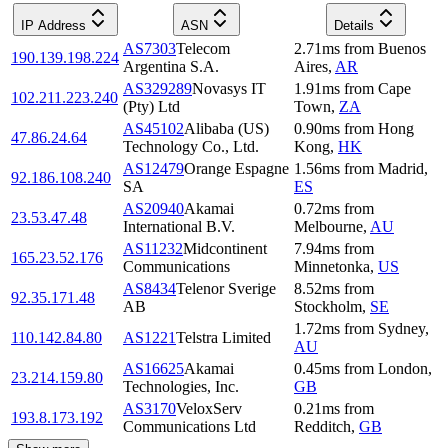
IP Address
ASN
Details
AS7303
Telecom
2.71
ms
from
Buenos
190.139.198.224
Argentina S.A.
Aires
,
AR
AS329289
Novasys IT
1.91
ms
from
Cape
102.211.223.240
(Pty) Ltd
Town
,
ZA
AS45102
Alibaba (US)
0.90
ms
from
Hong
47.86.24.64
Technology Co., Ltd.
Kong
,
HK
AS12479
Orange Espagne
1.56
ms
from
Madrid
,
92.186.108.240
SA
ES
AS20940
Akamai
0.72
ms
from
23.53.47.48
International B.V.
Melbourne
,
AU
AS11232
Midcontinent
7.94
ms
from
165.23.52.176
Communications
Minnetonka
,
US
AS8434
Telenor Sverige
8.52
ms
from
92.35.171.48
AB
Stockholm
,
SE
1.72
ms
from
Sydney
,
110.142.84.80
AS1221
Telstra Limited
AU
AS16625
Akamai
0.45
ms
from
London
,
23.214.159.80
Technologies, Inc.
GB
AS3170
VeloxServ
0.21
ms
from
193.8.173.192
Communications Ltd
Redditch
,
GB