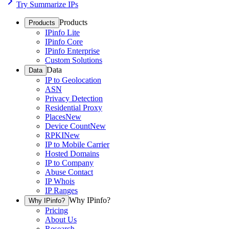
Try Summarize IPs
Products
Products
IPinfo Lite
IPinfo Core
IPinfo Enterprise
Custom Solutions
Data
Data
IP to Geolocation
ASN
Privacy Detection
Residential Proxy
Places
New
Device Count
New
RPKI
New
IP to Mobile Carrier
Hosted Domains
IP to Company
Abuse Contact
IP Whois
IP Ranges
Why IPinfo?
Why IPinfo?
Pricing
About Us
Research