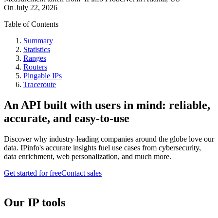
On
July 22, 2026
Table of Contents
Summary
Statistics
Ranges
Routers
Pingable IPs
Traceroute
An API built with users in mind: reliable,
accurate, and easy-to-use
Discover why industry-leading companies around the globe love our
data. IPinfo's accurate insights fuel use cases from cybersecurity,
data enrichment, web personalization, and much more.
Get started for free
Contact sales
Our IP tools