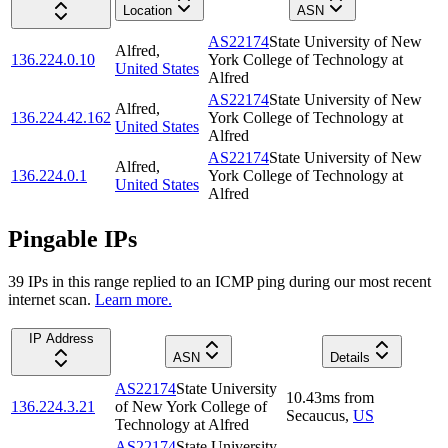
Location
ASN
AS22174
State University of New
Alfred
,
136.224.0.10
York College of Technology at
United States
Alfred
AS22174
State University of New
Alfred
,
136.224.42.162
York College of Technology at
United States
Alfred
AS22174
State University of New
Alfred
,
136.224.0.1
York College of Technology at
United States
Alfred
Pingable IPs
39
IP
s
in this range replied to an ICMP ping during our most recent
internet scan.
Learn more.
IP Address
ASN
Details
AS22174
State University
10.43
ms
from
136.224.3.21
of New York College of
Secaucus
,
US
Technology at Alfred
AS22174
State University