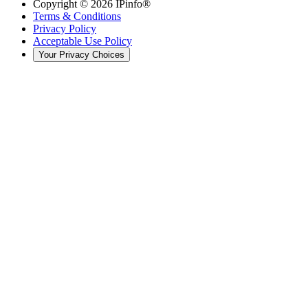
Copyright ©
2026
IPinfo®
Terms & Conditions
Privacy Policy
Acceptable Use Policy
Your Privacy Choices