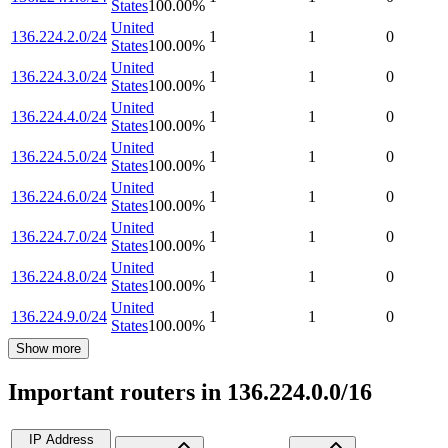
States
100.00
%
United
136.224.2.0/24
1
1
0
States
100.00
%
United
136.224.3.0/24
1
1
0
States
100.00
%
United
136.224.4.0/24
1
1
0
States
100.00
%
United
136.224.5.0/24
1
1
0
States
100.00
%
United
136.224.6.0/24
1
1
0
States
100.00
%
United
136.224.7.0/24
1
1
0
States
100.00
%
United
136.224.8.0/24
1
1
0
States
100.00
%
United
136.224.9.0/24
1
1
0
States
100.00
%
Show more
Important routers in 136.224.0.0/16
IP Address