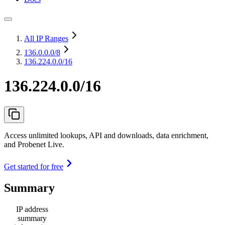
All IP Ranges
136.0.0.0
/8
136.224.0.0/16
136.224.0.0/16
Access unlimited lookups, API and downloads, data enrichment,
and Probenet Live.
Get started for free
Summary
IP address
summary