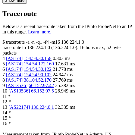
Show more
Traceroute
Below is a recent traceroute taken from the IPinfo ProbeNet to an IP
in this range.
Learn more.
$
traceroute -a -n -q1
-f4
-m16
136.224.1.0
traceroute to
136.224.1.0
(
136.224.1.0
):
16
hops max,
52
byte
packets
4
[
AS174
]
154.54.30.158
0.803
ms
5
[
AS174
]
154.54.172.169
17.631
ms
6
[
AS174
]
154.54.30.122
21.778
ms
7
[
AS174
]
154.54.90.102
24.947
ms
8
[
AS174
]
38.104.52.170
27.769
ms
9
[
AS13536
]
66.152.97.42
25.382
ms
10
[
AS13536
]
66.152.97.5
26.949
ms
11
*
12
*
13
[
AS22174
]
136.224.0.1
32.335
ms
14
*
15
*
16
*
Measurement taken from
IPinfo ProbeNet
in
Atlanta, US