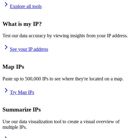
Explore all tools
What is my IP?
Test our data accuracy by viewing insights from your IP address.
See your IP address
Map IPs
Paste up to 500,000 IPs to see where they're located on a map.
Try Map IPs
Summarize IPs
Use our data visualization tool to create a visual overview of
multiple IPs.