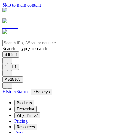
Skip to main content
Search...
Type
to search
/
8.8.8.8
1.1.1.1
AS15169
History
Starred
?
Hotkeys
Products
Enterprise
Why IPinfo?
Pricing
Resources
Docs