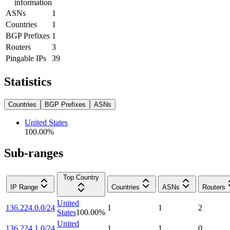
information
ASNs
1
Countries
1
BGP Prefixes
1
Routers
3
Pingable IPs
39
Statistics
Countries
BGP Prefixes
ASNs
United States
100.00
%
Sub-ranges
Top Country
IP Range
Countries
ASNs
Routers
United
136.224.0.0/24
1
1
2
States
100.00
%
United
136.224.1.0/24
1
1
0