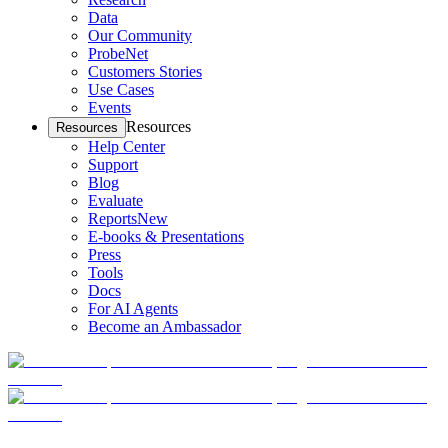
Data
Our Community
ProbeNet
Customers Stories
Use Cases
Events
Resources
Resources
Help Center
Support
Blog
Evaluate
Reports
New
E-books & Presentations
Press
Tools
Docs
For AI Agents
Become an Ambassador