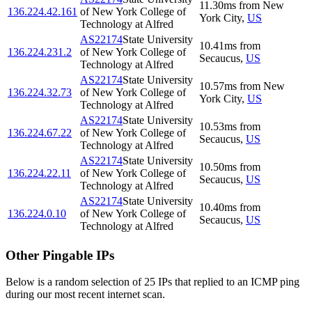
11.30
ms
from
New
136.224.42.161
of New York College of
York City
,
US
Technology at Alfred
AS22174
State University
10.41
ms
from
136.224.231.2
of New York College of
Secaucus
,
US
Technology at Alfred
AS22174
State University
10.57
ms
from
New
136.224.32.73
of New York College of
York City
,
US
Technology at Alfred
AS22174
State University
10.53
ms
from
136.224.67.22
of New York College of
Secaucus
,
US
Technology at Alfred
AS22174
State University
10.50
ms
from
136.224.22.11
of New York College of
Secaucus
,
US
Technology at Alfred
AS22174
State University
10.40
ms
from
136.224.0.10
of New York College of
Secaucus
,
US
Technology at Alfred
Other Pingable IPs
Below is a random selection of 25 IPs that replied to an ICMP ping
during our most recent internet scan.