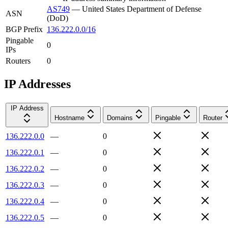
AS749
—
United States Department of Defense
ASN
(DoD)
BGP Prefix
136.222.0.0/16
Pingable
0
IPs
Routers
0
IP Addresses
IP Address
Hostname
Domains
Pingable
Router
136.222.0.0
—
0
136.222.0.1
—
0
136.222.0.2
—
0
136.222.0.3
—
0
136.222.0.4
—
0
136.222.0.5
—
0