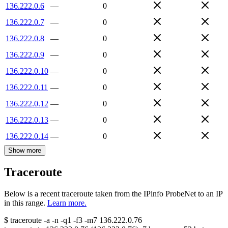
136.222.0.6
—
0
136.222.0.7
—
0
136.222.0.8
—
0
136.222.0.9
—
0
136.222.0.10
—
0
136.222.0.11
—
0
136.222.0.12
—
0
136.222.0.13
—
0
136.222.0.14
—
0
Show more
Traceroute
Below is a recent traceroute taken from the IPinfo ProbeNet to an IP
in this range.
Learn more.
$
traceroute -a -n -q1
-f3
-m7
136.222.0.76