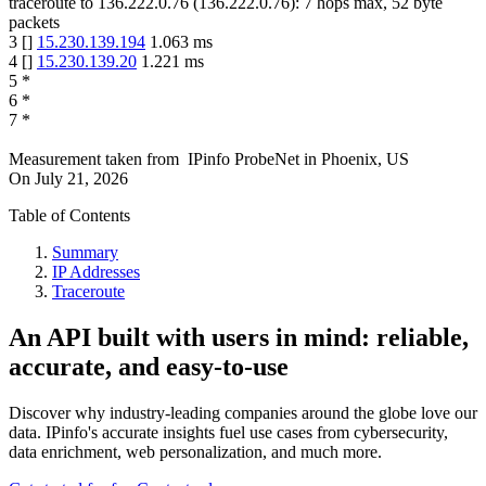
traceroute to
136.222.0.76
(
136.222.0.76
):
7
hops max,
52
byte
packets
3
[
]
15.230.139.194
1.063
ms
4
[
]
15.230.139.20
1.221
ms
5
*
6
*
7
*
Measurement taken from
IPinfo ProbeNet
in
Phoenix, US
On
July 21, 2026
Table of Contents
Summary
IP Addresses
Traceroute
An API built with users in mind: reliable,
accurate, and easy-to-use
Discover why industry-leading companies around the globe love our
data. IPinfo's accurate insights fuel use cases from cybersecurity,
data enrichment, web personalization, and much more.