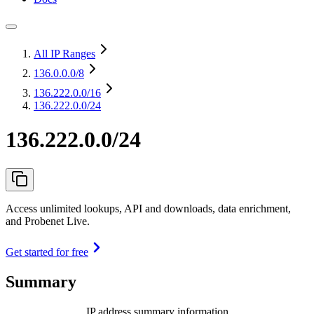
All IP Ranges
136.0.0.0
/8
136.222.0.0
/16
136.222.0.0/24
136.222.0.0/24
Access unlimited lookups, API and downloads, data enrichment,
and Probenet Live.
Get started for free
Summary
IP address summary information