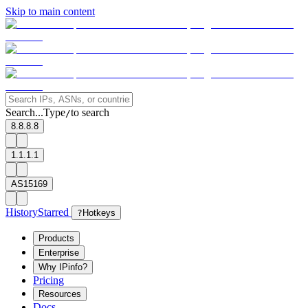
Skip to main content
Search...
Type
to search
/
8.8.8.8
1.1.1.1
AS15169
History
Starred
?
Hotkeys
Products
Enterprise
Why IPinfo?
Pricing
Resources
Docs