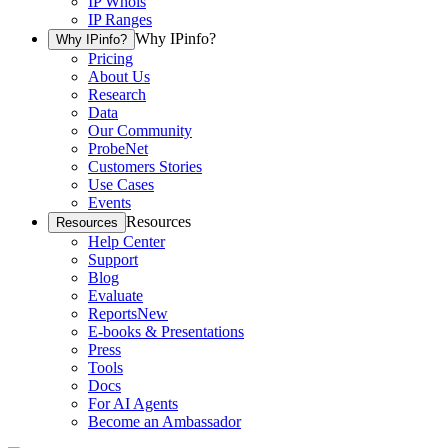
IP Whois
IP Ranges
Why IPinfo?
Why IPinfo?
Pricing
About Us
Research
Data
Our Community
ProbeNet
Customers Stories
Use Cases
Events
Resources
Resources
Help Center
Support
Blog
Evaluate
Reports
New
E-books & Presentations
Press
Tools
Docs
For AI Agents
Become an Ambassador