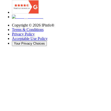
Copyright ©
2026
IPinfo®
Terms & Conditions
Privacy Policy
Acceptable Use Policy
Your Privacy Choices