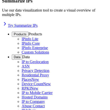
Summarize IPs
Use our data visualization tool to create a visual overview of
multiple IPs.
Try Summarize IPs
Products
Products
IPinfo Lite
IPinfo Core
IPinfo Enterprise
Custom Solutions
Data
Data
IP to Geolocation
ASN
Privacy Detection
Residential Proxy
Places
New
Device Count
New
RPKI
New
IP to Mobile Carrier
Hosted Domains
IP to Company
Abuse Contact