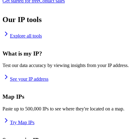
Get started for free
Contact sales
Our IP tools
Explore all tools
What is my IP?
Test our data accuracy by viewing insights from your IP address.
See your IP address
Map IPs
Paste up to 500,000 IPs to see where they're located on a map.
Try Map IPs