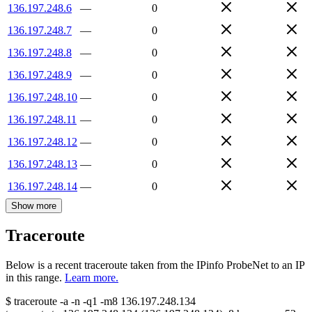
136.197.248.6
—
0
136.197.248.7
—
0
136.197.248.8
—
0
136.197.248.9
—
0
136.197.248.10
—
0
136.197.248.11
—
0
136.197.248.12
—
0
136.197.248.13
—
0
136.197.248.14
—
0
Show more
Traceroute
Below is a recent traceroute taken from the IPinfo ProbeNet to an IP
in this range.
Learn more.
$
traceroute -a -n -q1
-m8
136.197.248.134