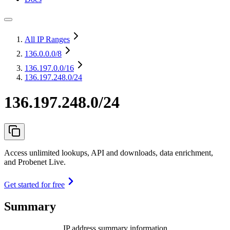
All IP Ranges
136.0.0.0
/8
136.197.0.0
/16
136.197.248.0/24
136.197.248.0/24
Access unlimited lookups, API and downloads, data enrichment,
and Probenet Live.
Get started for free
Summary
IP address summary information