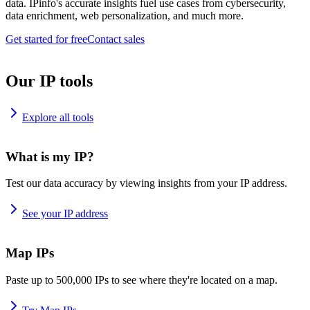
data. IPinfo's accurate insights fuel use cases from cybersecurity,
data enrichment, web personalization, and much more.
Get started for free
Contact sales
Our IP tools
Explore all tools
What is my IP?
Test our data accuracy by viewing insights from your IP address.
See your IP address
Map IPs
Paste up to 500,000 IPs to see where they're located on a map.