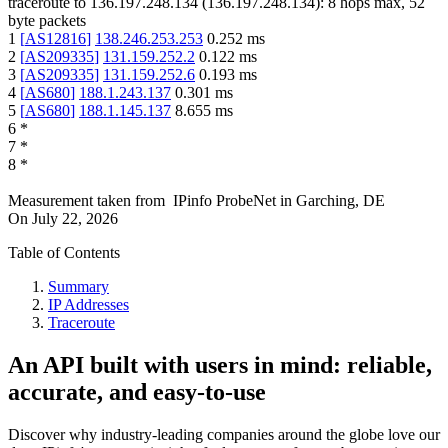
traceroute to
136.197.248.134
(
136.197.248.134
):
8
hops max,
52
byte packets
1
[
AS12816
]
138.246.253.253
0.252
ms
2
[
AS209335
]
131.159.252.2
0.122
ms
3
[
AS209335
]
131.159.252.6
0.193
ms
4
[
AS680
]
188.1.243.137
0.301
ms
5
[
AS680
]
188.1.145.137
8.655
ms
6
*
7
*
8
*
Measurement taken from
IPinfo ProbeNet
in
Garching, DE
On
July 22, 2026
Table of Contents
Summary
IP Addresses
Traceroute
An API built with users in mind: reliable,
accurate, and easy-to-use
Discover why industry-leading companies around the globe love our