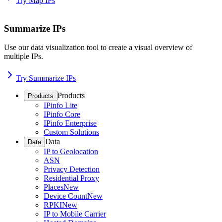
Try Map IPs
Summarize IPs
Use our data visualization tool to create a visual overview of
multiple IPs.
Try Summarize IPs
Products
Products
IPinfo Lite
IPinfo Core
IPinfo Enterprise
Custom Solutions
Data
Data
IP to Geolocation
ASN
Privacy Detection
Residential Proxy
Places
New
Device Count
New
RPKI
New
IP to Mobile Carrier