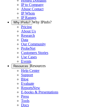
Hosted Domains
IP to Company
Abuse Contact
IP Whois
IP Ranges
Why IPinfo?
Why IPinfo?
Pricing
About Us
Research
Data
Our Community
ProbeNet
Customers Stories
Use Cases
Events
Resources
Resources
Help Center
Support
Blog
Evaluate
Reports
New
E-books & Presentations
Press
Tools
Docs