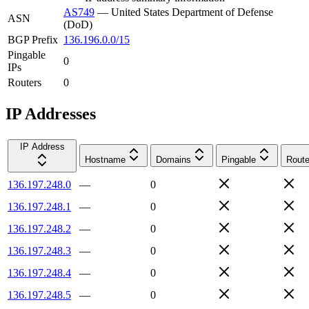
AS749
—
United States Department of Defense
ASN
(DoD)
BGP Prefix
136.196.0.0/15
Pingable
0
IPs
Routers
0
IP Addresses
IP Address
Hostname
Domains
Pingable
Route
136.197.248.0
—
0
136.197.248.1
—
0
136.197.248.2
—
0
136.197.248.3
—
0
136.197.248.4
—
0
136.197.248.5
—
0