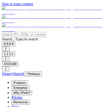
Skip to main content
Search...
Type
to search
/
8.8.8.8
1.1.1.1
AS15169
History
Starred
?
Hotkeys
Products
Enterprise
Why IPinfo?
Pricing
Resources
Docs