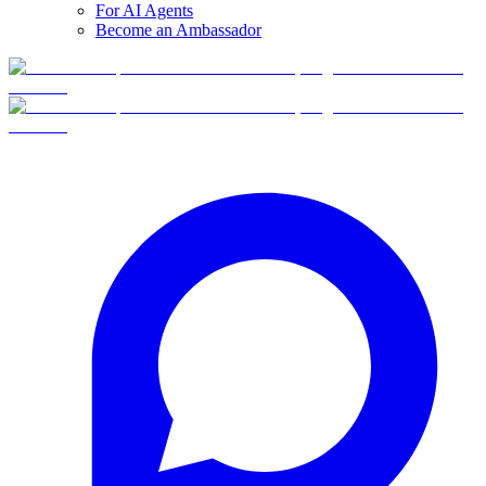
For AI Agents
Become an Ambassador