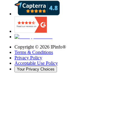
Copyright ©
2026
IPinfo®
Terms & Conditions
Privacy Policy
Acceptable Use Policy
Your Privacy Choices