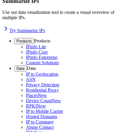
Summarize IPs
Use our data visualization tool to create a visual overview of
multiple IPs.
Try Summarize IPs
Products
Products
IPinfo Lite
IPinfo Core
IPinfo Enterprise
Custom Solutions
Data
Data
IP to Geolocation
ASN
Privacy Detection
Residential Proxy
Places
New
Device Count
New
RPKI
New
IP to Mobile Carrier
Hosted Domains
IP to Company
Abuse Contact