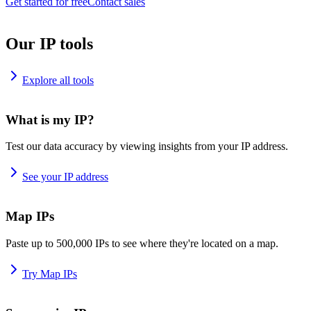
Get started for free
Contact sales
Our IP tools
Explore all tools
What is my IP?
Test our data accuracy by viewing insights from your IP address.
See your IP address
Map IPs
Paste up to 500,000 IPs to see where they're located on a map.
Try Map IPs