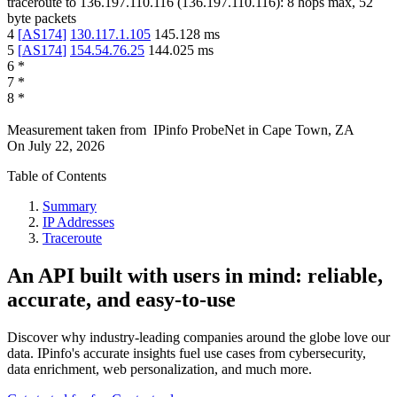
traceroute to
136.197.110.116
(
136.197.110.116
):
8
hops max,
52
byte packets
4
[
AS174
]
130.117.1.105
145.128
ms
5
[
AS174
]
154.54.76.25
144.025
ms
6
*
7
*
8
*
Measurement taken from
IPinfo ProbeNet
in
Cape Town, ZA
On
July 22, 2026
Table of Contents
Summary
IP Addresses
Traceroute
An API built with users in mind: reliable,
accurate, and easy-to-use
Discover why industry-leading companies around the globe love our
data. IPinfo's accurate insights fuel use cases from cybersecurity,
data enrichment, web personalization, and much more.