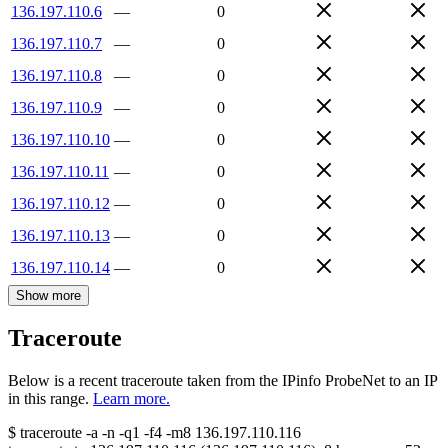
136.197.110.6
—
0
136.197.110.7
—
0
136.197.110.8
—
0
136.197.110.9
—
0
136.197.110.10
—
0
136.197.110.11
—
0
136.197.110.12
—
0
136.197.110.13
—
0
136.197.110.14
—
0
Show more
Traceroute
Below is a recent traceroute taken from the IPinfo ProbeNet to an IP
in this range.
Learn more.
$
traceroute -a -n -q1
-f4
-m8
136.197.110.116