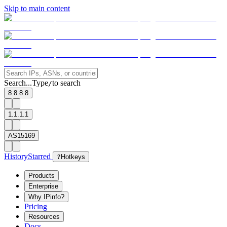
Skip to main content
Search...
Type
to search
/
8.8.8.8
1.1.1.1
AS15169
History
Starred
?
Hotkeys
Products
Enterprise
Why IPinfo?
Pricing
Resources
Docs