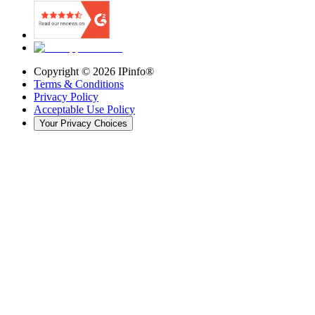
Copyright ©
2026
IPinfo®
Terms & Conditions
Privacy Policy
Acceptable Use Policy
Your Privacy Choices