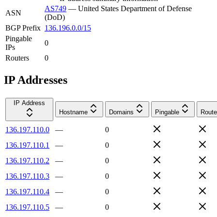
AS749
—
United States Department of Defense
ASN
(DoD)
BGP Prefix
136.196.0.0/15
Pingable
0
IPs
Routers
0
IP Addresses
IP Address
Hostname
Domains
Pingable
Route
136.197.110.0
—
0
136.197.110.1
—
0
136.197.110.2
—
0
136.197.110.3
—
0
136.197.110.4
—
0
136.197.110.5
—
0