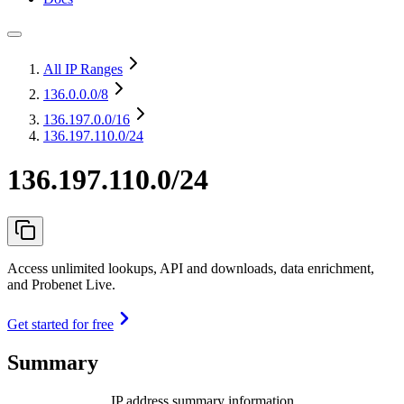
All IP Ranges
136.0.0.0
/8
136.197.0.0
/16
136.197.110.0/24
136.197.110.0/24
Access unlimited lookups, API and downloads, data enrichment,
and Probenet Live.
Get started for free
Summary
IP address summary information