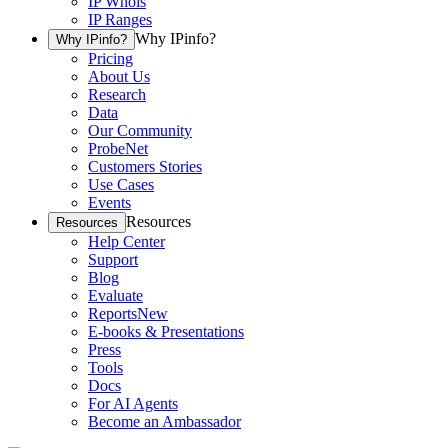
IP Whois
IP Ranges
Why IPinfo?
Why IPinfo?
Pricing
About Us
Research
Data
Our Community
ProbeNet
Customers Stories
Use Cases
Events
Resources
Resources
Help Center
Support
Blog
Evaluate
Reports
New
E-books & Presentations
Press
Tools
Docs
For AI Agents
Become an Ambassador