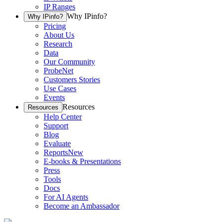
IP Ranges
Why IPinfo?
Why IPinfo?
Pricing
About Us
Research
Data
Our Community
ProbeNet
Customers Stories
Use Cases
Events
Resources
Resources
Help Center
Support
Blog
Evaluate
Reports
New
E-books & Presentations
Press
Tools
Docs
For AI Agents
Become an Ambassador