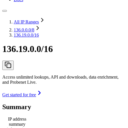
All IP Ranges
136.0.0.0
/8
136.19.0.0/16
136.19.0.0/16
Access unlimited lookups, API and downloads, data enrichment,
and Probenet Live.
Get started for free
Summary
IP address
summary