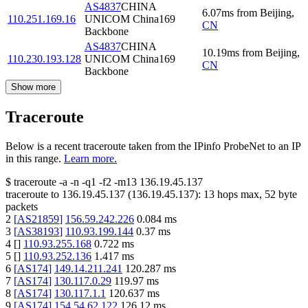
AS4837
CHINA
6.07
ms
from
Beijing
,
110.251.169.16
UNICOM China169
CN
Backbone
AS4837
CHINA
10.19
ms
from
Beijing
,
110.230.193.128
UNICOM China169
CN
Backbone
Show more
Traceroute
Below is a recent traceroute taken from the IPinfo ProbeNet to an IP
in this range.
Learn more.
$
traceroute -a -n -q1
-f2
-m13
136.19.45.137
traceroute to
136.19.45.137
(
136.19.45.137
):
13
hops max,
52
byte
packets
2
[
AS21859
]
156.59.242.226
0.084
ms
3
[
AS38193
]
110.93.199.144
0.37
ms
4
[
]
110.93.255.168
0.722
ms
5
[
]
110.93.252.136
1.417
ms
6
[
AS174
]
149.14.211.241
120.287
ms
7
[
AS174
]
130.117.0.29
119.97
ms
8
[
AS174
]
130.117.1.1
120.637
ms
9
[
AS174
]
154.54.62.122
126.12
ms