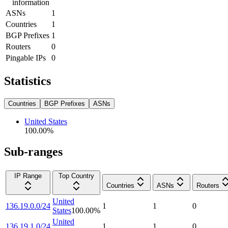
information
ASNs
1
Countries
1
BGP Prefixes
1
Routers
0
Pingable IPs
0
Statistics
Countries
BGP Prefixes
ASNs
United States
100.00
%
Sub-ranges
IP Range
Top Country
Countries
ASNs
Routers
United
136.19.0.0/24
1
1
0
States
100.00
%
United
136.19.1.0/24
1
1
0