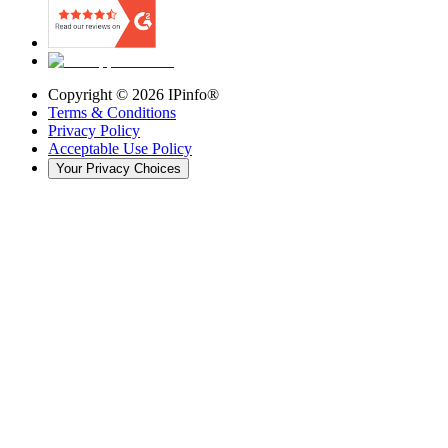
Copyright ©
2026
IPinfo®
Terms & Conditions
Privacy Policy
Acceptable Use Policy
Your Privacy Choices