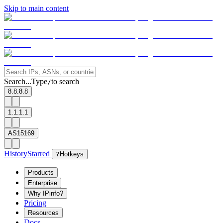
Skip to main content
Search...
Type
to search
/
8.8.8.8
1.1.1.1
AS15169
History
Starred
?
Hotkeys
Products
Enterprise
Why IPinfo?
Pricing
Resources
Docs