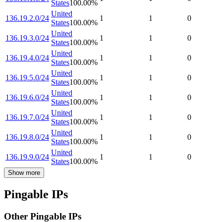
States
100.00
%
United
136.19.2.0/24
1
1
0
States
100.00
%
United
136.19.3.0/24
1
1
0
States
100.00
%
United
136.19.4.0/24
1
1
0
States
100.00
%
United
136.19.5.0/24
1
1
0
States
100.00
%
United
136.19.6.0/24
1
1
0
States
100.00
%
United
136.19.7.0/24
1
1
0
States
100.00
%
United
136.19.8.0/24
1
1
0
States
100.00
%
United
136.19.9.0/24
1
1
0
States
100.00
%
Show more
Pingable IPs
Other Pingable IPs