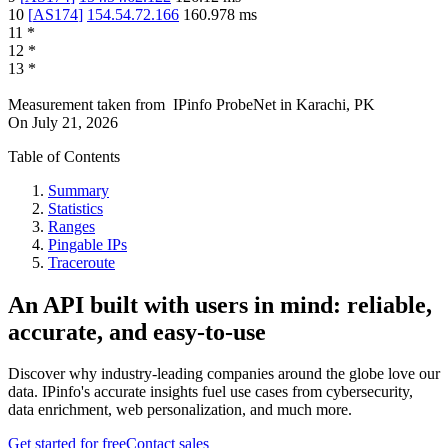
10
[
AS174
]
154.54.72.166
160.978
ms
11
*
12
*
13
*
Measurement taken from
IPinfo ProbeNet
in
Karachi, PK
On
July 21, 2026
Table of Contents
Summary
Statistics
Ranges
Pingable IPs
Traceroute
An API built with users in mind: reliable,
accurate, and easy-to-use
Discover why industry-leading companies around the globe love our
data. IPinfo's accurate insights fuel use cases from cybersecurity,
data enrichment, web personalization, and much more.
Get started for free
Contact sales