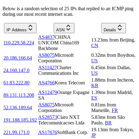
Below is a random selection of 25 IPs that replied to an ICMP ping
during our most recent internet scan.
IP Address
ASN
Details
AS4837
CHINA
13.23
ms
from
Beijing
,
110.229.58.224
UNICOM China169
CN
Backbone
AS8075
Microsoft
0.32
ms
from
Boydton
,
20.186.166.64
Corporation
US
AS11427
Charter
6.45
ms
from
Dallas
,
24.160.147.0
Communications Inc
US
1.88
ms
from
Incheon
,
61.83.222.80
AS4766
Korea Telecom
KR
AS12479
Orange Espagne
1.39
ms
from
Madrid
,
89.131.113.208
SA
ES
AS8075
Microsoft
0.81
ms
from
52.136.189.64
Corporation
Marseille
,
FR
AS28573
Claro NXT
5.83
ms
from
São
191.188.185.192
Telecomunicacoes Ltda
Paulo
,
BR
19.13
ms
from
Tokyo
,
221.99.171.0
AS17676
SoftBank Corp.
JP