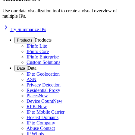
Use our data visualization tool to create a visual overview of
multiple IPs.
Try Summarize IPs
Products
Products
IPinfo Lite
IPinfo Core
IPinfo Enterprise
Custom Solutions
Data
Data
IP to Geolocation
ASN
Privacy Detection
Residential Proxy
Places
New
Device Count
New
RPKI
New
IP to Mobile Carrier
Hosted Domains
IP to Company
Abuse Contact
IP Whois