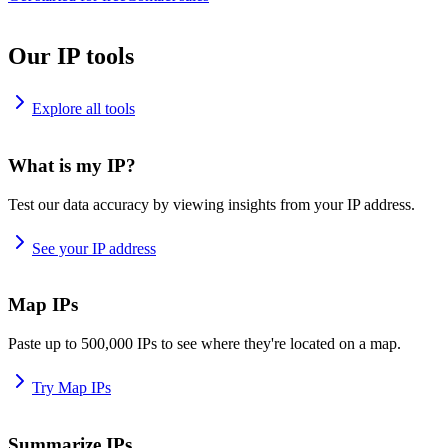
Our IP tools
Explore all tools
What is my IP?
Test our data accuracy by viewing insights from your IP address.
See your IP address
Map IPs
Paste up to 500,000 IPs to see where they're located on a map.
Try Map IPs
Summarize IPs