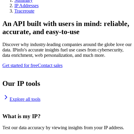
Summary
IP Addresses
Traceroute
An API built with users in mind: reliable,
accurate, and easy-to-use
Discover why industry-leading companies around the globe love our
data. IPinfo's accurate insights fuel use cases from cybersecurity,
data enrichment, web personalization, and much more.
Get started for free
Contact sales
Our IP tools
Explore all tools
What is my IP?
Test our data accuracy by viewing insights from your IP address.