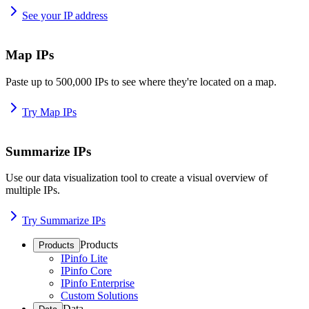
See your IP address
Map IPs
Paste up to 500,000 IPs to see where they're located on a map.
Try Map IPs
Summarize IPs
Use our data visualization tool to create a visual overview of
multiple IPs.
Try Summarize IPs
Products
Products
IPinfo Lite
IPinfo Core
IPinfo Enterprise
Custom Solutions
Data