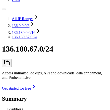
All IP Ranges
136.0.0.0
/8
136.180.0.0
/16
136.180.67.0/24
136.180.67.0/24
Access unlimited lookups, API and downloads, data enrichment,
and Probenet Live.
Get started for free
Summary
IP address