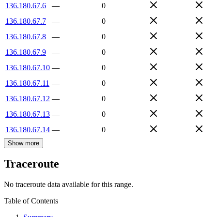
136.180.67.6
—
0
136.180.67.7
—
0
136.180.67.8
—
0
136.180.67.9
—
0
136.180.67.10
—
0
136.180.67.11
—
0
136.180.67.12
—
0
136.180.67.13
—
0
136.180.67.14
—
0
Show more
Traceroute
No traceroute data available for this range.
Table of Contents