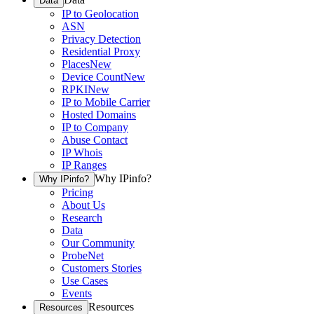
Data
IP to Geolocation
ASN
Privacy Detection
Residential Proxy
Places
New
Device Count
New
RPKI
New
IP to Mobile Carrier
Hosted Domains
IP to Company
Abuse Contact
IP Whois
IP Ranges
Why IPinfo?
Why IPinfo?
Pricing
About Us
Research
Data
Our Community
ProbeNet
Customers Stories
Use Cases
Events
Resources
Resources