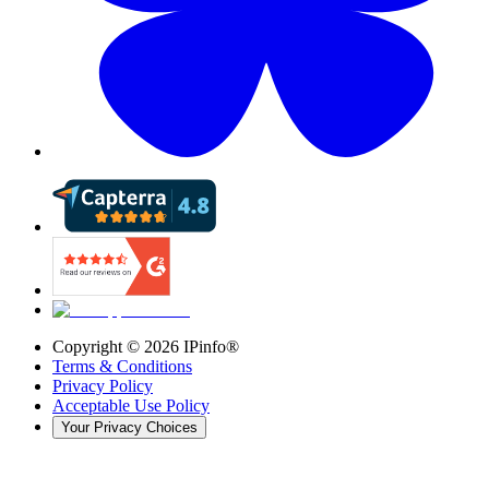
Copyright ©
2026
IPinfo®
Terms & Conditions
Privacy Policy
Acceptable Use Policy
Your Privacy Choices