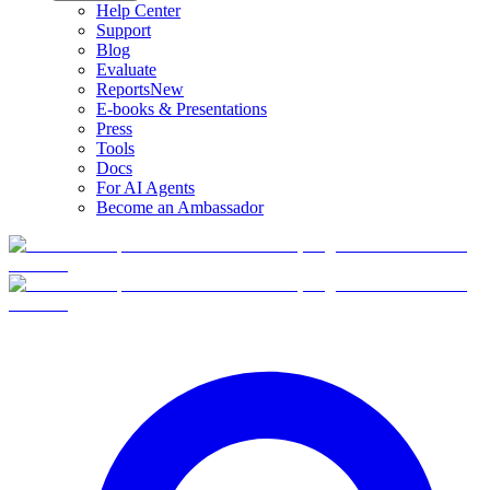
Help Center
Support
Blog
Evaluate
Reports
New
E-books & Presentations
Press
Tools
Docs
For AI Agents
Become an Ambassador