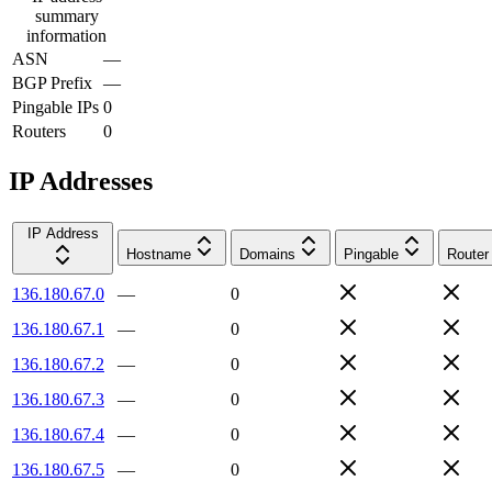
summary
information
ASN
—
BGP Prefix
—
Pingable IPs
0
Routers
0
IP Addresses
IP Address
Hostname
Domains
Pingable
Router
136.180.67.0
—
0
136.180.67.1
—
0
136.180.67.2
—
0
136.180.67.3
—
0
136.180.67.4
—
0
136.180.67.5
—
0