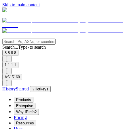
Skip to main content
Search...
Type
to search
/
8.8.8.8
1.1.1.1
AS15169
History
Starred
?
Hotkeys
Products
Enterprise
Why IPinfo?
Pricing
Resources
Docs