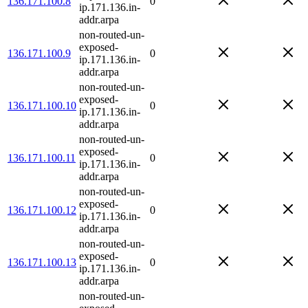
136.171.100.8
0
ip.171.136.in-
addr.arpa
non-routed-un-
exposed-
136.171.100.9
0
ip.171.136.in-
addr.arpa
non-routed-un-
exposed-
136.171.100.10
0
ip.171.136.in-
addr.arpa
non-routed-un-
exposed-
136.171.100.11
0
ip.171.136.in-
addr.arpa
non-routed-un-
exposed-
136.171.100.12
0
ip.171.136.in-
addr.arpa
non-routed-un-
exposed-
136.171.100.13
0
ip.171.136.in-
addr.arpa
non-routed-un-