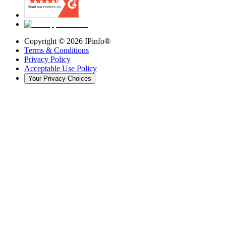
Copyright ©
2026
IPinfo®
Terms & Conditions
Privacy Policy
Acceptable Use Policy
Your Privacy Choices