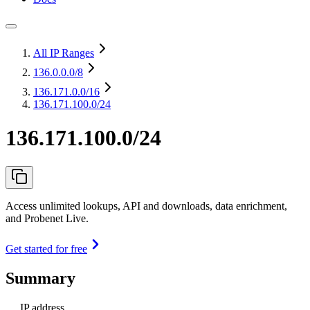
All IP Ranges
136.0.0.0
/8
136.171.0.0
/16
136.171.100.0/24
136.171.100.0/24
Access unlimited lookups, API and downloads, data enrichment,
and Probenet Live.
Get started for free
Summary
IP address