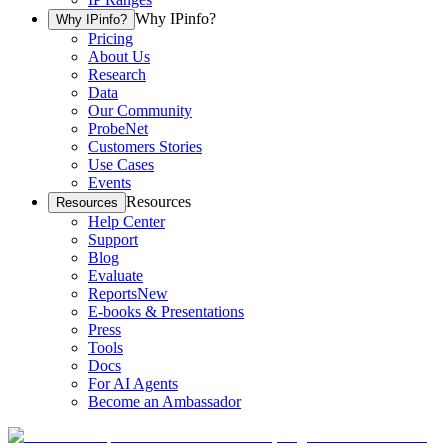
Why IPinfo?
Why IPinfo?
Pricing
About Us
Research
Data
Our Community
ProbeNet
Customers Stories
Use Cases
Events
Resources
Resources
Help Center
Support
Blog
Evaluate
Reports
New
E-books & Presentations
Press
Tools
Docs
For AI Agents
Become an Ambassador