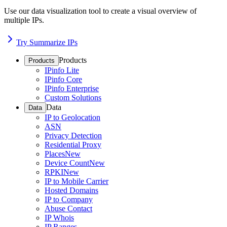
Use our data visualization tool to create a visual overview of
multiple IPs.
Try Summarize IPs
Products
Products
IPinfo Lite
IPinfo Core
IPinfo Enterprise
Custom Solutions
Data
Data
IP to Geolocation
ASN
Privacy Detection
Residential Proxy
Places
New
Device Count
New
RPKI
New
IP to Mobile Carrier
Hosted Domains
IP to Company
Abuse Contact
IP Whois
IP Ranges