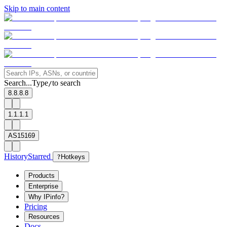
Skip to main content
Search...
Type
to search
/
8.8.8.8
1.1.1.1
AS15169
History
Starred
?
Hotkeys
Products
Enterprise
Why IPinfo?
Pricing
Resources
Docs