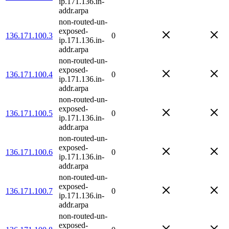
ip.171.136.in-
addr.arpa
non-routed-un-
exposed-
136.171.100.3
0
ip.171.136.in-
addr.arpa
non-routed-un-
exposed-
136.171.100.4
0
ip.171.136.in-
addr.arpa
non-routed-un-
exposed-
136.171.100.5
0
ip.171.136.in-
addr.arpa
non-routed-un-
exposed-
136.171.100.6
0
ip.171.136.in-
addr.arpa
non-routed-un-
exposed-
136.171.100.7
0
ip.171.136.in-
addr.arpa
non-routed-un-
exposed-