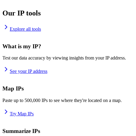
Our IP tools
Explore all tools
What is my IP?
Test our data accuracy by viewing insights from your IP address.
See your IP address
Map IPs
Paste up to 500,000 IPs to see where they're located on a map.
Try Map IPs
Summarize IPs