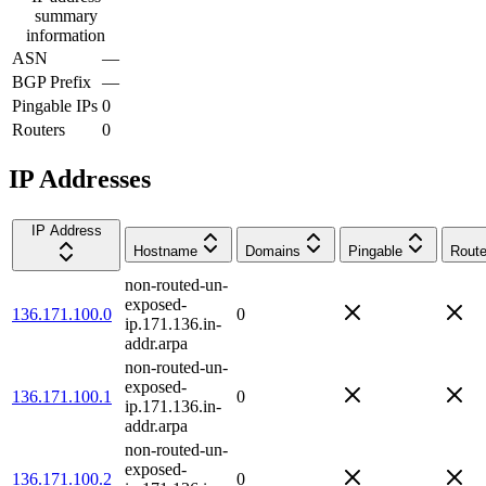
summary
information
ASN
—
BGP Prefix
—
Pingable IPs
0
Routers
0
IP Addresses
IP Address
Hostname
Domains
Pingable
Route
non-routed-un-
exposed-
136.171.100.0
0
ip.171.136.in-
addr.arpa
non-routed-un-
exposed-
136.171.100.1
0
ip.171.136.in-
addr.arpa
non-routed-un-
exposed-
136.171.100.2
0