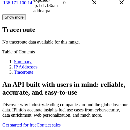
exposed-
136.171.100.14
0
ip.171.136.in-
addr.arpa
Show more
Traceroute
No traceroute data available for this range.
Table of Contents
Summary
IP Addresses
Traceroute
An API built with users in mind: reliable,
accurate, and easy-to-use
Discover why industry-leading companies around the globe love our
data. IPinfo's accurate insights fuel use cases from cybersecurity,
data enrichment, web personalization, and much more.
Get started for free
Contact sales