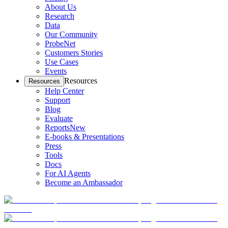
About Us
Research
Data
Our Community
ProbeNet
Customers Stories
Use Cases
Events
Resources
Resources
Help Center
Support
Blog
Evaluate
Reports
New
E-books & Presentations
Press
Tools
Docs
For AI Agents
Become an Ambassador