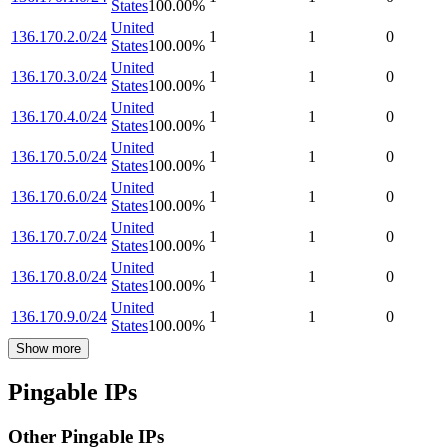
States
100.00
%
United
136.170.2.0/24
1
1
0
States
100.00
%
United
136.170.3.0/24
1
1
0
States
100.00
%
United
136.170.4.0/24
1
1
0
States
100.00
%
United
136.170.5.0/24
1
1
0
States
100.00
%
United
136.170.6.0/24
1
1
0
States
100.00
%
United
136.170.7.0/24
1
1
0
States
100.00
%
United
136.170.8.0/24
1
1
0
States
100.00
%
United
136.170.9.0/24
1
1
0
States
100.00
%
Show more
Pingable IPs
Other Pingable IPs