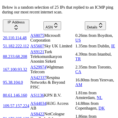
Below is a random selection of 25 IPs that replied to an ICMP ping
during our most recent internet scan.
IP Address
ASN
Details
AS8075
Microsoft
0.26
ms
from
Boydton
,
20.110.114.48
Corporation
US
51.182.222.112
AS5607
Sky UK Limited
1.35
ms
from
Dublin
,
IE
AS9121
Turk
4.39
ms
from
Istanbul
,
88.233.68.208
Telekomunikasyon
TR
Anonim Sirketi
AS29974
Wightman
2.35
ms
from
Toronto
,
167.100.93.32
Telecom
CA
AS42337
Respina
16.80
ms
from
Yerevan
,
95.38.104.0
Networks & Beyond
AM
PJSC
1.81
ms
from
80.61.146.160
AS1136
KPN B.V.
Amsterdam
,
NL
AS44034
Hi3G Access
14.88
ms
from
109.57.157.224
AB
Copenhagen
,
DK
AS8422
NetCologne
1.86
ms
from