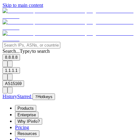
Skip to main content
Search...
Type
to search
/
8.8.8.8
1.1.1.1
AS15169
History
Starred
?
Hotkeys
Products
Enterprise
Why IPinfo?
Pricing
Resources
Docs