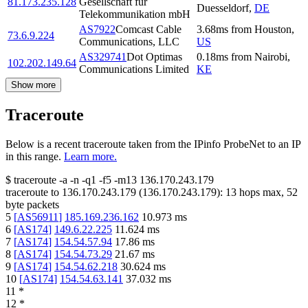
81.173.235.128
Gesellschaft fur
Duesseldorf
,
DE
Telekommunikation mbH
AS7922
Comcast Cable
3.68
ms
from
Houston
,
73.6.9.224
Communications, LLC
US
AS329741
Dot Optimas
0.18
ms
from
Nairobi
,
102.202.149.64
Communications Limited
KE
Show more
Traceroute
Below is a recent traceroute taken from the IPinfo ProbeNet to an IP
in this range.
Learn more.
$
traceroute -a -n -q1
-f5
-m13
136.170.243.179
traceroute to
136.170.243.179
(
136.170.243.179
):
13
hops max,
52
byte packets
5
[
AS56911
]
185.169.236.162
10.973
ms
6
[
AS174
]
149.6.22.225
11.624
ms
7
[
AS174
]
154.54.57.94
17.86
ms
8
[
AS174
]
154.54.73.29
21.67
ms
9
[
AS174
]
154.54.62.218
30.624
ms
10
[
AS174
]
154.54.63.141
37.032
ms
11
*
12
*