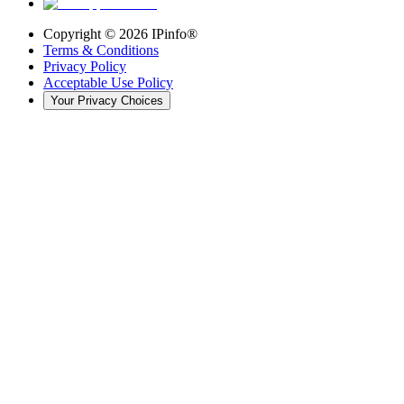
Copyright ©
2026
IPinfo®
Terms & Conditions
Privacy Policy
Acceptable Use Policy
Your Privacy Choices