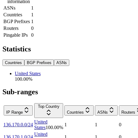
information
ASNs
1
Countries
1
BGP Prefixes
1
Routers
0
Pingable IPs
0
Statistics
Countries
BGP Prefixes
ASNs
United States
100.00
%
Sub-ranges
Top Country
IP Range
Countries
ASNs
Routers
United
136.170.0.0/24
1
1
0
States
100.00
%
United
136.170.1.0/24
1
1
0