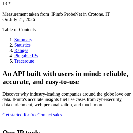
13
*
Measurement taken from
IPinfo ProbeNet
in
Crotone, IT
On
July 21, 2026
Table of Contents
Summary
Statistics
Ranges
Pingable IPs
Traceroute
An API built with users in mind: reliable,
accurate, and easy-to-use
Discover why industry-leading companies around the globe love our
data. IPinfo's accurate insights fuel use cases from cybersecurity,
data enrichment, web personalization, and much more.
Get started for free
Contact sales
Our IP tools