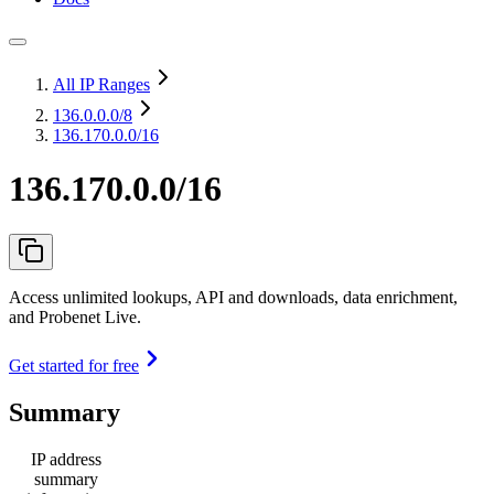
All IP Ranges
136.0.0.0
/8
136.170.0.0/16
136.170.0.0/16
Access unlimited lookups, API and downloads, data enrichment,
and Probenet Live.
Get started for free
Summary
IP address
summary