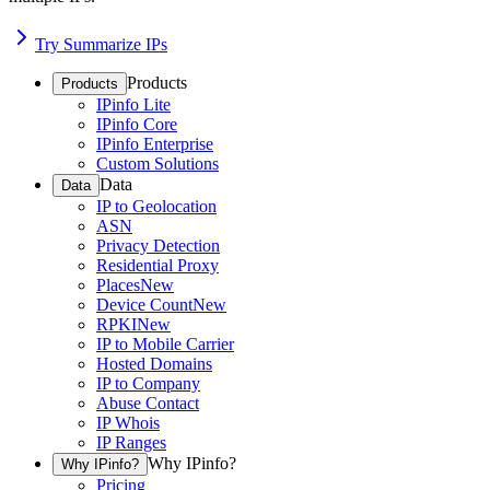
Try Summarize IPs
Products
Products
IPinfo Lite
IPinfo Core
IPinfo Enterprise
Custom Solutions
Data
Data
IP to Geolocation
ASN
Privacy Detection
Residential Proxy
Places
New
Device Count
New
RPKI
New
IP to Mobile Carrier
Hosted Domains
IP to Company
Abuse Contact
IP Whois
IP Ranges
Why IPinfo?
Why IPinfo?
Pricing