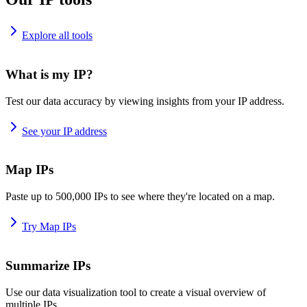
Explore all tools
What is my IP?
Test our data accuracy by viewing insights from your IP address.
See your IP address
Map IPs
Paste up to 500,000 IPs to see where they're located on a map.
Try Map IPs
Summarize IPs
Use our data visualization tool to create a visual overview of
multiple IPs.