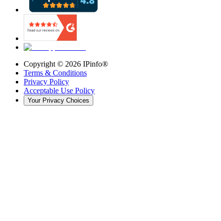
Copyright ©
2026
IPinfo®
Terms & Conditions
Privacy Policy
Acceptable Use Policy
Your Privacy Choices