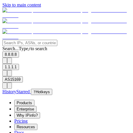
Skip to main content
Search...
Type
to search
/
8.8.8.8
1.1.1.1
AS15169
History
Starred
?
Hotkeys
Products
Enterprise
Why IPinfo?
Pricing
Resources
Docs