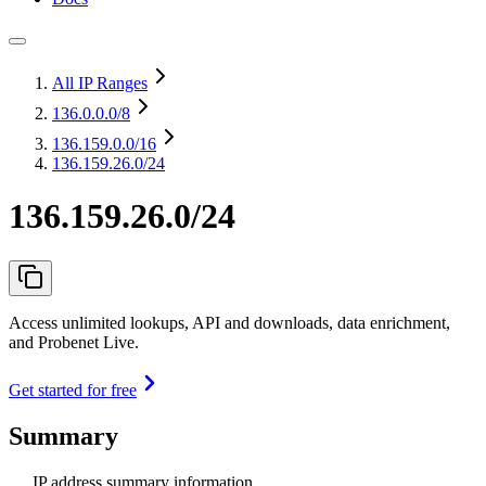
All IP Ranges
136.0.0.0
/8
136.159.0.0
/16
136.159.26.0/24
136.159.26.0/24
Access unlimited lookups, API and downloads, data enrichment,
and Probenet Live.
Get started for free
Summary
IP address summary information