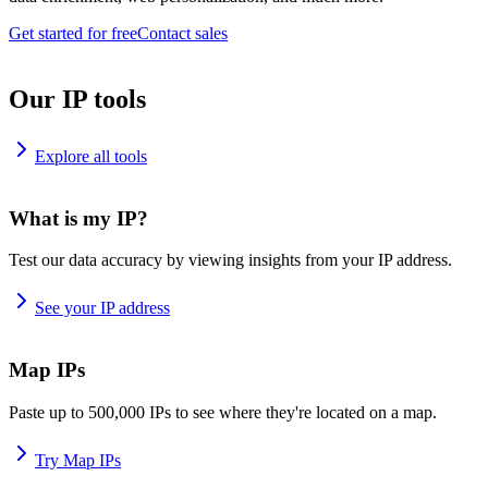
Get started for free
Contact sales
Our IP tools
Explore all tools
What is my IP?
Test our data accuracy by viewing insights from your IP address.
See your IP address
Map IPs
Paste up to 500,000 IPs to see where they're located on a map.
Try Map IPs