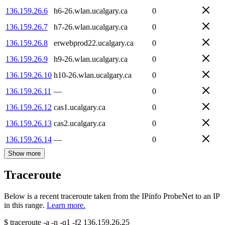
136.159.26.6
h6-26.wlan.ucalgary.ca
0
136.159.26.7
h7-26.wlan.ucalgary.ca
0
136.159.26.8
erwebprod22.ucalgary.ca
0
136.159.26.9
h9-26.wlan.ucalgary.ca
0
136.159.26.10
h10-26.wlan.ucalgary.ca
0
136.159.26.11
—
0
136.159.26.12
cas1.ucalgary.ca
0
136.159.26.13
cas2.ucalgary.ca
0
136.159.26.14
—
0
Show more
Traceroute
Below is a recent traceroute taken from the IPinfo ProbeNet to an IP
in this range.
Learn more.
$
traceroute -a -n -q1
-f2
136.159.26.25