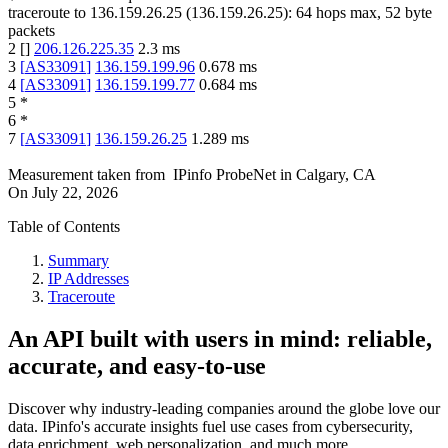
traceroute to
136.159.26.25
(
136.159.26.25
):
64
hops max,
52
byte
packets
2
[
]
206.126.225.35
2.3
ms
3
[
AS33091
]
136.159.199.96
0.678
ms
4
[
AS33091
]
136.159.199.77
0.684
ms
5
*
6
*
7
[
AS33091
]
136.159.26.25
1.289
ms
Measurement taken from
IPinfo ProbeNet
in
Calgary, CA
On
July 22, 2026
Table of Contents
Summary
IP Addresses
Traceroute
An API built with users in mind: reliable,
accurate, and easy-to-use
Discover why industry-leading companies around the globe love our
data. IPinfo's accurate insights fuel use cases from cybersecurity,
data enrichment, web personalization, and much more.