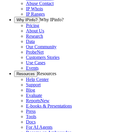
Abuse Contact
IP Whois
IP Ranges
Why IPinfo?
Why IPinfo?
Pricing
About Us
Research
Data
Our Community
ProbeNet
Customers Stories
Use Cases
Events
Resources
Resources
Help Center
Support
Blog
Evaluate
Reports
New
E-books & Presentations
Press
Tools
Docs
For AI Agents