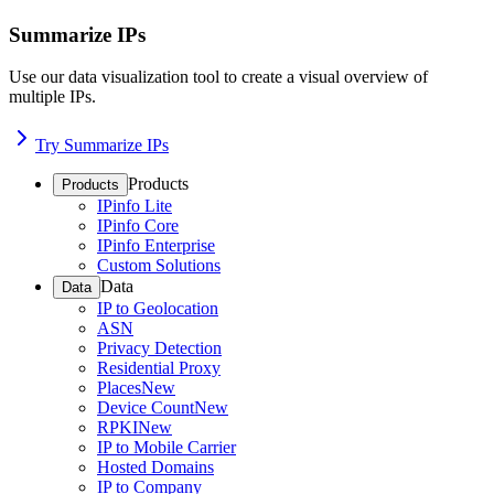
Summarize IPs
Use our data visualization tool to create a visual overview of
multiple IPs.
Try Summarize IPs
Products
Products
IPinfo Lite
IPinfo Core
IPinfo Enterprise
Custom Solutions
Data
Data
IP to Geolocation
ASN
Privacy Detection
Residential Proxy
Places
New
Device Count
New
RPKI
New
IP to Mobile Carrier
Hosted Domains
IP to Company