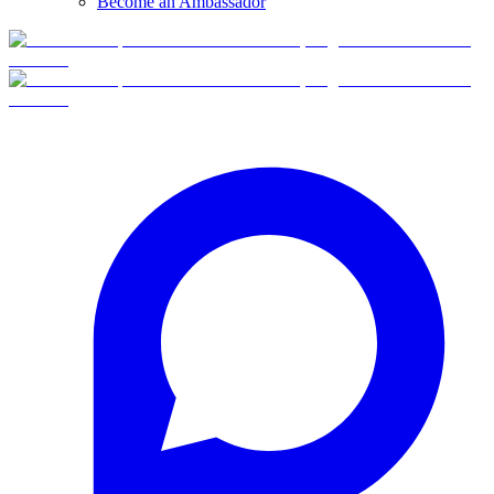
Become an Ambassador