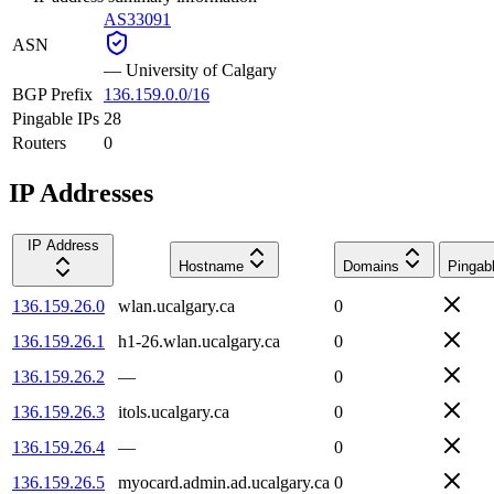
AS33091
ASN
—
University of Calgary
BGP Prefix
136.159.0.0/16
Pingable IPs
28
Routers
0
IP Addresses
IP Address
Hostname
Domains
Pingab
136.159.26.0
wlan.ucalgary.ca
0
136.159.26.1
h1-26.wlan.ucalgary.ca
0
136.159.26.2
—
0
136.159.26.3
itols.ucalgary.ca
0
136.159.26.4
—
0
136.159.26.5
myocard.admin.ad.ucalgary.ca
0