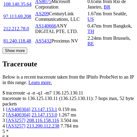
AS8075
Microsoft
0.65
ms
from
Rio de
108.140.35.64
Corporation
Janeiro
,
BR
AS209
CenturyLink
1.67
ms
from
Seattle
,
97.113.69.208
Communications, LLC
US
AS140666
ANY
0.47
ms
from
Bangkok
,
212.212.78.0
DIGITAL PTE. LTD.
TH
2.24
ms
from
Brussels
,
81.240.118.48
AS5432
Proximus NV
BE
Show more
Traceroute
Below is a recent traceroute taken from the IPinfo ProbeNet to an IP
in this range.
Learn more.
$
traceroute -a -n -q1
-m7
136.125.130.11
traceroute to
136.125.130.11
(
136.125.130.11
):
7
hops max,
52
byte
packets
1
[
AS400304
]
23.147.153.1
0.159
ms
2
[
AS400304
]
23.147.153.0
1.267
ms
3
[
AS3257
]
208.116.158.116
3.504
ms
4
[
AS3257
]
213.200.112.238
7.784
ms
5
*
6
*