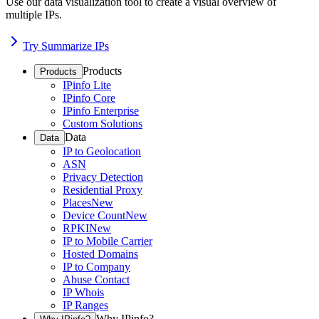
Use our data visualization tool to create a visual overview of
multiple IPs.
Try Summarize IPs
Products
Products
IPinfo Lite
IPinfo Core
IPinfo Enterprise
Custom Solutions
Data
Data
IP to Geolocation
ASN
Privacy Detection
Residential Proxy
Places
New
Device Count
New
RPKI
New
IP to Mobile Carrier
Hosted Domains
IP to Company
Abuse Contact
IP Whois
IP Ranges
Why IPinfo?