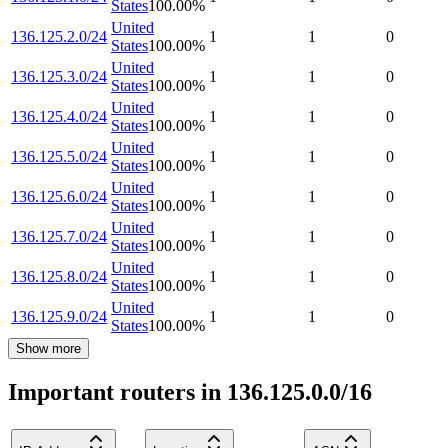
States
100.00
%
United
136.125.2.0/24
1
1
0
States
100.00
%
United
136.125.3.0/24
1
1
0
States
100.00
%
United
136.125.4.0/24
1
1
0
States
100.00
%
United
136.125.5.0/24
1
1
0
States
100.00
%
United
136.125.6.0/24
1
1
0
States
100.00
%
United
136.125.7.0/24
1
1
0
States
100.00
%
United
136.125.8.0/24
1
1
0
States
100.00
%
United
136.125.9.0/24
1
1
0
States
100.00
%
Show more
Important routers in 136.125.0.0/16