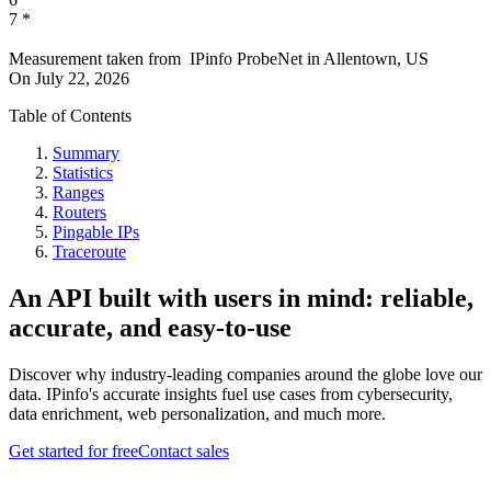
7
*
Measurement taken from
IPinfo ProbeNet
in
Allentown, US
On
July 22, 2026
Table of Contents
Summary
Statistics
Ranges
Routers
Pingable IPs
Traceroute
An API built with users in mind: reliable,
accurate, and easy-to-use
Discover why industry-leading companies around the globe love our
data. IPinfo's accurate insights fuel use cases from cybersecurity,
data enrichment, web personalization, and much more.
Get started for free
Contact sales