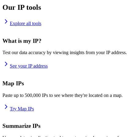
Our IP tools
Explore all tools
What is my IP?
Test our data accuracy by viewing insights from your IP address.
See your IP address
Map IPs
Paste up to 500,000 IPs to see where they're located on a map.
Try Map IPs
Summarize IPs