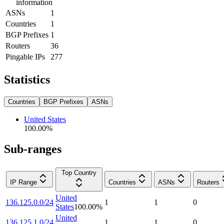
information
ASNs
1
Countries
1
BGP Prefixes
1
Routers
36
Pingable IPs
277
Statistics
Countries
BGP Prefixes
ASNs
United States
100.00
%
Sub-ranges
Top Country
IP Range
Countries
ASNs
Routers
United
136.125.0.0/24
1
1
0
States
100.00
%
United
136.125.1.0/24
1
1
0