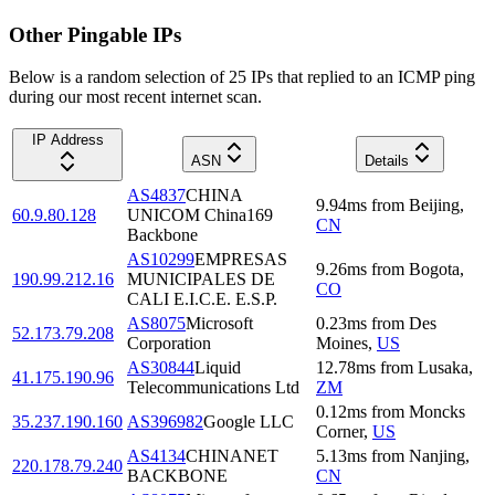
Other Pingable IPs
Below is a random selection of 25 IPs that replied to an ICMP ping
during our most recent internet scan.
IP Address
ASN
Details
AS4837
CHINA
9.94
ms
from
Beijing
,
60.9.80.128
UNICOM China169
CN
Backbone
AS10299
EMPRESAS
9.26
ms
from
Bogota
,
190.99.212.16
MUNICIPALES DE
CO
CALI E.I.C.E. E.S.P.
AS8075
Microsoft
0.23
ms
from
Des
52.173.79.208
Corporation
Moines
,
US
AS30844
Liquid
12.78
ms
from
Lusaka
,
41.175.190.96
Telecommunications Ltd
ZM
0.12
ms
from
Moncks
35.237.190.160
AS396982
Google LLC
Corner
,
US
AS4134
CHINANET
5.13
ms
from
Nanjing
,
220.178.79.240
BACKBONE
CN