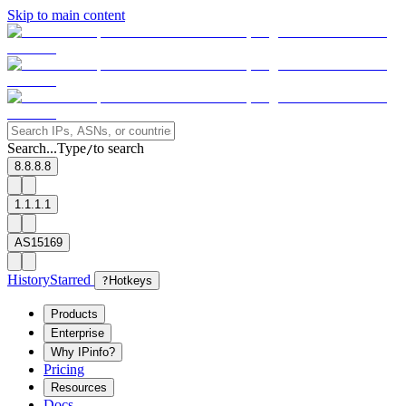
Skip to main content
Search...
Type
to search
/
8.8.8.8
1.1.1.1
AS15169
History
Starred
?
Hotkeys
Products
Enterprise
Why IPinfo?
Pricing
Resources
Docs