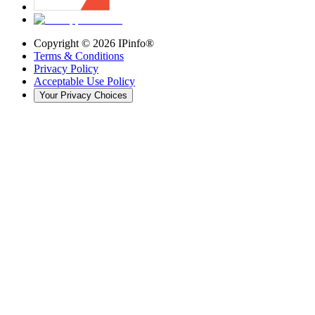
Copyright ©
2026
IPinfo®
Terms & Conditions
Privacy Policy
Acceptable Use Policy
Your Privacy Choices