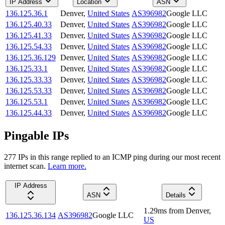
IP Address
Location
ASN
136.125.36.1
Denver
,
United States
AS396982
Google LLC
136.125.40.33
Denver
,
United States
AS396982
Google LLC
136.125.41.33
Denver
,
United States
AS396982
Google LLC
136.125.54.33
Denver
,
United States
AS396982
Google LLC
136.125.36.129
Denver
,
United States
AS396982
Google LLC
136.125.33.1
Denver
,
United States
AS396982
Google LLC
136.125.33.33
Denver
,
United States
AS396982
Google LLC
136.125.53.33
Denver
,
United States
AS396982
Google LLC
136.125.53.1
Denver
,
United States
AS396982
Google LLC
136.125.44.33
Denver
,
United States
AS396982
Google LLC
Pingable IPs
277
IP
s
in this range replied to an ICMP ping during our most recent
internet scan.
Learn more.
IP Address
ASN
Details
1.29
ms
from
Denver
,
136.125.36.134
AS396982
Google LLC
US