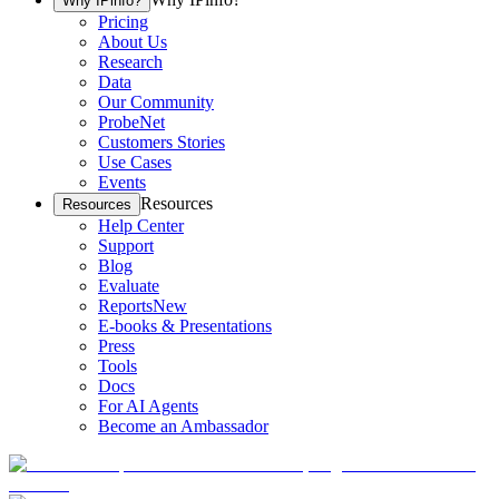
Why IPinfo?
Pricing
About Us
Research
Data
Our Community
ProbeNet
Customers Stories
Use Cases
Events
Resources
Resources
Help Center
Support
Blog
Evaluate
Reports
New
E-books & Presentations
Press
Tools
Docs
For AI Agents
Become an Ambassador