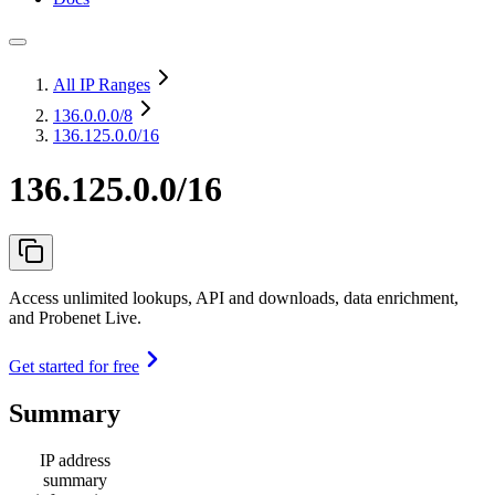
All IP Ranges
136.0.0.0
/8
136.125.0.0/16
136.125.0.0/16
Access unlimited lookups, API and downloads, data enrichment,
and Probenet Live.
Get started for free
Summary
IP address
summary