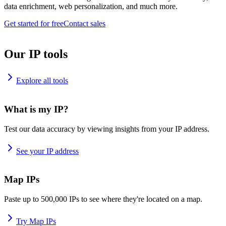
data enrichment, web personalization, and much more.
Get started for free
Contact sales
Our IP tools
Explore all tools
What is my IP?
Test our data accuracy by viewing insights from your IP address.
See your IP address
Map IPs
Paste up to 500,000 IPs to see where they're located on a map.
Try Map IPs