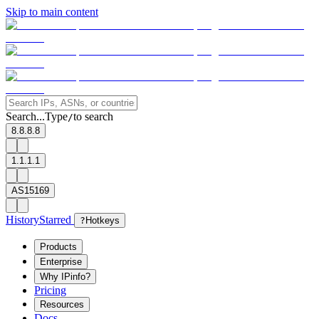
Skip to main content
Search...
Type
to search
/
8.8.8.8
1.1.1.1
AS15169
History
Starred
?
Hotkeys
Products
Enterprise
Why IPinfo?
Pricing
Resources
Docs