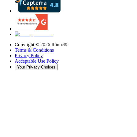
Copyright ©
2026
IPinfo®
Terms & Conditions
Privacy Policy
Acceptable Use Policy
Your Privacy Choices