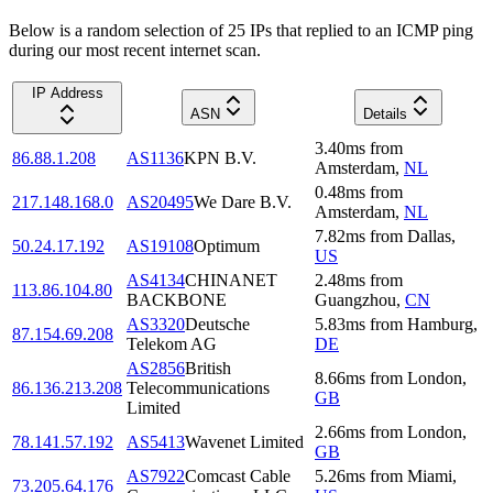
Below is a random selection of 25 IPs that replied to an ICMP ping
during our most recent internet scan.
IP Address
ASN
Details
3.40
ms
from
86.88.1.208
AS1136
KPN B.V.
Amsterdam
,
NL
0.48
ms
from
217.148.168.0
AS20495
We Dare B.V.
Amsterdam
,
NL
7.82
ms
from
Dallas
,
50.24.17.192
AS19108
Optimum
US
AS4134
CHINANET
2.48
ms
from
113.86.104.80
BACKBONE
Guangzhou
,
CN
AS3320
Deutsche
5.83
ms
from
Hamburg
,
87.154.69.208
Telekom AG
DE
AS2856
British
8.66
ms
from
London
,
86.136.213.208
Telecommunications
GB
Limited
2.66
ms
from
London
,
78.141.57.192
AS5413
Wavenet Limited
GB
AS7922
Comcast Cable
5.26
ms
from
Miami
,
73.205.64.176