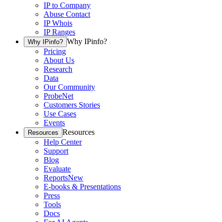
IP to Company
Abuse Contact
IP Whois
IP Ranges
Why IPinfo?
Why IPinfo?
Pricing
About Us
Research
Data
Our Community
ProbeNet
Customers Stories
Use Cases
Events
Resources
Resources
Help Center
Support
Blog
Evaluate
Reports
New
E-books & Presentations
Press
Tools
Docs