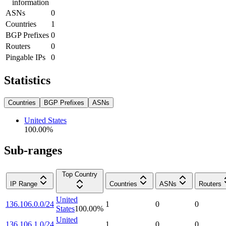
information
ASNs
0
Countries
1
BGP Prefixes
0
Routers
0
Pingable IPs
0
Statistics
Countries
BGP Prefixes
ASNs
United States
100.00
%
Sub-ranges
Top Country
IP Range
Countries
ASNs
Routers
United
136.106.0.0/24
1
0
0
States
100.00
%
United
136.106.1.0/24
1
0
0