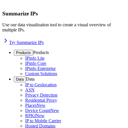
Summarize IPs
Use our data visualization tool to create a visual overview of
multiple IPs.
Try Summarize IPs
Products
Products
IPinfo Lite
IPinfo Core
IPinfo Enterprise
Custom Solutions
Data
Data
IP to Geolocation
ASN
Privacy Detection
Residential Proxy
Places
New
Device Count
New
RPKI
New
IP to Mobile Carrier
Hosted Domains