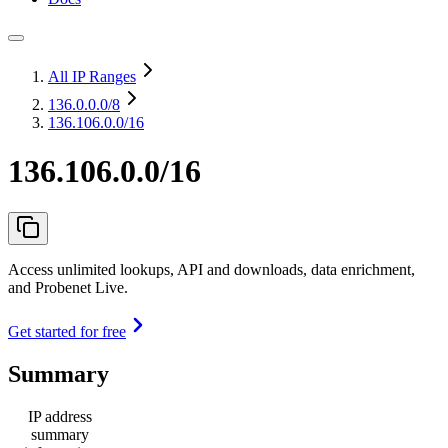
All IP Ranges
136.0.0.0
/8
136.106.0.0/16
136.106.0.0/16
Access unlimited lookups, API and downloads, data enrichment,
and Probenet Live.
Get started for free
Summary
IP address
summary