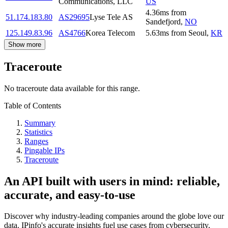
Communications, LLC
US
4.36
ms
from
51.174.183.80
AS29695
Lyse Tele AS
Sandefjord
,
NO
125.149.83.96
AS4766
Korea Telecom
5.63
ms
from
Seoul
,
KR
Show more
Traceroute
No traceroute data available for this range.
Table of Contents
Summary
Statistics
Ranges
Pingable IPs
Traceroute
An API built with users in mind: reliable,
accurate, and easy-to-use
Discover why industry-leading companies around the globe love our
data. IPinfo's accurate insights fuel use cases from cybersecurity,