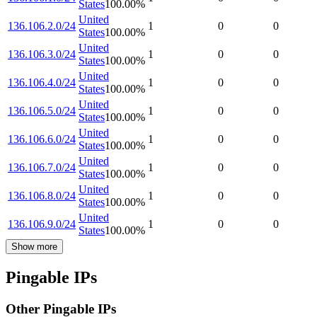
States
100.00
%
United
136.106.2.0/24
1
0
0
States
100.00
%
United
136.106.3.0/24
1
0
0
States
100.00
%
United
136.106.4.0/24
1
0
0
States
100.00
%
United
136.106.5.0/24
1
0
0
States
100.00
%
United
136.106.6.0/24
1
0
0
States
100.00
%
United
136.106.7.0/24
1
0
0
States
100.00
%
United
136.106.8.0/24
1
0
0
States
100.00
%
United
136.106.9.0/24
1
0
0
States
100.00
%
Show more
Pingable IPs
Other Pingable IPs