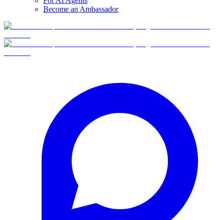
For AI Agents
Become an Ambassador