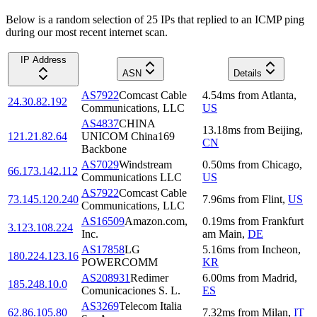
Below is a random selection of 25 IPs that replied to an ICMP ping
during our most recent internet scan.
IP Address
ASN
Details
AS7922
Comcast Cable
4.54
ms
from
Atlanta
,
24.30.82.192
Communications, LLC
US
AS4837
CHINA
13.18
ms
from
Beijing
,
121.21.82.64
UNICOM China169
CN
Backbone
AS7029
Windstream
0.50
ms
from
Chicago
,
66.173.142.112
Communications LLC
US
AS7922
Comcast Cable
73.145.120.240
7.96
ms
from
Flint
,
US
Communications, LLC
AS16509
Amazon.com,
0.19
ms
from
Frankfurt
3.123.108.224
Inc.
am Main
,
DE
AS17858
LG
5.16
ms
from
Incheon
,
180.224.123.16
POWERCOMM
KR
AS208931
Redimer
6.00
ms
from
Madrid
,
185.248.10.0
Comunicaciones S. L.
ES
AS3269
Telecom Italia
62.86.105.80
7.32
ms
from
Milan
,
IT