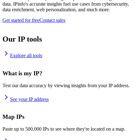
data. IPinfo's accurate insights fuel use cases from cybersecurity,
data enrichment, web personalization, and much more.
Get started for free
Contact sales
Our IP tools
Explore all tools
What is my IP?
Test our data accuracy by viewing insights from your IP address.
See your IP address
Map IPs
Paste up to 500,000 IPs to see where they're located on a map.