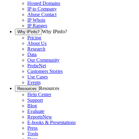
Hosted Domains
IP to Company
Abuse Contact
IP Whois
IP Ranges
Why IPinfo?
Why IPinfo?
Pricing
About Us
Research
Data
Our Community
ProbeNet
Customers Stories
Use Cases
Events
Resources
Resources
Help Center
Support
Blog
Evaluate
Reports
New
E-books & Presentations
Press
Tools