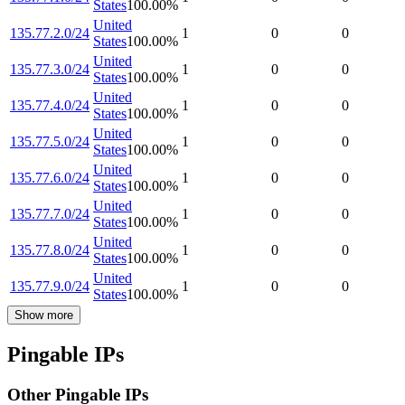
States
100.00
%
United
135.77.2.0/24
1
0
0
States
100.00
%
United
135.77.3.0/24
1
0
0
States
100.00
%
United
135.77.4.0/24
1
0
0
States
100.00
%
United
135.77.5.0/24
1
0
0
States
100.00
%
United
135.77.6.0/24
1
0
0
States
100.00
%
United
135.77.7.0/24
1
0
0
States
100.00
%
United
135.77.8.0/24
1
0
0
States
100.00
%
United
135.77.9.0/24
1
0
0
States
100.00
%
Show more
Pingable IPs
Other Pingable IPs