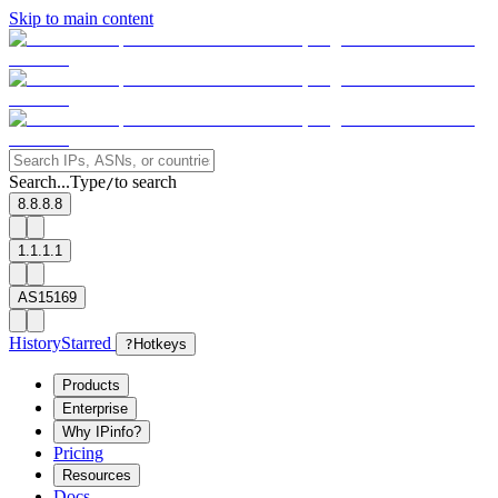
Skip to main content
Search...
Type
to search
/
8.8.8.8
1.1.1.1
AS15169
History
Starred
?
Hotkeys
Products
Enterprise
Why IPinfo?
Pricing
Resources
Docs