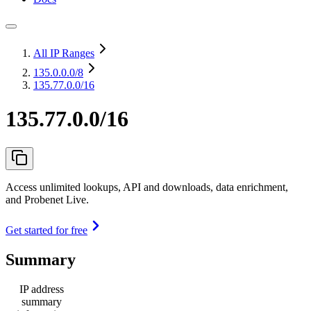
All IP Ranges
135.0.0.0
/8
135.77.0.0/16
135.77.0.0/16
Access unlimited lookups, API and downloads, data enrichment,
and Probenet Live.
Get started for free
Summary
IP address
summary