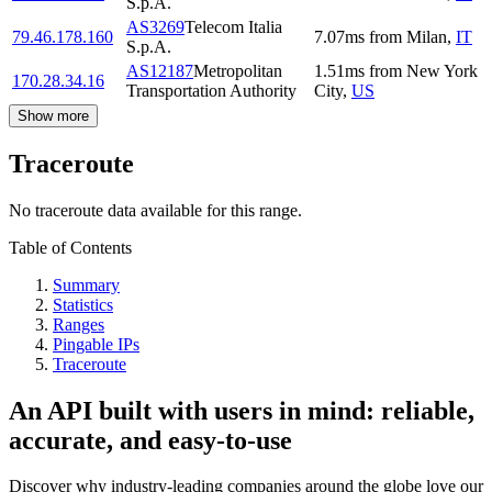
S.p.A.
AS3269
Telecom Italia
79.46.178.160
7.07
ms
from
Milan
,
IT
S.p.A.
AS12187
Metropolitan
1.51
ms
from
New York
170.28.34.16
Transportation Authority
City
,
US
Show more
Traceroute
No traceroute data available for this range.
Table of Contents
Summary
Statistics
Ranges
Pingable IPs
Traceroute
An API built with users in mind: reliable,
accurate, and easy-to-use
Discover why industry-leading companies around the globe love our