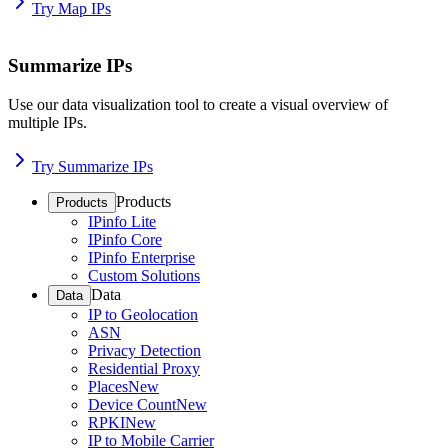
Try Map IPs
Summarize IPs
Use our data visualization tool to create a visual overview of
multiple IPs.
Try Summarize IPs
Products
Products
IPinfo Lite
IPinfo Core
IPinfo Enterprise
Custom Solutions
Data
Data
IP to Geolocation
ASN
Privacy Detection
Residential Proxy
Places
New
Device Count
New
RPKI
New
IP to Mobile Carrier