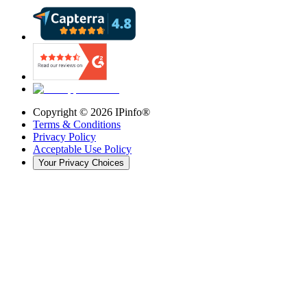
Copyright ©
2026
IPinfo®
Terms & Conditions
Privacy Policy
Acceptable Use Policy
Your Privacy Choices