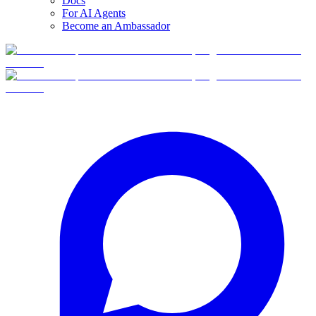
Docs
For AI Agents
Become an Ambassador