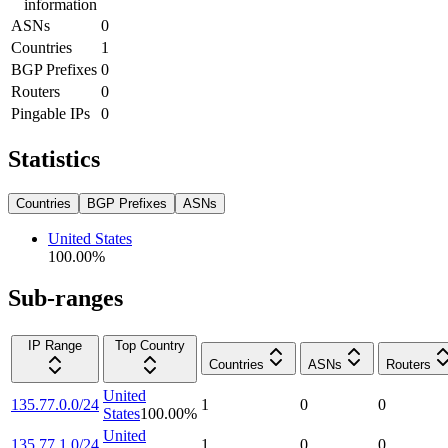
information
ASNs
0
Countries
1
BGP Prefixes
0
Routers
0
Pingable IPs
0
Statistics
Countries
BGP Prefixes
ASNs
United States
100.00
%
Sub-ranges
IP Range
Top Country
Countries
ASNs
Routers
United
135.77.0.0/24
1
0
0
States
100.00
%
United
135.77.1.0/24
1
0
0