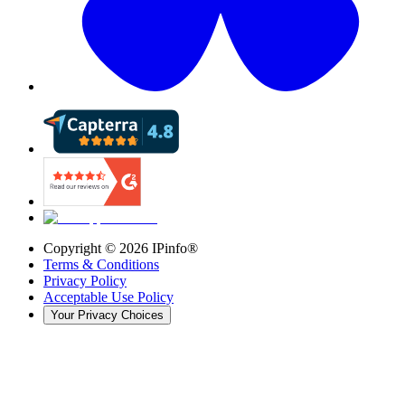
Copyright ©
2026
IPinfo®
Terms & Conditions
Privacy Policy
Acceptable Use Policy
Your Privacy Choices