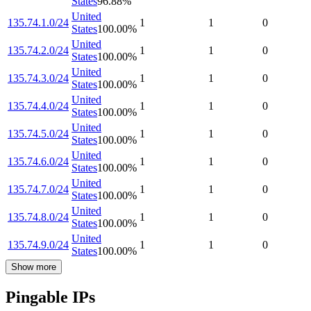
States
96.88
%
United
135.74.1.0/24
1
1
0
States
100.00
%
United
135.74.2.0/24
1
1
0
States
100.00
%
United
135.74.3.0/24
1
1
0
States
100.00
%
United
135.74.4.0/24
1
1
0
States
100.00
%
United
135.74.5.0/24
1
1
0
States
100.00
%
United
135.74.6.0/24
1
1
0
States
100.00
%
United
135.74.7.0/24
1
1
0
States
100.00
%
United
135.74.8.0/24
1
1
0
States
100.00
%
United
135.74.9.0/24
1
1
0
States
100.00
%
Show more
Pingable IPs