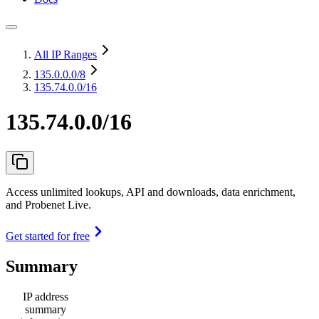
All IP Ranges
135.0.0.0
/8
135.74.0.0/16
135.74.0.0/16
Access unlimited lookups, API and downloads, data enrichment,
and Probenet Live.
Get started for free
Summary
IP address
summary