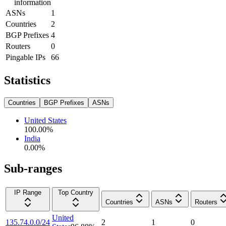
information
ASNs
1
Countries
2
BGP Prefixes
4
Routers
0
Pingable IPs
66
Statistics
Countries
BGP Prefixes
ASNs
United States
100.00
%
India
0.00
%
Sub-ranges
IP Range
Top Country
Countries
ASNs
Routers
United
135.74.0.0/24
2
1
0