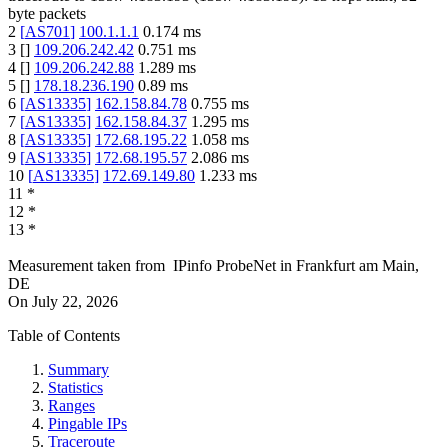
byte packets
2
[
AS701
]
100.1.1.1
0.174
ms
3
[
]
109.206.242.42
0.751
ms
4
[
]
109.206.242.88
1.289
ms
5
[
]
178.18.236.190
0.89
ms
6
[
AS13335
]
162.158.84.78
0.755
ms
7
[
AS13335
]
162.158.84.37
1.295
ms
8
[
AS13335
]
172.68.195.22
1.058
ms
9
[
AS13335
]
172.68.195.57
2.086
ms
10
[
AS13335
]
172.69.149.80
1.233
ms
11
*
12
*
13
*
Measurement taken from
IPinfo ProbeNet
in
Frankfurt am Main,
DE
On
July 22, 2026
Table of Contents
Summary
Statistics
Ranges
Pingable IPs
Traceroute