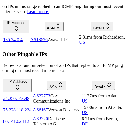
66
IP
s
in this range replied to an ICMP ping during our most recent
internet scan.
Learn more.
IP Address
ASN
Details
2.31
ms
from
Richardson
,
135.74.0.4
AS18676
Avaya LLC
US
Other Pingable IPs
Below is a random selection of 25 IPs that replied to an ICMP ping
during our most recent internet scan.
IP Address
ASN
Details
AS22773
Cox
11.37
ms
from
Atlanta
,
24.250.143.48
Communications Inc.
US
15.00
ms
from
Atlanta
,
75.228.118.224
AS6167
Verizon Business
US
AS3320
Deutsche
6.71
ms
from
Berlin
,
80.141.62.112
Telekom AG
DE