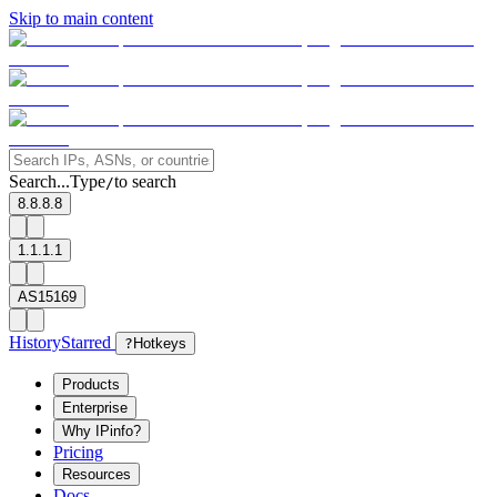
Skip to main content
Search...
Type
to search
/
8.8.8.8
1.1.1.1
AS15169
History
Starred
?
Hotkeys
Products
Enterprise
Why IPinfo?
Pricing
Resources
Docs