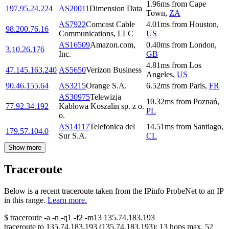
1.96
ms
from
Cape
197.95.24.224
AS20011
Dimension Data
Town
,
ZA
AS7922
Comcast Cable
4.01
ms
from
Houston
,
98.200.76.16
Communications, LLC
US
AS16509
Amazon.com,
0.40
ms
from
London
,
3.10.26.176
Inc.
GB
4.81
ms
from
Los
47.145.163.240
AS5650
Verizon Business
Angeles
,
US
90.46.155.64
AS3215
Orange S.A.
6.52
ms
from
Paris
,
FR
AS30975
Telewizja
10.32
ms
from
Poznań
,
77.92.34.192
Kablowa Koszalin sp. z o.
PL
o.
AS14117
Telefonica del
14.51
ms
from
Santiago
,
179.57.104.0
Sur S.A.
CL
Show more
Traceroute
Below is a recent traceroute taken from the IPinfo ProbeNet to an IP
in this range.
Learn more.
$
traceroute -a -n -q1
-f2
-m13
135.74.183.193
traceroute to
135.74.183.193
(
135.74.183.193
):
13
hops max,
52