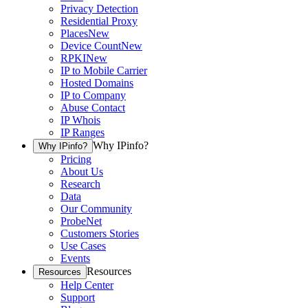
Privacy Detection
Residential Proxy
Places
New
Device Count
New
RPKI
New
IP to Mobile Carrier
Hosted Domains
IP to Company
Abuse Contact
IP Whois
IP Ranges
Why IPinfo?
Why IPinfo?
Pricing
About Us
Research
Data
Our Community
ProbeNet
Customers Stories
Use Cases
Events
Resources
Resources
Help Center
Support