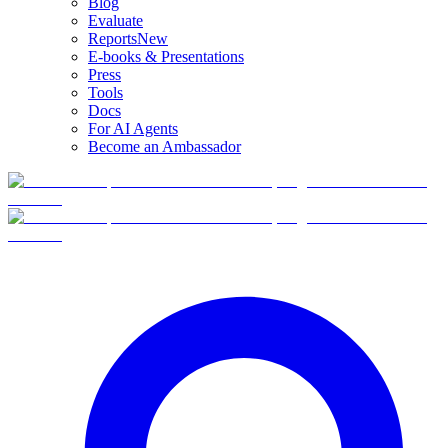
Blog
Evaluate
Reports
New
E-books & Presentations
Press
Tools
Docs
For AI Agents
Become an Ambassador