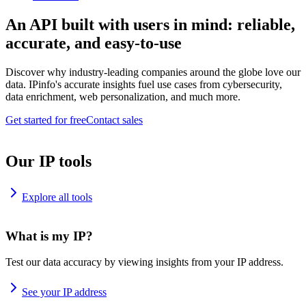
An API built with users in mind: reliable,
accurate, and easy-to-use
Discover why industry-leading companies around the globe love our
data. IPinfo's accurate insights fuel use cases from cybersecurity,
data enrichment, web personalization, and much more.
Get started for free
Contact sales
Our IP tools
Explore all tools
What is my IP?
Test our data accuracy by viewing insights from your IP address.
See your IP address