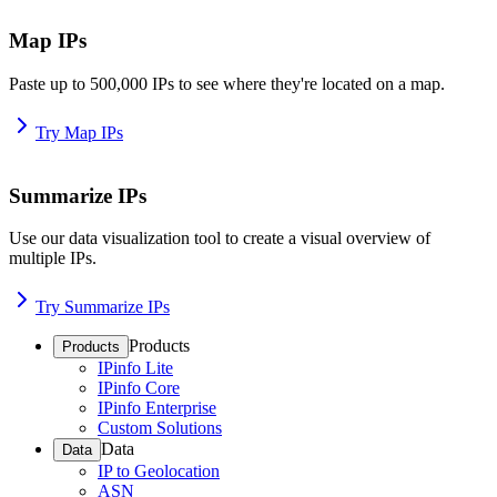
Map IPs
Paste up to 500,000 IPs to see where they're located on a map.
Try Map IPs
Summarize IPs
Use our data visualization tool to create a visual overview of
multiple IPs.
Try Summarize IPs
Products
Products
IPinfo Lite
IPinfo Core
IPinfo Enterprise
Custom Solutions
Data
Data
IP to Geolocation
ASN