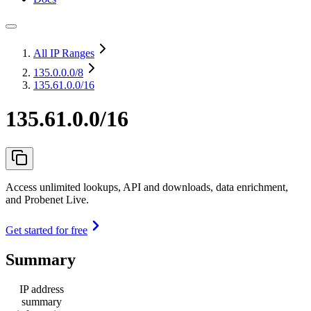
All IP Ranges
135.0.0.0
/8
135.61.0.0/16
135.61.0.0/16
Access unlimited lookups, API and downloads, data enrichment,
and Probenet Live.
Get started for free
Summary
IP address
summary