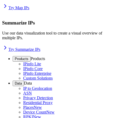
Try Map IPs
Summarize IPs
Use our data visualization tool to create a visual overview of
multiple IPs.
Try Summarize IPs
Products
Products
IPinfo Lite
IPinfo Core
IPinfo Enterprise
Custom Solutions
Data
Data
IP to Geolocation
ASN
Privacy Detection
Residential Proxy
Places
New
Device Count
New
RPKI
New