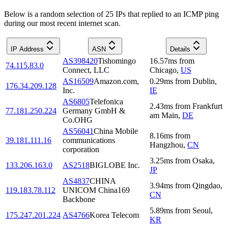
Below is a random selection of 25 IPs that replied to an ICMP ping
during our most recent internet scan.
IP Address
ASN
Details
AS398420
Tishomingo
16.57
ms
from
74.115.83.0
Connect, LLC
Chicago
,
US
AS16509
Amazon.com,
0.29
ms
from
Dublin
,
176.34.209.128
Inc.
IE
AS6805
Telefonica
2.43
ms
from
Frankfurt
77.181.250.224
Germany GmbH &
am Main
,
DE
Co.OHG
AS56041
China Mobile
8.16
ms
from
39.181.111.16
communications
Hangzhou
,
CN
corporation
3.25
ms
from
Osaka
,
133.206.163.0
AS2518
BIGLOBE Inc.
JP
AS4837
CHINA
3.94
ms
from
Qingdao
,
119.183.78.112
UNICOM China169
CN
Backbone
5.89
ms
from
Seoul
,
175.247.201.224
AS4766
Korea Telecom
KR