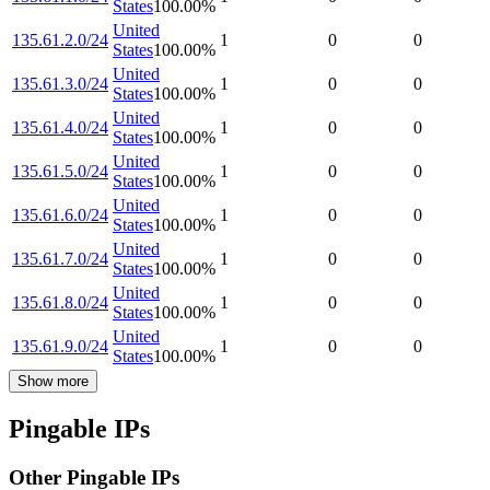
States
100.00
%
United
135.61.2.0/24
1
0
0
States
100.00
%
United
135.61.3.0/24
1
0
0
States
100.00
%
United
135.61.4.0/24
1
0
0
States
100.00
%
United
135.61.5.0/24
1
0
0
States
100.00
%
United
135.61.6.0/24
1
0
0
States
100.00
%
United
135.61.7.0/24
1
0
0
States
100.00
%
United
135.61.8.0/24
1
0
0
States
100.00
%
United
135.61.9.0/24
1
0
0
States
100.00
%
Show more
Pingable IPs
Other Pingable IPs