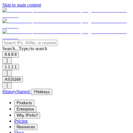
Skip to main content
Search...
Type
to search
/
8.8.8.8
1.1.1.1
AS15169
History
Starred
?
Hotkeys
Products
Enterprise
Why IPinfo?
Pricing
Resources
Docs