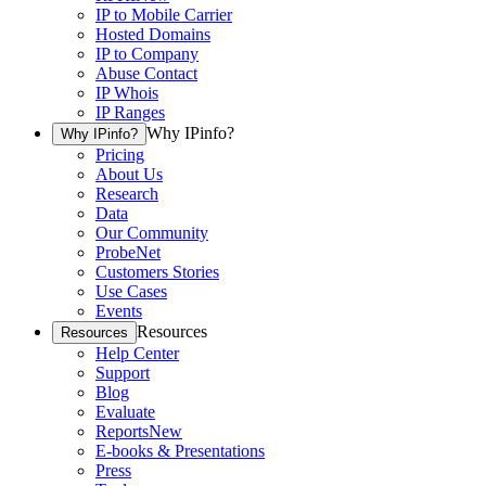
IP to Mobile Carrier
Hosted Domains
IP to Company
Abuse Contact
IP Whois
IP Ranges
Why IPinfo?
Why IPinfo?
Pricing
About Us
Research
Data
Our Community
ProbeNet
Customers Stories
Use Cases
Events
Resources
Resources
Help Center
Support
Blog
Evaluate
Reports
New
E-books & Presentations
Press