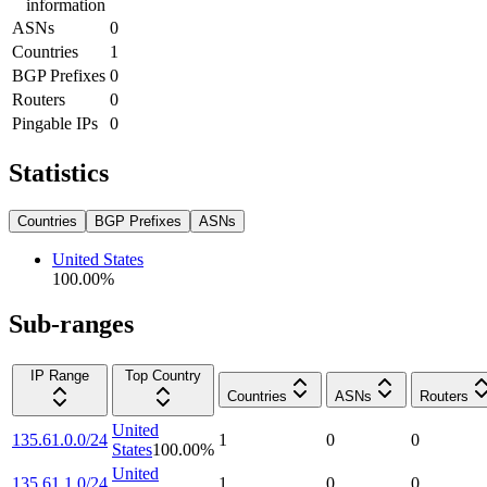
information
ASNs
0
Countries
1
BGP Prefixes
0
Routers
0
Pingable IPs
0
Statistics
Countries
BGP Prefixes
ASNs
United States
100.00
%
Sub-ranges
IP Range
Top Country
Countries
ASNs
Routers
United
135.61.0.0/24
1
0
0
States
100.00
%
United
135.61.1.0/24
1
0
0