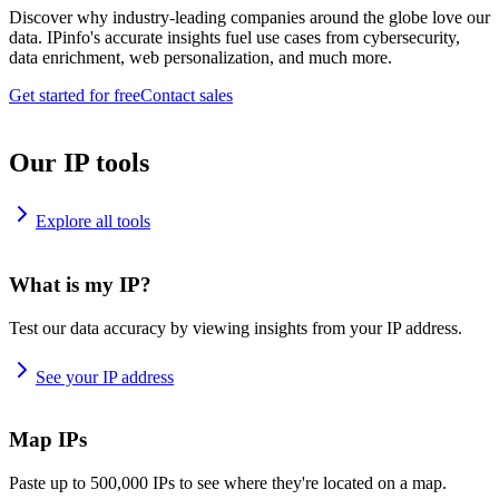
Discover why industry-leading companies around the globe love our
data. IPinfo's accurate insights fuel use cases from cybersecurity,
data enrichment, web personalization, and much more.
Get started for free
Contact sales
Our IP tools
Explore all tools
What is my IP?
Test our data accuracy by viewing insights from your IP address.
See your IP address
Map IPs
Paste up to 500,000 IPs to see where they're located on a map.