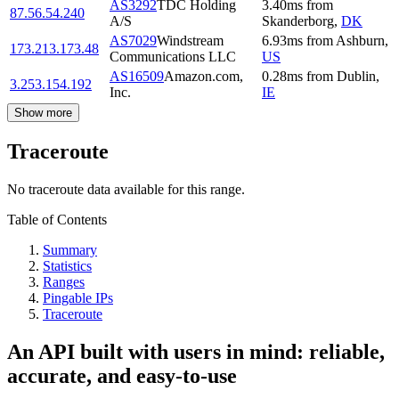
AS3292
TDC Holding
3.40
ms
from
87.56.54.240
A/S
Skanderborg
,
DK
AS7029
Windstream
6.93
ms
from
Ashburn
,
173.213.173.48
Communications LLC
US
AS16509
Amazon.com,
0.28
ms
from
Dublin
,
3.253.154.192
Inc.
IE
Show more
Traceroute
No traceroute data available for this range.
Table of Contents
Summary
Statistics
Ranges
Pingable IPs
Traceroute
An API built with users in mind: reliable,
accurate, and easy-to-use