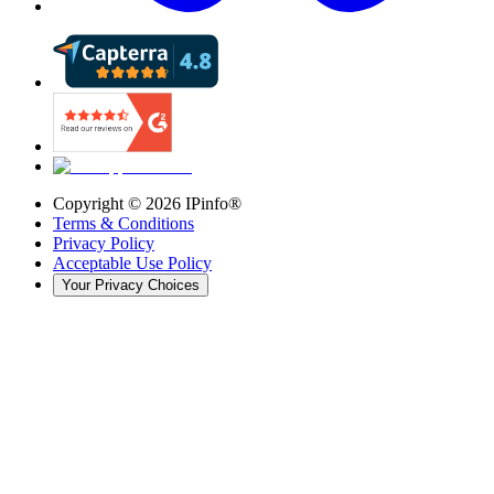
Copyright ©
2026
IPinfo®
Terms & Conditions
Privacy Policy
Acceptable Use Policy
Your Privacy Choices