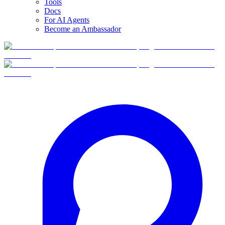
Tools
Docs
For AI Agents
Become an Ambassador