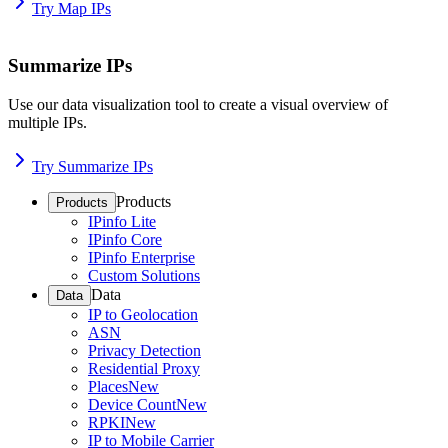
Try Map IPs
Summarize IPs
Use our data visualization tool to create a visual overview of
multiple IPs.
Try Summarize IPs
Products
Products
IPinfo Lite
IPinfo Core
IPinfo Enterprise
Custom Solutions
Data
Data
IP to Geolocation
ASN
Privacy Detection
Residential Proxy
Places
New
Device Count
New
RPKI
New
IP to Mobile Carrier