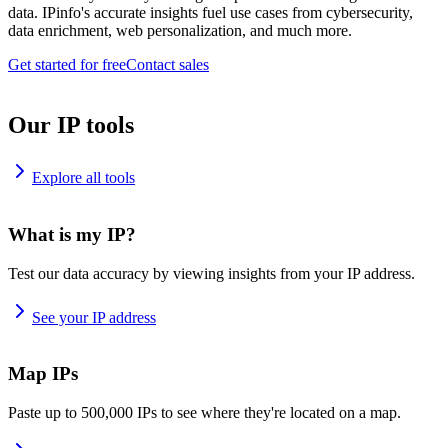
data. IPinfo's accurate insights fuel use cases from cybersecurity,
data enrichment, web personalization, and much more.
Get started for free
Contact sales
Our IP tools
Explore all tools
What is my IP?
Test our data accuracy by viewing insights from your IP address.
See your IP address
Map IPs
Paste up to 500,000 IPs to see where they're located on a map.