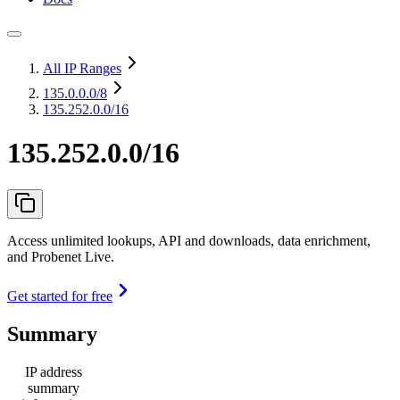
All IP Ranges
135.0.0.0
/8
135.252.0.0/16
135.252.0.0/16
Access unlimited lookups, API and downloads, data enrichment,
and Probenet Live.
Get started for free
Summary
IP address
summary