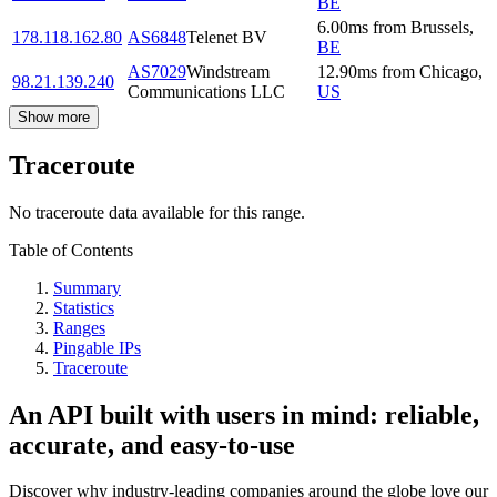
BE
6.00
ms
from
Brussels
,
178.118.162.80
AS6848
Telenet BV
BE
AS7029
Windstream
12.90
ms
from
Chicago
,
98.21.139.240
Communications LLC
US
Show more
Traceroute
No traceroute data available for this range.
Table of Contents
Summary
Statistics
Ranges
Pingable IPs
Traceroute
An API built with users in mind: reliable,
accurate, and easy-to-use
Discover why industry-leading companies around the globe love our