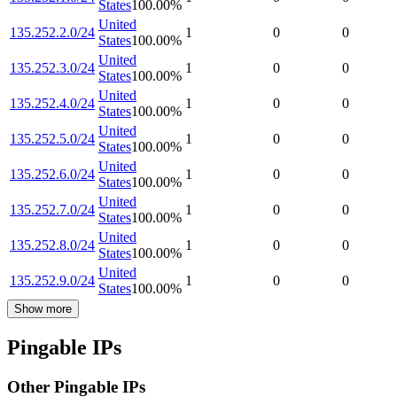
States
100.00
%
United
135.252.2.0/24
1
0
0
States
100.00
%
United
135.252.3.0/24
1
0
0
States
100.00
%
United
135.252.4.0/24
1
0
0
States
100.00
%
United
135.252.5.0/24
1
0
0
States
100.00
%
United
135.252.6.0/24
1
0
0
States
100.00
%
United
135.252.7.0/24
1
0
0
States
100.00
%
United
135.252.8.0/24
1
0
0
States
100.00
%
United
135.252.9.0/24
1
0
0
States
100.00
%
Show more
Pingable IPs
Other Pingable IPs