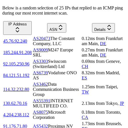
Below is a random selection of 25 IPs that replied to an ICMP ping
during our most recent internet scan.
IP Address
ASN
Details
AS20473
The Constant
0.12
ms
from
Frankfurt
45.76.92.240
Company, LLC
am Main
,
DE
AS9009
M247 Europe
0.27
ms
from
Frankfurt
185.244.91.208
SRL
am Main
,
DE
AS3303
Swisscom
0.69
ms
from
Geneve
,
92.105.250.96
(Switzerland) Ltd
CH
AS6739
Vodafone ONO
8.32
ms
from
Madrid
,
84.121.51.192
AS
ES
AS3462
Data
1.25
ms
from
Taipei
,
114.32.232.80
Communication Business
TW
Group
AS55391
INTERNET
130.62.70.16
2.13
ms
from
Tokyo
,
JP
MULTIFEED CO.
AS8075
Microsoft
0.18
ms
from
Toronto
,
4.204.238.112
Corporation
CA
1.73
ms
from
Brussels
,
91.176.71.80
AS5432
Proximus NV