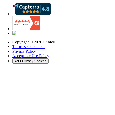
Copyright ©
2026
IPinfo®
Terms & Conditions
Privacy Policy
Acceptable Use Policy
Your Privacy Choices