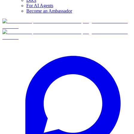
Docs
For AI Agents
Become an Ambassador