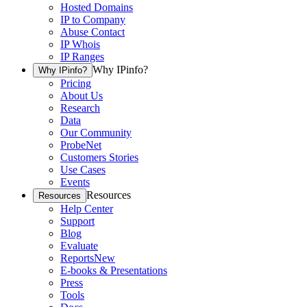
Hosted Domains
IP to Company
Abuse Contact
IP Whois
IP Ranges
Why IPinfo?
Why IPinfo?
Pricing
About Us
Research
Data
Our Community
ProbeNet
Customers Stories
Use Cases
Events
Resources
Resources
Help Center
Support
Blog
Evaluate
Reports
New
E-books & Presentations
Press
Tools