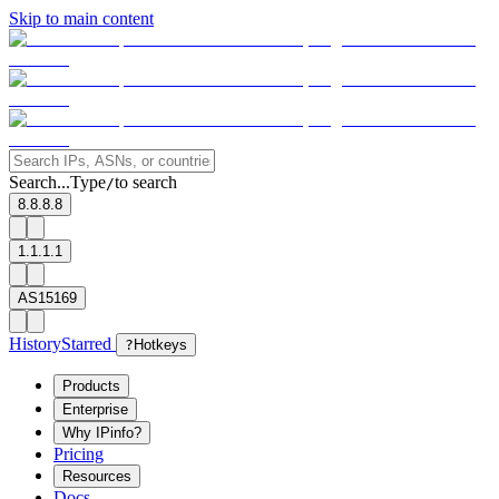
Skip to main content
Search...
Type
to search
/
8.8.8.8
1.1.1.1
AS15169
History
Starred
?
Hotkeys
Products
Enterprise
Why IPinfo?
Pricing
Resources
Docs