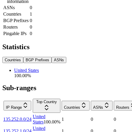
information
ASNs
0
Countries
1
BGP Prefixes
0
Routers
0
Pingable IPs
0
Statistics
Countries
BGP Prefixes
ASNs
United States
100.00
%
Sub-ranges
Top Country
IP Range
Countries
ASNs
Routers
United
135.252.0.0/24
1
0
0
States
100.00
%
United
135.252.1.0/24
1
0
0