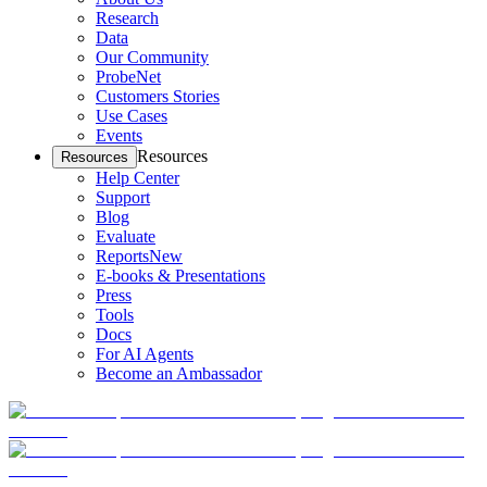
Research
Data
Our Community
ProbeNet
Customers Stories
Use Cases
Events
Resources
Resources
Help Center
Support
Blog
Evaluate
Reports
New
E-books & Presentations
Press
Tools
Docs
For AI Agents
Become an Ambassador