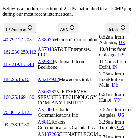
Below is a random selection of 25 IPs that replied to an ICMP ping
during our most recent internet scan.
IP Address
ASN
Details
0.52
ms
from
40.79.157.208
AS8075
Microsoft Corporation
Ashburn
,
US
AS7018
AT&T Enterprises,
10.04
ms
from
162.230.250.112
LLC
Chicago
,
US
AS9829
National Internet
11.56
ms
from
117.219.155.48
Backbone
Delhi
,
IN
2.05
ms
from
188.95.15.16
AS214932
Mawacon GmbH
Frankfurt am
Main
,
DE
AS63737
VIETSERVER
0.61
ms
from
160.25.169.160
SERVICES TECHNOLOGY
Hanoi
,
VN
COMPANY LIMITED
AS20001
Charter
7.62
ms
from
Los
76.86.124.128
Communications Inc
Angeles
,
US
AS812
Rogers
3.26
ms
from
99.238.17.80
Communications Canada Inc.
Toronto
,
CA
AS137266
CHINATELECOM
2.71
ms
from