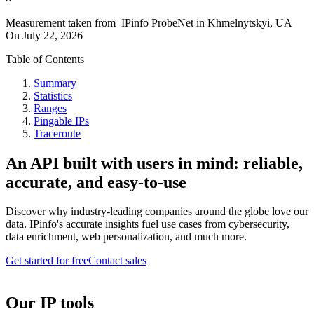
Measurement taken from
IPinfo ProbeNet
in
Khmelnytskyi, UA
On
July 22, 2026
Table of Contents
Summary
Statistics
Ranges
Pingable IPs
Traceroute
An API built with users in mind: reliable,
accurate, and easy-to-use
Discover why industry-leading companies around the globe love our
data. IPinfo's accurate insights fuel use cases from cybersecurity,
data enrichment, web personalization, and much more.
Get started for free
Contact sales
Our IP tools