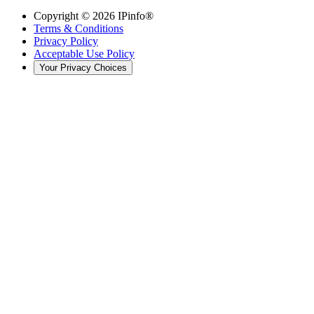
Copyright ©
2026
IPinfo®
Terms & Conditions
Privacy Policy
Acceptable Use Policy
Your Privacy Choices