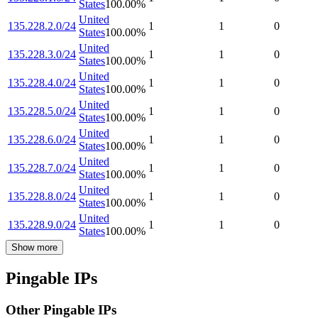
States
100.00
%
United
135.228.2.0/24
1
1
0
States
100.00
%
United
135.228.3.0/24
1
1
0
States
100.00
%
United
135.228.4.0/24
1
1
0
States
100.00
%
United
135.228.5.0/24
1
1
0
States
100.00
%
United
135.228.6.0/24
1
1
0
States
100.00
%
United
135.228.7.0/24
1
1
0
States
100.00
%
United
135.228.8.0/24
1
1
0
States
100.00
%
United
135.228.9.0/24
1
1
0
States
100.00
%
Show more
Pingable IPs
Other Pingable IPs