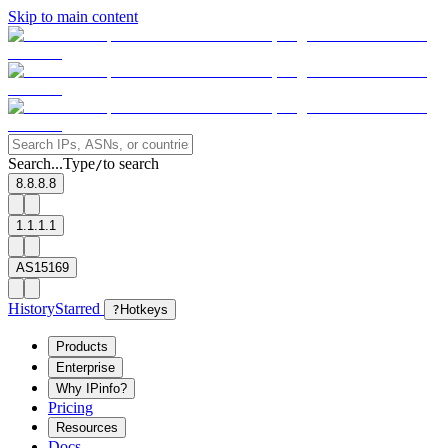
Skip to main content
Search...
Type
to search
/
8.8.8.8
1.1.1.1
AS15169
History
Starred
?
Hotkeys
Products
Enterprise
Why IPinfo?
Pricing
Resources
Docs