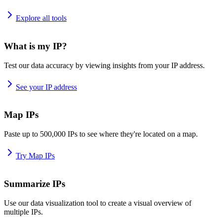
Explore all tools
What is my IP?
Test our data accuracy by viewing insights from your IP address.
See your IP address
Map IPs
Paste up to 500,000 IPs to see where they're located on a map.
Try Map IPs
Summarize IPs
Use our data visualization tool to create a visual overview of
multiple IPs.