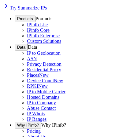
Try Summarize IPs
Products
Products
IPinfo Lite
IPinfo Core
IPinfo Enterprise
Custom Solutions
Data
Data
IP to Geolocation
ASN
Privacy Detection
Residential Proxy
Places
New
Device Count
New
RPKI
New
IP to Mobile Carrier
Hosted Domains
IP to Company
Abuse Contact
IP Whois
IP Ranges
Why IPinfo?
Why IPinfo?
Pricing
About Us