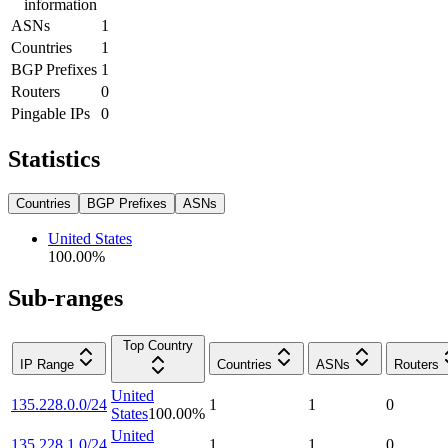
information
ASNs
1
Countries
1
BGP Prefixes
1
Routers
0
Pingable IPs
0
Statistics
Countries
BGP Prefixes
ASNs
United States
100.00
%
Sub-ranges
Top Country
IP Range
Countries
ASNs
Routers
United
135.228.0.0/24
1
1
0
States
100.00
%
United
135.228.1.0/24
1
1
0