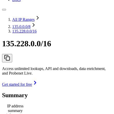
All IP Ranges
135.0.0.0
/8
135.228.0.0/16
135.228.0.0/16
Access unlimited lookups, API and downloads, data enrichment,
and Probenet Live.
Get started for free
Summary
IP address
summary