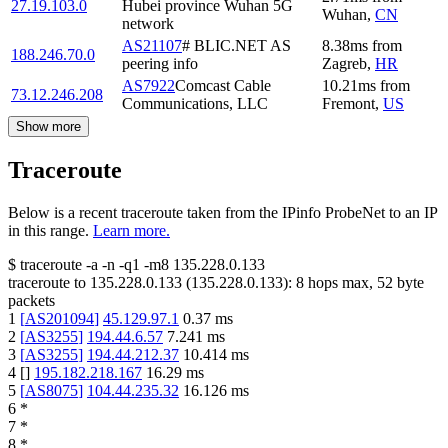
27.19.103.0
Hubei province Wuhan 5G
Wuhan
,
CN
network
AS21107
# BLIC.NET AS
8.38
ms
from
188.246.70.0
peering info
Zagreb
,
HR
AS7922
Comcast Cable
10.21
ms
from
73.12.246.208
Communications, LLC
Fremont
,
US
Show more
Traceroute
Below is a recent traceroute taken from the IPinfo ProbeNet to an IP
in this range.
Learn more.
$
traceroute -a -n -q1
-m8
135.228.0.133
traceroute to
135.228.0.133
(
135.228.0.133
):
8
hops max,
52
byte
packets
1
[
AS201094
]
45.129.97.1
0.37
ms
2
[
AS3255
]
194.44.6.57
7.241
ms
3
[
AS3255
]
194.44.212.37
10.414
ms
4
[
]
195.182.218.167
16.29
ms
5
[
AS8075
]
104.44.235.32
16.126
ms
6
*
7
*
8
*