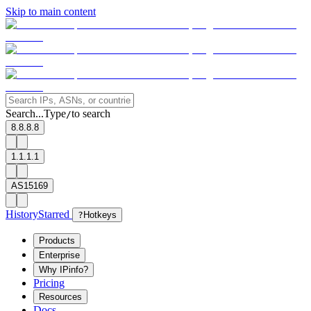
Skip to main content
Search...
Type
to search
/
8.8.8.8
1.1.1.1
AS15169
History
Starred
?
Hotkeys
Products
Enterprise
Why IPinfo?
Pricing
Resources
Docs