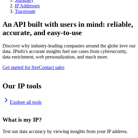
Summary
IP Addresses
Traceroute
An API built with users in mind: reliable,
accurate, and easy-to-use
Discover why industry-leading companies around the globe love our
data. IPinfo's accurate insights fuel use cases from cybersecurity,
data enrichment, web personalization, and much more.
Get started for free
Contact sales
Our IP tools
Explore all tools
What is my IP?
Test our data accuracy by viewing insights from your IP address.