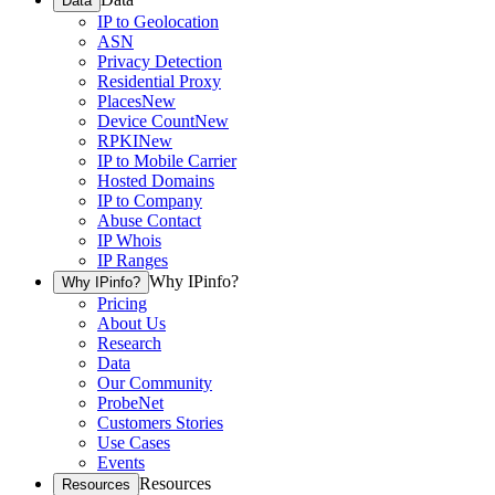
Data
IP to Geolocation
ASN
Privacy Detection
Residential Proxy
Places
New
Device Count
New
RPKI
New
IP to Mobile Carrier
Hosted Domains
IP to Company
Abuse Contact
IP Whois
IP Ranges
Why IPinfo?
Why IPinfo?
Pricing
About Us
Research
Data
Our Community
ProbeNet
Customers Stories
Use Cases
Events
Resources
Resources