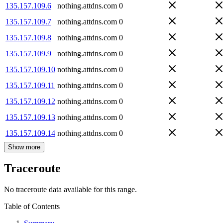
135.157.109.6
nothing.attdns.com
0
135.157.109.7
nothing.attdns.com
0
135.157.109.8
nothing.attdns.com
0
135.157.109.9
nothing.attdns.com
0
135.157.109.10
nothing.attdns.com
0
135.157.109.11
nothing.attdns.com
0
135.157.109.12
nothing.attdns.com
0
135.157.109.13
nothing.attdns.com
0
135.157.109.14
nothing.attdns.com
0
Show more
Traceroute
No traceroute data available for this range.
Table of Contents