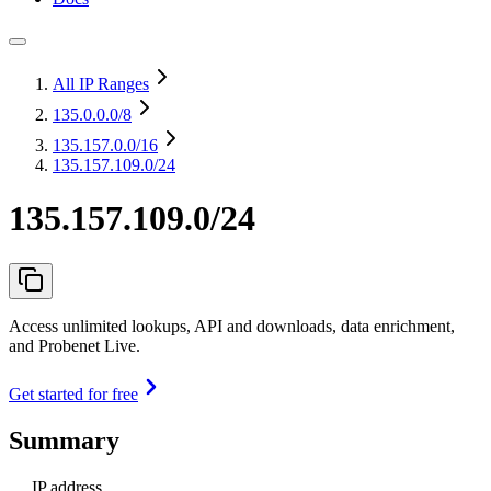
All IP Ranges
135.0.0.0
/8
135.157.0.0
/16
135.157.109.0/24
135.157.109.0/24
Access unlimited lookups, API and downloads, data enrichment,
and Probenet Live.
Get started for free
Summary
IP address