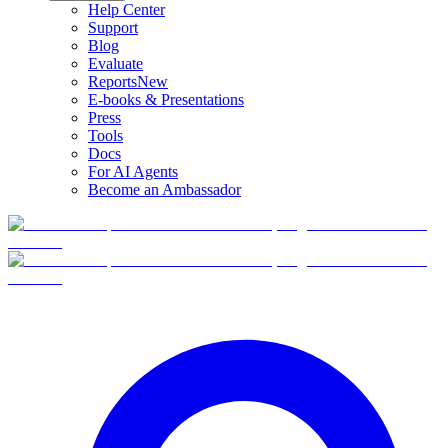
Help Center
Support
Blog
Evaluate
Reports
New
E-books & Presentations
Press
Tools
Docs
For AI Agents
Become an Ambassador