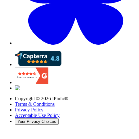
Copyright ©
2026
IPinfo®
Terms & Conditions
Privacy Policy
Acceptable Use Policy
Your Privacy Choices