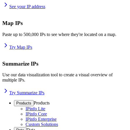
See your IP address
Map IPs
Paste up to 500,000 IPs to see where they're located on a map.
Try Map IPs
Summarize IPs
Use our data visualization tool to create a visual overview of
multiple IPs.
Try Summarize IPs
Products
Products
IPinfo Lite
IPinfo Core
IPinfo Enterprise
Custom Solutions
Data