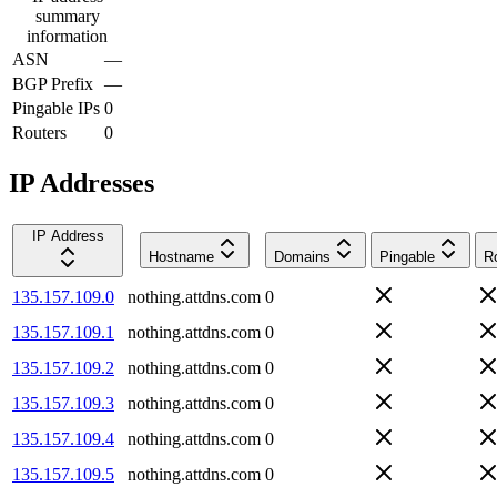
summary
information
ASN
—
BGP Prefix
—
Pingable IPs
0
Routers
0
IP Addresses
IP Address
Hostname
Domains
Pingable
R
135.157.109.0
nothing.attdns.com
0
135.157.109.1
nothing.attdns.com
0
135.157.109.2
nothing.attdns.com
0
135.157.109.3
nothing.attdns.com
0
135.157.109.4
nothing.attdns.com
0
135.157.109.5
nothing.attdns.com
0