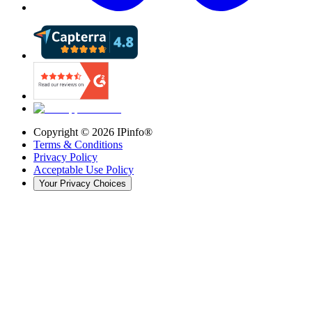
Copyright ©
2026
IPinfo®
Terms & Conditions
Privacy Policy
Acceptable Use Policy
Your Privacy Choices