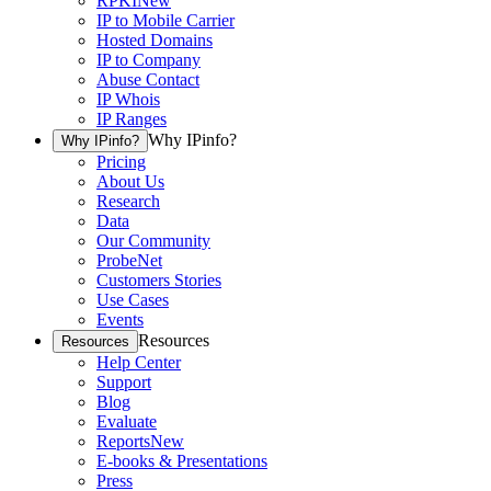
RPKI
New
IP to Mobile Carrier
Hosted Domains
IP to Company
Abuse Contact
IP Whois
IP Ranges
Why IPinfo?
Why IPinfo?
Pricing
About Us
Research
Data
Our Community
ProbeNet
Customers Stories
Use Cases
Events
Resources
Resources
Help Center
Support
Blog
Evaluate
Reports
New
E-books & Presentations
Press