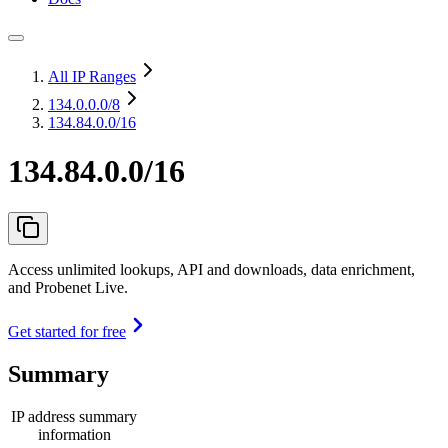
All IP Ranges
134.0.0.0
/8
134.84.0.0/16
134.84.0.0/16
Access unlimited lookups, API and downloads, data enrichment,
and Probenet Live.
Get started for free
Summary
IP address summary
information