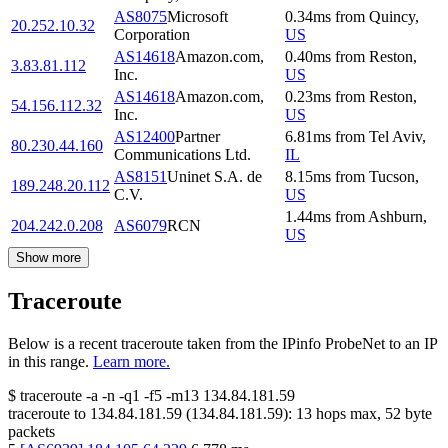
AS8075
Microsoft
0.34
ms
from
Quincy
,
20.252.10.32
Corporation
US
AS14618
Amazon.com,
0.40
ms
from
Reston
,
3.83.81.112
Inc.
US
AS14618
Amazon.com,
0.23
ms
from
Reston
,
54.156.112.32
Inc.
US
AS12400
Partner
6.81
ms
from
Tel Aviv
,
80.230.44.160
Communications Ltd.
IL
AS8151
Uninet S.A. de
8.15
ms
from
Tucson
,
189.248.20.112
C.V.
US
1.44
ms
from
Ashburn
,
204.242.0.208
AS6079
RCN
US
Show more
Traceroute
Below is a recent traceroute taken from the IPinfo ProbeNet to an IP
in this range.
Learn more.
$
traceroute -a -n -q1
-f5
-m13
134.84.181.59
traceroute to
134.84.181.59
(
134.84.181.59
):
13
hops max,
52
byte
packets