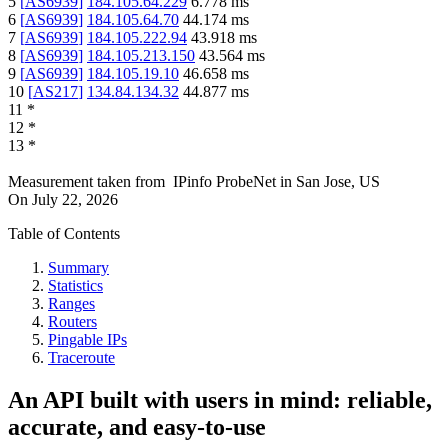
5
[
AS6939
]
184.105.64.229
6.778
ms
6
[
AS6939
]
184.105.64.70
44.174
ms
7
[
AS6939
]
184.105.222.94
43.918
ms
8
[
AS6939
]
184.105.213.150
43.564
ms
9
[
AS6939
]
184.105.19.10
46.658
ms
10
[
AS217
]
134.84.134.32
44.877
ms
11
*
12
*
13
*
Measurement taken from
IPinfo ProbeNet
in
San Jose, US
On
July 22, 2026
Table of Contents
Summary
Statistics
Ranges
Routers
Pingable IPs
Traceroute
An API built with users in mind: reliable,
accurate, and easy-to-use