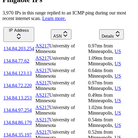
3,970
IP
s
in this range replied to an ICMP ping during our most
recent internet scan.
Learn more.
IP Address
ASN
Details
AS217
University of
0.97
ms
from
134.84.203.254
Minnesota
Minneapolis
,
US
AS217
University of
1.09
ms
from
134.84.77.62
Minnesota
Minneapolis
,
US
AS217
University of
0.64
ms
from
134.84.123.13
Minnesota
Minneapolis
,
US
AS217
University of
0.97
ms
from
134.84.72.220
Minnesota
Minneapolis
,
US
AS217
University of
0.49
ms
from
134.84.13.253
Minnesota
Minneapolis
,
US
AS217
University of
1.02
ms
from
134.84.97.254
Minnesota
Minneapolis
,
US
AS217
University of
0.54
ms
from
134.84.86.179
Minnesota
Minneapolis
,
US
AS217
University of
0.52
ms
from
134.84.35.197
Minnesota
Minneapolis
,
US