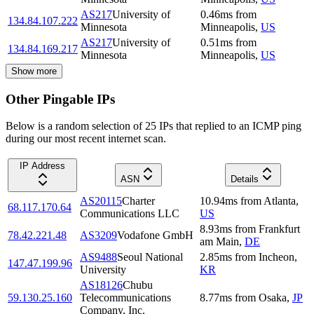
AS217
University of
0.46
ms
from
134.84.107.222
Minnesota
Minneapolis
,
US
AS217
University of
0.51
ms
from
134.84.169.217
Minnesota
Minneapolis
,
US
Show more
Other Pingable IPs
Below is a random selection of 25 IPs that replied to an ICMP ping
during our most recent internet scan.
IP Address
ASN
Details
AS20115
Charter
10.94
ms
from
Atlanta
,
68.117.170.64
Communications LLC
US
8.93
ms
from
Frankfurt
78.42.221.48
AS3209
Vodafone GmbH
am Main
,
DE
AS9488
Seoul National
2.85
ms
from
Incheon
,
147.47.199.96
University
KR
AS18126
Chubu
59.130.25.160
Telecommunications
8.77
ms
from
Osaka
,
JP
Company, Inc.