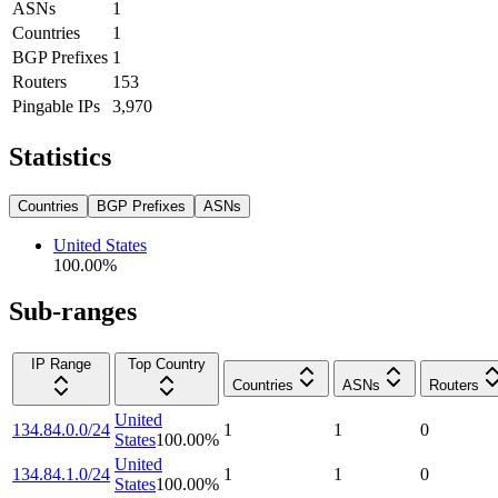
ASNs
1
Countries
1
BGP Prefixes
1
Routers
153
Pingable IPs
3,970
Statistics
Countries
BGP Prefixes
ASNs
United States
100.00
%
Sub-ranges
IP Range
Top Country
Countries
ASNs
Routers
United
134.84.0.0/24
1
1
0
States
100.00
%
United
134.84.1.0/24
1
1
0
States
100.00
%