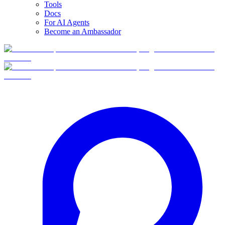
Tools
Docs
For AI Agents
Become an Ambassador