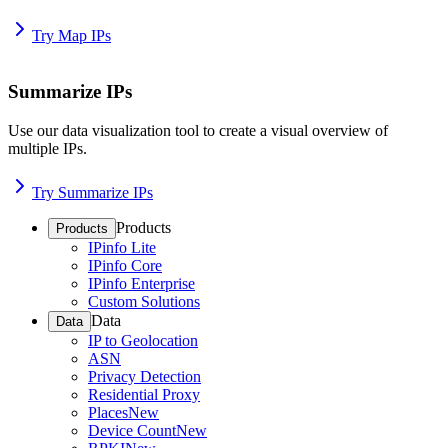
Try Map IPs
Summarize IPs
Use our data visualization tool to create a visual overview of
multiple IPs.
Try Summarize IPs
Products
Products
IPinfo Lite
IPinfo Core
IPinfo Enterprise
Custom Solutions
Data
Data
IP to Geolocation
ASN
Privacy Detection
Residential Proxy
Places
New
Device Count
New