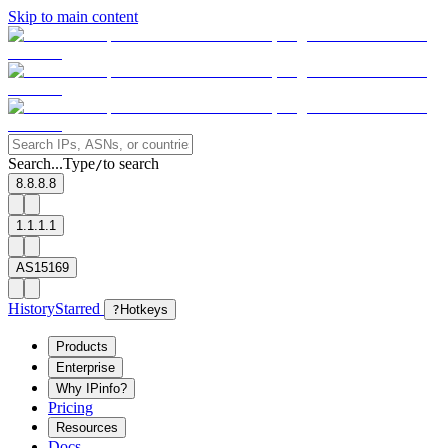
Skip to main content
Search...
Type
to search
/
8.8.8.8
1.1.1.1
AS15169
History
Starred
?
Hotkeys
Products
Enterprise
Why IPinfo?
Pricing
Resources
Docs