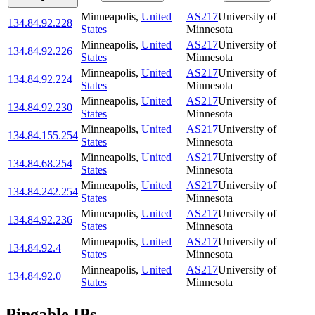
Minneapolis
,
United
AS217
University of
134.84.92.228
States
Minnesota
Minneapolis
,
United
AS217
University of
134.84.92.226
States
Minnesota
Minneapolis
,
United
AS217
University of
134.84.92.224
States
Minnesota
Minneapolis
,
United
AS217
University of
134.84.92.230
States
Minnesota
Minneapolis
,
United
AS217
University of
134.84.155.254
States
Minnesota
Minneapolis
,
United
AS217
University of
134.84.68.254
States
Minnesota
Minneapolis
,
United
AS217
University of
134.84.242.254
States
Minnesota
Minneapolis
,
United
AS217
University of
134.84.92.236
States
Minnesota
Minneapolis
,
United
AS217
University of
134.84.92.4
States
Minnesota
Minneapolis
,
United
AS217
University of
134.84.92.0
States
Minnesota
Pingable IPs