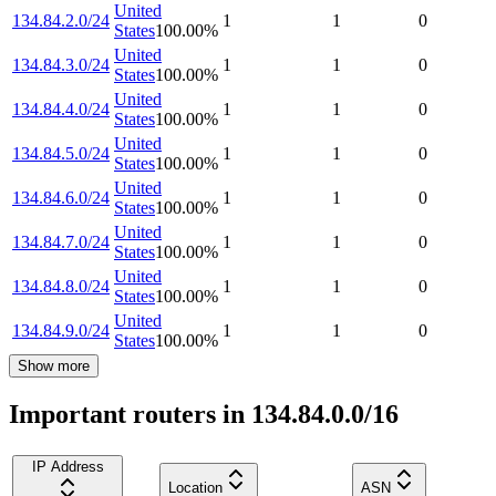
United
134.84.2.0/24
1
1
0
States
100.00
%
United
134.84.3.0/24
1
1
0
States
100.00
%
United
134.84.4.0/24
1
1
0
States
100.00
%
United
134.84.5.0/24
1
1
0
States
100.00
%
United
134.84.6.0/24
1
1
0
States
100.00
%
United
134.84.7.0/24
1
1
0
States
100.00
%
United
134.84.8.0/24
1
1
0
States
100.00
%
United
134.84.9.0/24
1
1
0
States
100.00
%
Show more
Important routers in 134.84.0.0/16
IP Address
Location
ASN