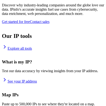
Discover why industry-leading companies around the globe love our
data. IPinfo's accurate insights fuel use cases from cybersecurity,
data enrichment, web personalization, and much more.
Get started for free
Contact sales
Our IP tools
Explore all tools
What is my IP?
Test our data accuracy by viewing insights from your IP address.
See your IP address
Map IPs
Paste up to 500,000 IPs to see where they're located on a map.