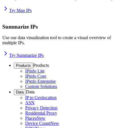
Try Map IPs
Summarize IPs
Use our data visualization tool to create a visual overview of
multiple IPs.
Try Summarize IPs
Products
Products
IPinfo Lite
IPinfo Core
IPinfo Enterprise
Custom Solutions
Data
Data
IP to Geolocation
ASN
Privacy Detection
Residential Proxy
Places
New
Device Count
New