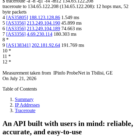
$
traceroute -a -n -q1
-f4
-m12
134.65.122.208
traceroute to
134.65.122.208
(
134.65.122.208
):
12
hops max,
52
byte packets
4
[
AS35805
]
188.123.128.86
1.549
ms
5
[
AS3356
]
213.249.104.190
45.899
ms
6
[
AS3356
]
213.249.104.189
74.663
ms
7
[
AS3356
]
4.69.230.114
180.303
ms
8
*
9
[
AS138341
]
202.181.92.64
191.769
ms
10
*
11
*
12
*
Measurement taken from
IPinfo ProbeNet
in
Tbilisi, GE
On
July 21, 2026
Table of Contents
Summary
IP Addresses
Traceroute
An API built with users in mind: reliable,
accurate, and easy-to-use