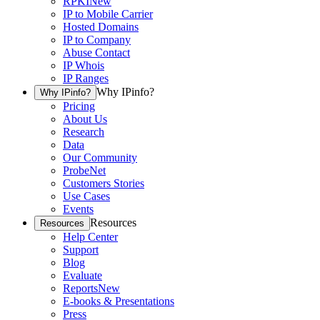
RPKI
New
IP to Mobile Carrier
Hosted Domains
IP to Company
Abuse Contact
IP Whois
IP Ranges
Why IPinfo?
Why IPinfo?
Pricing
About Us
Research
Data
Our Community
ProbeNet
Customers Stories
Use Cases
Events
Resources
Resources
Help Center
Support
Blog
Evaluate
Reports
New
E-books & Presentations
Press