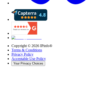
Copyright ©
2026
IPinfo®
Terms & Conditions
Privacy Policy
Acceptable Use Policy
Your Privacy Choices