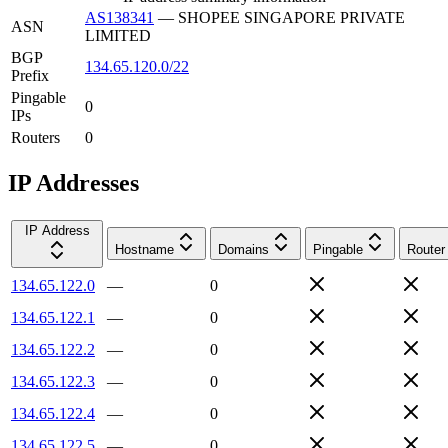
AS138341
—
SHOPEE SINGAPORE PRIVATE
ASN
LIMITED
BGP
134.65.120.0/22
Prefix
Pingable
0
IPs
Routers
0
IP Addresses
IP Address
Hostname
Domains
Pingable
Router
134.65.122.0
—
0
134.65.122.1
—
0
134.65.122.2
—
0
134.65.122.3
—
0
134.65.122.4
—
0
134.65.122.5
—
0