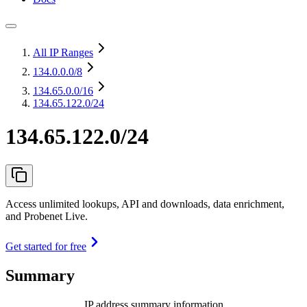
All IP Ranges
134.0.0.0
/8
134.65.0.0
/16
134.65.122.0/24
134.65.122.0/24
Access unlimited lookups, API and downloads, data enrichment,
and Probenet Live.
Get started for free
Summary
IP address summary information