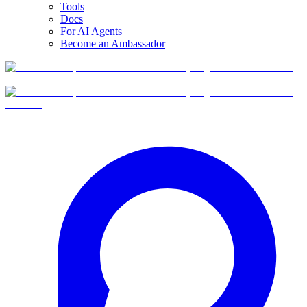
Tools
Docs
For AI Agents
Become an Ambassador