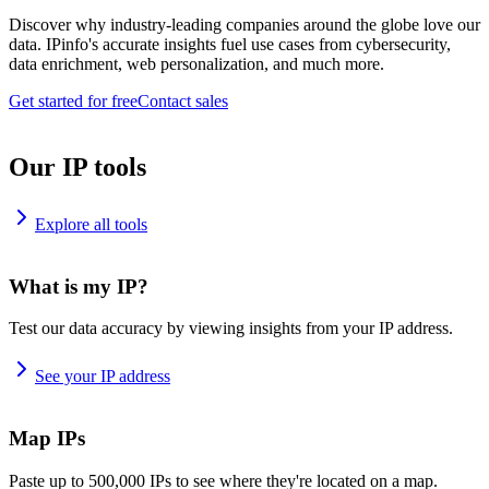
Discover why industry-leading companies around the globe love our
data. IPinfo's accurate insights fuel use cases from cybersecurity,
data enrichment, web personalization, and much more.
Get started for free
Contact sales
Our IP tools
Explore all tools
What is my IP?
Test our data accuracy by viewing insights from your IP address.
See your IP address
Map IPs
Paste up to 500,000 IPs to see where they're located on a map.