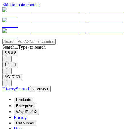
Skip to main content
Search...
Type
to search
/
8.8.8.8
1.1.1.1
AS15169
History
Starred
?
Hotkeys
Products
Enterprise
Why IPinfo?
Pricing
Resources
Docs