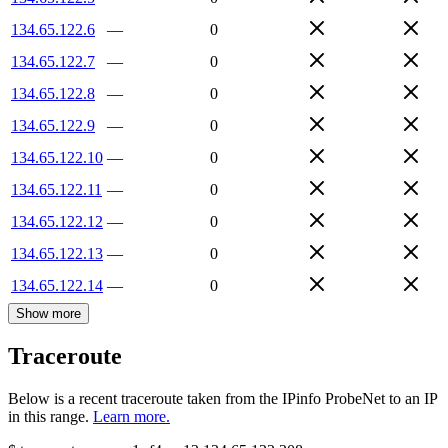
134.65.122.6
—
0
134.65.122.7
—
0
134.65.122.8
—
0
134.65.122.9
—
0
134.65.122.10
—
0
134.65.122.11
—
0
134.65.122.12
—
0
134.65.122.13
—
0
134.65.122.14
—
0
Show more
Traceroute
Below is a recent traceroute taken from the IPinfo ProbeNet to an IP
in this range.
Learn more.