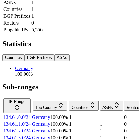
ASNs
1
Countries
1
BGP Prefixes
1
Routers
0
Pingable IPs
5,556
Statistics
Countries
BGP Prefixes
ASNs
Germany
100.00
%
Sub-ranges
IP Range
Top Country
Countries
ASNs
Router
134.61.0.0/24
Germany
100.00
%
1
1
0
134.61.1.0/24
Germany
100.00
%
1
1
0
134.61.2.0/24
Germany
100.00
%
1
1
0
134.61.3.0/24
Germany
100.00
%
1
1
0