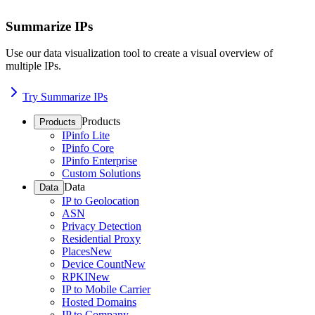
Summarize IPs
Use our data visualization tool to create a visual overview of
multiple IPs.
Try Summarize IPs
Products
Products
IPinfo Lite
IPinfo Core
IPinfo Enterprise
Custom Solutions
Data
Data
IP to Geolocation
ASN
Privacy Detection
Residential Proxy
Places
New
Device Count
New
RPKI
New
IP to Mobile Carrier
Hosted Domains
IP to Company