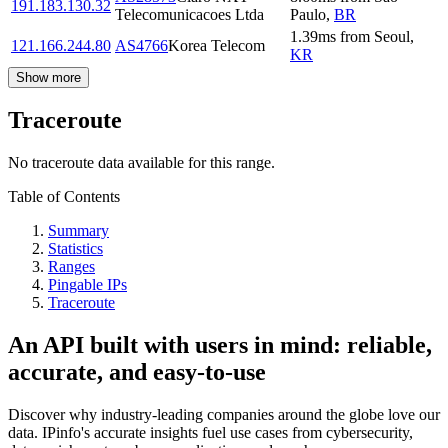
191.183.130.32
Telecomunicacoes Ltda
Paulo
,
BR
1.39
ms
from
Seoul
,
121.166.244.80
AS4766
Korea Telecom
KR
Show more
Traceroute
No traceroute data available for this range.
Table of Contents
Summary
Statistics
Ranges
Pingable IPs
Traceroute
An API built with users in mind: reliable,
accurate, and easy-to-use
Discover why industry-leading companies around the globe love our
data. IPinfo's accurate insights fuel use cases from cybersecurity,