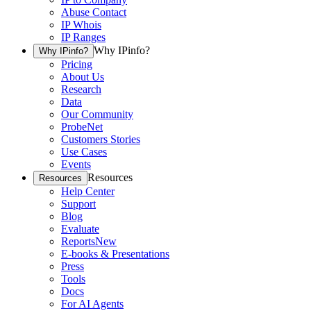
Abuse Contact
IP Whois
IP Ranges
Why IPinfo?
Why IPinfo?
Pricing
About Us
Research
Data
Our Community
ProbeNet
Customers Stories
Use Cases
Events
Resources
Resources
Help Center
Support
Blog
Evaluate
Reports
New
E-books & Presentations
Press
Tools
Docs
For AI Agents