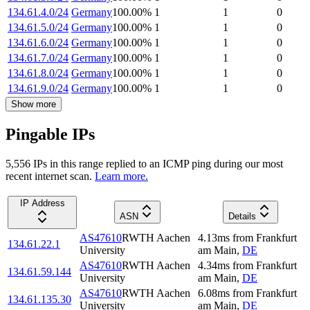
134.61.4.0/24
Germany
100.00
%
1
1
0
134.61.5.0/24
Germany
100.00
%
1
1
0
134.61.6.0/24
Germany
100.00
%
1
1
0
134.61.7.0/24
Germany
100.00
%
1
1
0
134.61.8.0/24
Germany
100.00
%
1
1
0
134.61.9.0/24
Germany
100.00
%
1
1
0
Show more
Pingable IPs
5,556
IP
s
in this range replied to an ICMP ping during our most
recent internet scan.
Learn more.
IP Address
ASN
Details
AS47610
RWTH Aachen
4.13
ms
from
Frankfurt
134.61.22.1
University
am Main
,
DE
AS47610
RWTH Aachen
4.34
ms
from
Frankfurt
134.61.59.144
University
am Main
,
DE
AS47610
RWTH Aachen
6.08
ms
from
Frankfurt
134.61.135.30
University
am Main
,
DE