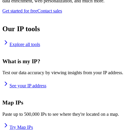
data enrichment, web personalization, and much more.
Get started for free
Contact sales
Our IP tools
Explore all tools
What is my IP?
Test our data accuracy by viewing insights from your IP address.
See your IP address
Map IPs
Paste up to 500,000 IPs to see where they're located on a map.
Try Map IPs