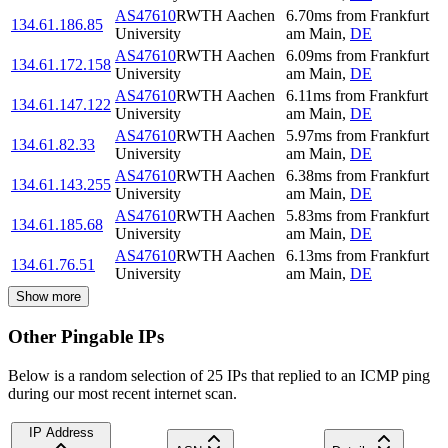
AS47610
RWTH Aachen
6.70
ms
from
Frankfurt
134.61.186.85
University
am Main
,
DE
AS47610
RWTH Aachen
6.09
ms
from
Frankfurt
134.61.172.158
University
am Main
,
DE
AS47610
RWTH Aachen
6.11
ms
from
Frankfurt
134.61.147.122
University
am Main
,
DE
AS47610
RWTH Aachen
5.97
ms
from
Frankfurt
134.61.82.33
University
am Main
,
DE
AS47610
RWTH Aachen
6.38
ms
from
Frankfurt
134.61.143.255
University
am Main
,
DE
AS47610
RWTH Aachen
5.83
ms
from
Frankfurt
134.61.185.68
University
am Main
,
DE
AS47610
RWTH Aachen
6.13
ms
from
Frankfurt
134.61.76.51
University
am Main
,
DE
Show more
Other Pingable IPs
Below is a random selection of 25 IPs that replied to an ICMP ping
during our most recent internet scan.
IP Address