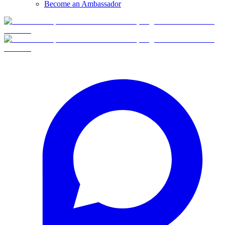
Become an Ambassador