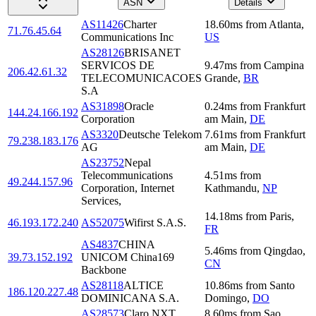
ASN
Details
AS11426
Charter
18.60
ms
from
Atlanta
,
71.76.45.64
Communications Inc
US
AS28126
BRISANET
SERVICOS DE
9.47
ms
from
Campina
206.42.61.32
TELECOMUNICACOES
Grande
,
BR
S.A
AS31898
Oracle
0.24
ms
from
Frankfurt
144.24.166.192
Corporation
am Main
,
DE
AS3320
Deutsche Telekom
7.61
ms
from
Frankfurt
79.238.183.176
AG
am Main
,
DE
AS23752
Nepal
Telecommunications
4.51
ms
from
49.244.157.96
Corporation, Internet
Kathmandu
,
NP
Services,
14.18
ms
from
Paris
,
46.193.172.240
AS52075
Wifirst S.A.S.
FR
AS4837
CHINA
5.46
ms
from
Qingdao
,
39.73.152.192
UNICOM China169
CN
Backbone
AS28118
ALTICE
10.86
ms
from
Santo
186.120.227.48
DOMINICANA S.A.
Domingo
,
DO
AS28573
Claro NXT
8.60
ms
from
Sao