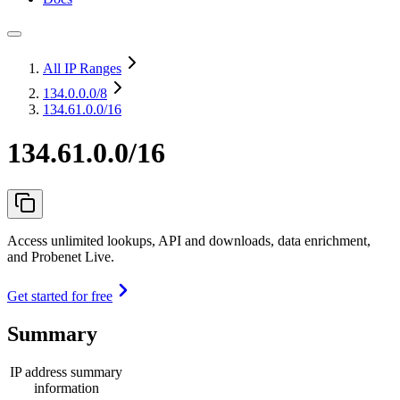
All IP Ranges
134.0.0.0
/8
134.61.0.0/16
134.61.0.0/16
Access unlimited lookups, API and downloads, data enrichment,
and Probenet Live.
Get started for free
Summary
IP address summary
information