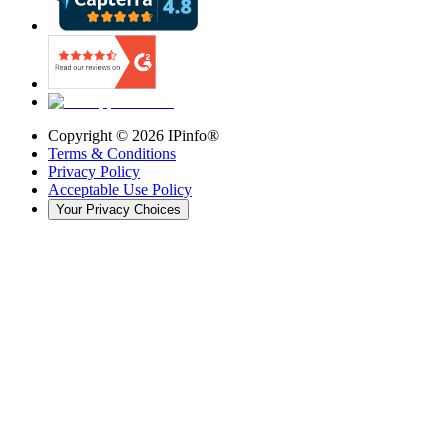
Copyright ©
2026
IPinfo®
Terms & Conditions
Privacy Policy
Acceptable Use Policy
Your Privacy Choices