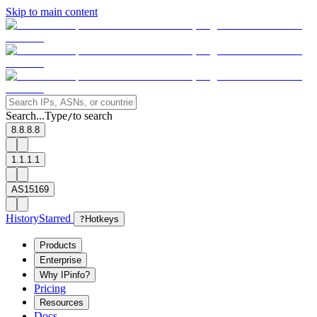
Skip to main content
Search...
Type
to search
/
8.8.8.8
1.1.1.1
AS15169
History
Starred
?
Hotkeys
Products
Enterprise
Why IPinfo?
Pricing
Resources
Docs