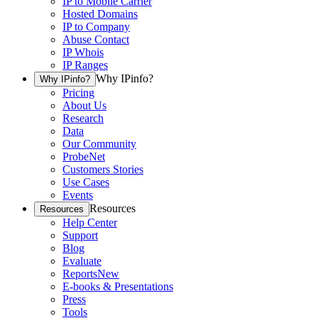
IP to Mobile Carrier
Hosted Domains
IP to Company
Abuse Contact
IP Whois
IP Ranges
Why IPinfo?
Why IPinfo?
Pricing
About Us
Research
Data
Our Community
ProbeNet
Customers Stories
Use Cases
Events
Resources
Resources
Help Center
Support
Blog
Evaluate
Reports
New
E-books & Presentations
Press
Tools