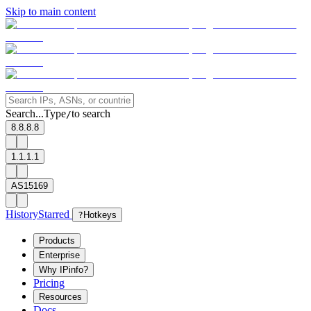
Skip to main content
Search...
Type
to search
/
8.8.8.8
1.1.1.1
AS15169
History
Starred
?
Hotkeys
Products
Enterprise
Why IPinfo?
Pricing
Resources
Docs