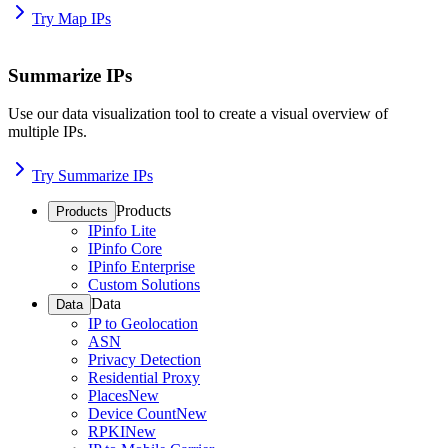
Try Map IPs
Summarize IPs
Use our data visualization tool to create a visual overview of
multiple IPs.
Try Summarize IPs
Products
Products
IPinfo Lite
IPinfo Core
IPinfo Enterprise
Custom Solutions
Data
Data
IP to Geolocation
ASN
Privacy Detection
Residential Proxy
Places
New
Device Count
New
RPKI
New