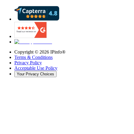
Copyright ©
2026
IPinfo®
Terms & Conditions
Privacy Policy
Acceptable Use Policy
Your Privacy Choices