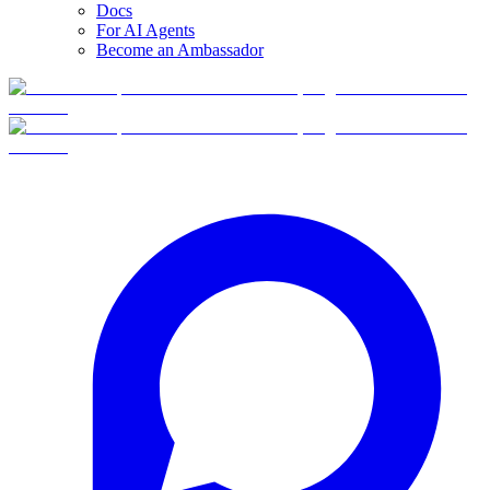
Docs
For AI Agents
Become an Ambassador