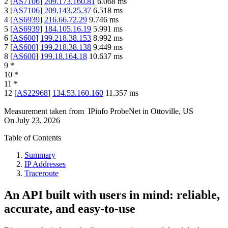
2
[
AS7106
]
209.173.160.81
6.068
ms
3
[
AS7106
]
209.143.25.37
6.518
ms
4
[
AS6939
]
216.66.72.29
9.746
ms
5
[
AS6939
]
184.105.16.19
5.991
ms
6
[
AS600
]
199.218.38.153
8.992
ms
7
[
AS600
]
199.218.38.138
9.449
ms
8
[
AS600
]
199.18.164.18
10.637
ms
9
*
10
*
11
*
12
[
AS22968
]
134.53.160.160
11.357
ms
Measurement taken from
IPinfo ProbeNet
in
Ottoville, US
On
July 23, 2026
Table of Contents
Summary
IP Addresses
Traceroute
An API built with users in mind: reliable,
accurate, and easy-to-use