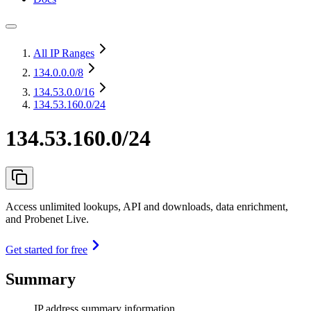
All IP Ranges
134.0.0.0
/8
134.53.0.0
/16
134.53.160.0/24
134.53.160.0/24
Access unlimited lookups, API and downloads, data enrichment,
and Probenet Live.
Get started for free
Summary
IP address summary information