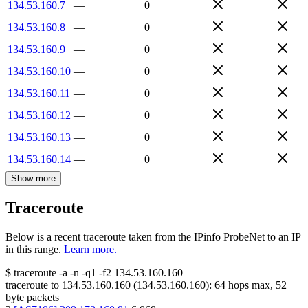
134.53.160.7
—
0
134.53.160.8
—
0
134.53.160.9
—
0
134.53.160.10
—
0
134.53.160.11
—
0
134.53.160.12
—
0
134.53.160.13
—
0
134.53.160.14
—
0
Show more
Traceroute
Below is a recent traceroute taken from the IPinfo ProbeNet to an IP
in this range.
Learn more.
$
traceroute -a -n -q1
-f2
134.53.160.160
traceroute to
134.53.160.160
(
134.53.160.160
):
64
hops max,
52
byte packets