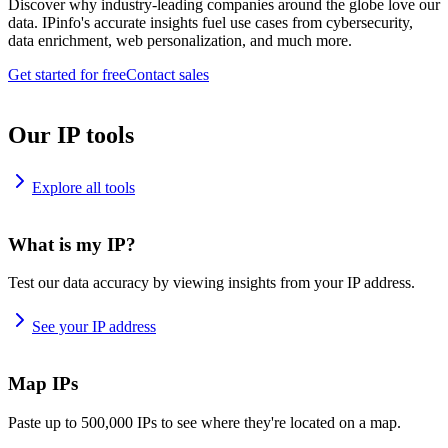
Discover why industry-leading companies around the globe love our
data. IPinfo's accurate insights fuel use cases from cybersecurity,
data enrichment, web personalization, and much more.
Get started for free
Contact sales
Our IP tools
Explore all tools
What is my IP?
Test our data accuracy by viewing insights from your IP address.
See your IP address
Map IPs
Paste up to 500,000 IPs to see where they're located on a map.