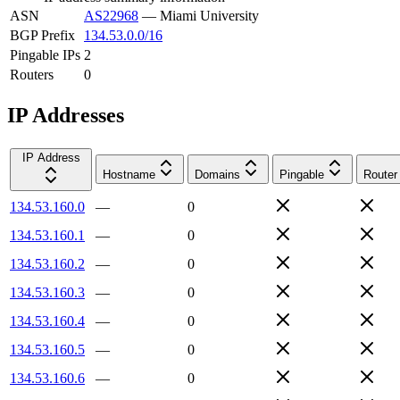
ASN
AS22968
—
Miami University
BGP Prefix
134.53.0.0/16
Pingable IPs
2
Routers
0
IP Addresses
IP Address
Hostname
Domains
Pingable
Router
134.53.160.0
—
0
134.53.160.1
—
0
134.53.160.2
—
0
134.53.160.3
—
0
134.53.160.4
—
0
134.53.160.5
—
0
134.53.160.6
—
0