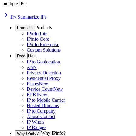
multiple IPs.
Try Summarize IPs
Products
Products
IPinfo Lite
IPinfo Core
IPinfo Enterprise
Custom Solutions
Data
Data
IP to Geolocation
ASN
Privacy Detection
Residential Proxy
Places
New
Device Count
New
RPKI
New
IP to Mobile Carrier
Hosted Domains
IP to Company
Abuse Contact
IP Whois
IP Ranges
Why IPinfo?
Why IPinfo?