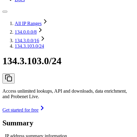
All IP Ranges
134.0.0.0
/8
134.3.0.0
/16
134.3.103.0/24
134.3.103.0/24
Access unlimited lookups, API and downloads, data enrichment,
and Probenet Live.
Get started for free
Summary
IP address summary information