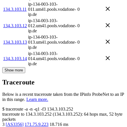
ip-134-003-103-
134.3.103.11
011.um41.pools.vodafone-
0
ip.de
ip-134-003-103-
134.3.103.12
012.um41.pools.vodafone-
0
ip.de
ip-134-003-103-
134.3.103.13
013.um41.pools.vodafone-
0
ip.de
ip-134-003-103-
134.3.103.14
014.um41.pools.vodafone-
0
ip.de
Show more
Traceroute
Below is a recent traceroute taken from the IPinfo ProbeNet to an IP
in this range.
Learn more.
$
traceroute -a -n -q1
-f3
134.3.103.252
traceroute to
134.3.103.252
(
134.3.103.252
):
64
hops max,
52
byte
packets
3
[
AS3356
]
171.75.9.223
18.716
ms