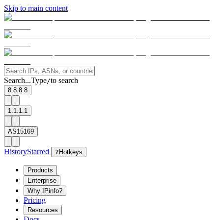
Skip to main content
Search...
Type
to search
/
8.8.8.8
1.1.1.1
AS15169
History
Starred
?
Hotkeys
Products
Enterprise
Why IPinfo?
Pricing
Resources
Docs