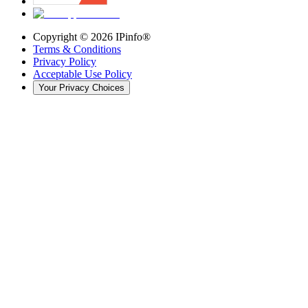
Copyright ©
2026
IPinfo®
Terms & Conditions
Privacy Policy
Acceptable Use Policy
Your Privacy Choices