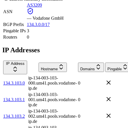
AS3209
ASN
—
Vodafone GmbH
BGP Prefix
134.3.0.0/17
Pingable IPs
3
Routers
0
IP Addresses
IP Address
Hostname
Domains
Pingable
ip-134-003-103-
134.3.103.0
000.um41.pools.vodafone-
0
ip.de
ip-134-003-103-
134.3.103.1
001.um41.pools.vodafone-
0
ip.de
ip-134-003-103-
134.3.103.2
002.um41.pools.vodafone-
0
ip.de
ip-134-003-103-