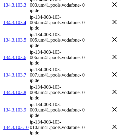
134.3.103.3
003.um41.pools.vodafone-
0
ip.de
ip-134-003-103-
134.3.103.4
004.um41.pools.vodafone-
0
ip.de
ip-134-003-103-
134.3.103.5
005.um41.pools.vodafone-
0
ip.de
ip-134-003-103-
134.3.103.6
006.um41.pools.vodafone-
0
ip.de
ip-134-003-103-
134.3.103.7
007.um41.pools.vodafone-
0
ip.de
ip-134-003-103-
134.3.103.8
008.um41.pools.vodafone-
0
ip.de
ip-134-003-103-
134.3.103.9
009.um41.pools.vodafone-
0
ip.de
ip-134-003-103-
134.3.103.10
010.um41.pools.vodafone-
0
ip.de