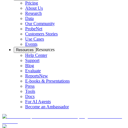
Pricing
About Us
Research
Data
Our Community
ProbeNet
Customers Stories
Use Cases
Events
Resources
Resources
Help Center
Support
Blog
Evaluate
Reports
New
E-books & Presentations
Press
Tools
Docs
For AI Agents
Become an Ambassador