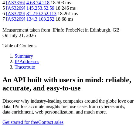
4
[
AS3356
]
4.68.74.218
18.503
ms
5
[
AS3209
]
145.253.52.59
18.246
ms
6
[
AS3209
]
81.210.252.113
18.261
ms
7
[
AS3209
]
134.3.103.252
18.68
ms
Measurement taken from
IPinfo ProbeNet
in
Edinburgh, GB
On
July 21, 2026
Table of Contents
Summary
IP Addresses
Traceroute
An API built with users in mind: reliable,
accurate, and easy-to-use
Discover why industry-leading companies around the globe love our
data. IPinfo's accurate insights fuel use cases from cybersecurity,
data enrichment, web personalization, and much more.
Get started for free
Contact sales