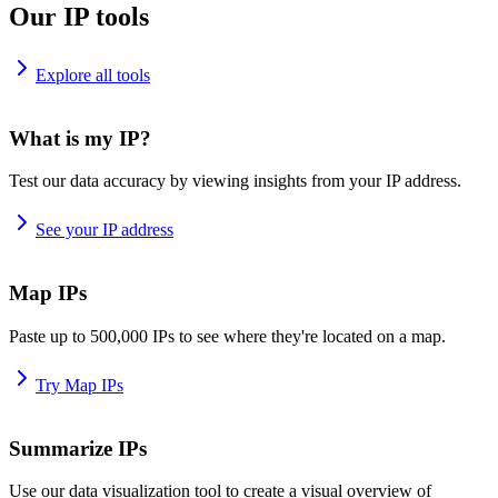
Our IP tools
Explore all tools
What is my IP?
Test our data accuracy by viewing insights from your IP address.
See your IP address
Map IPs
Paste up to 500,000 IPs to see where they're located on a map.
Try Map IPs
Summarize IPs
Use our data visualization tool to create a visual overview of