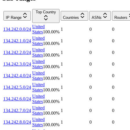
Top Country
IP Range
Countries
ASNs
Routers
United
134.242.0.0/24
1
0
0
States
100.00
%
United
134.242.1.0/24
1
0
0
States
100.00
%
United
134.242.2.0/24
1
0
0
States
100.00
%
United
134.242.3.0/24
1
0
0
States
100.00
%
United
134.242.4.0/24
1
0
0
States
100.00
%
United
134.242.5.0/24
1
0
0
States
100.00
%
United
134.242.6.0/24
1
0
0
States
100.00
%
United
134.242.7.0/24
1
0
0
States
100.00
%
United
134.242.8.0/24
1
0
0
States
100.00
%