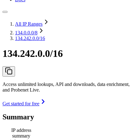
All IP Ranges
134.0.0.0
/8
134.242.0.0/16
134.242.0.0/16
Access unlimited lookups, API and downloads, data enrichment,
and Probenet Live.
Get started for free
Summary
IP address
summary