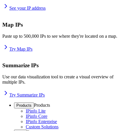
See your IP address
Map IPs
Paste up to 500,000 IPs to see where they're located on a map.
Try Map IPs
Summarize IPs
Use our data visualization tool to create a visual overview of
multiple IPs.
Try Summarize IPs
Products
Products
IPinfo Lite
IPinfo Core
IPinfo Enterprise
Custom Solutions