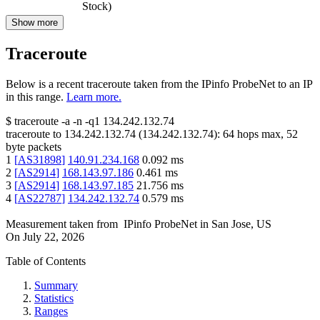
Stock)
Show more
Traceroute
Below is a recent traceroute taken from the IPinfo ProbeNet to an IP
in this range.
Learn more.
$
traceroute -a -n -q1
134.242.132.74
traceroute to
134.242.132.74
(
134.242.132.74
):
64
hops max,
52
byte packets
1
[
AS31898
]
140.91.234.168
0.092
ms
2
[
AS2914
]
168.143.97.186
0.461
ms
3
[
AS2914
]
168.143.97.185
21.756
ms
4
[
AS22787
]
134.242.132.74
0.579
ms
Measurement taken from
IPinfo ProbeNet
in
San Jose, US
On
July 22, 2026
Table of Contents
Summary
Statistics
Ranges