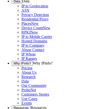
Data
Data
IP to Geolocation
ASN
Privacy Detection
Residential Proxy
Places
New
Device Count
New
RPKI
New
IP to Mobile Carrier
Hosted Domains
IP to Company
Abuse Contact
IP Whois
IP Ranges
Why IPinfo?
Why IPinfo?
Pricing
About Us
Research
Data
Our Community
ProbeNet
Customers Stories
Use Cases
Events
Resources
Resources