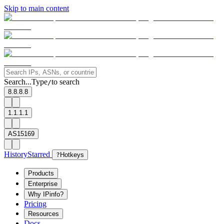
Skip to main content
Search...
Type
to search
/
8.8.8.8
1.1.1.1
AS15169
History
Starred
?
Hotkeys
Products
Enterprise
Why IPinfo?
Pricing
Resources
Docs