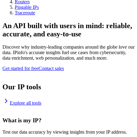
Routers
Pingable IPs
Traceroute
An API built with users in mind: reliable,
accurate, and easy-to-use
Discover why industry-leading companies around the globe love our
data. IPinfo's accurate insights fuel use cases from cybersecurity,
data enrichment, web personalization, and much more.
Get started for free
Contact sales
Our IP tools
Explore all tools
What is my IP?
Test our data accuracy by viewing insights from your IP address.