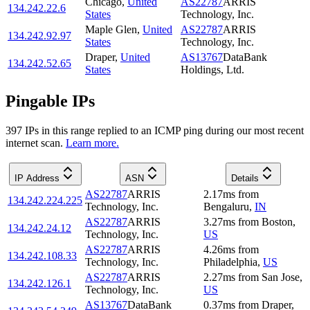
Chicago
,
United
AS22787
ARRIS
134.242.22.6
States
Technology, Inc.
Maple Glen
,
United
AS22787
ARRIS
134.242.92.97
States
Technology, Inc.
Draper
,
United
AS13767
DataBank
134.242.52.65
States
Holdings, Ltd.
Pingable IPs
397
IP
s
in this range replied to an ICMP ping during our most recent
internet scan.
Learn more.
IP Address
ASN
Details
AS22787
ARRIS
2.17
ms
from
134.242.224.225
Technology, Inc.
Bengaluru
,
IN
AS22787
ARRIS
3.27
ms
from
Boston
,
134.242.24.12
Technology, Inc.
US
AS22787
ARRIS
4.26
ms
from
134.242.108.33
Technology, Inc.
Philadelphia
,
US
AS22787
ARRIS
2.27
ms
from
San Jose
,
134.242.126.1
Technology, Inc.
US
AS13767
DataBank
0.37
ms
from
Draper
,