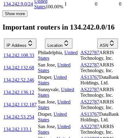
United
134.242.9.0/24
1
0
0
States
100.00
%
Show more
Important routers in 134.242.0.0/16
IP Address
Location
ASN
Philadelphia
,
United
AS22787
ARRIS
134.242.108.33
States
Technology, Inc.
San Jose
,
United
AS22787
ARRIS
134.242.132.68
States
Technology, Inc.
Draper
,
United
AS13767
DataBank
134.242.52.246
States
Holdings, Ltd.
Sunnyvale
,
United
AS22787
ARRIS
134.242.136.12
States
Technology, Inc.
San Jose
,
United
AS22787
ARRIS
134.242.132.187
States
Technology, Inc.
Draper
,
United
AS13767
DataBank
134.242.53.254
States
Holdings, Ltd.
San Jose
,
United
AS22787
ARRIS
134.242.133.1
States
Technology, Inc.