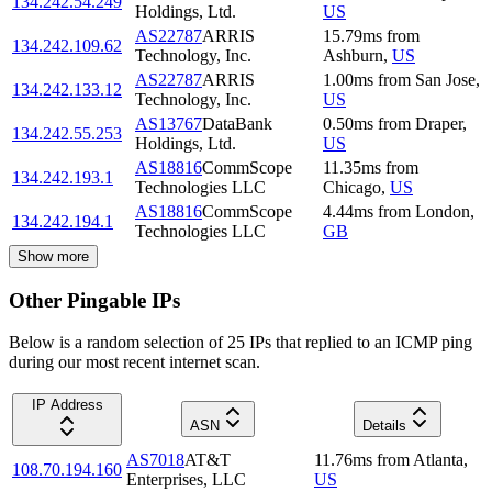
134.242.54.249
Holdings, Ltd.
US
AS22787
ARRIS
15.79
ms
from
134.242.109.62
Technology, Inc.
Ashburn
,
US
AS22787
ARRIS
1.00
ms
from
San Jose
,
134.242.133.12
Technology, Inc.
US
AS13767
DataBank
0.50
ms
from
Draper
,
134.242.55.253
Holdings, Ltd.
US
AS18816
CommScope
11.35
ms
from
134.242.193.1
Technologies LLC
Chicago
,
US
AS18816
CommScope
4.44
ms
from
London
,
134.242.194.1
Technologies LLC
GB
Show more
Other Pingable IPs
Below is a random selection of 25 IPs that replied to an ICMP ping
during our most recent internet scan.
IP Address
ASN
Details
AS7018
AT&T
11.76
ms
from
Atlanta
,
108.70.194.160
Enterprises, LLC
US