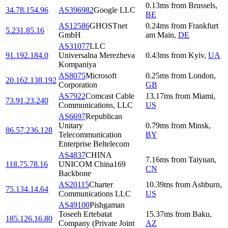
0.13
ms
from
Brussels
,
34.78.154.96
AS396982
Google LLC
BE
AS12586
GHOSTnet
0.24
ms
from
Frankfurt
5.231.85.16
GmbH
am Main
,
DE
AS31077
LLC
91.192.184.0
Universalna Merezheva
0.43
ms
from
Kyiv
,
UA
Kompaniya
AS8075
Microsoft
0.25
ms
from
London
,
20.162.138.192
Corporation
GB
AS7922
Comcast Cable
13.17
ms
from
Miami
,
73.91.23.240
Communications, LLC
US
AS6697
Republican
Unitary
0.79
ms
from
Minsk
,
86.57.236.128
Telecommunication
BY
Enterprise Beltelecom
AS4837
CHINA
7.16
ms
from
Taiyuan
,
118.75.78.16
UNICOM China169
CN
Backbone
AS20115
Charter
10.39
ms
from
Ashburn
,
75.134.14.64
Communications LLC
US
AS49100
Pishgaman
Toseeh Ertebatat
15.37
ms
from
Baku
,
185.126.16.80
Company (Private Joint
AZ