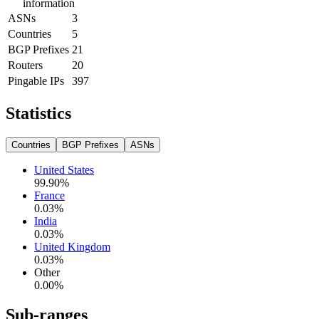
information
ASNs
3
Countries
5
BGP Prefixes
21
Routers
20
Pingable IPs
397
Statistics
Countries
BGP Prefixes
ASNs
United States
99.90
%
France
0.03
%
India
0.03
%
United Kingdom
0.03
%
Other
0.00
%
Sub-ranges