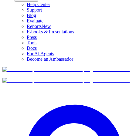
Help Center
Support
Blog
Evaluate
Reports
New
E-books & Presentations
Press
Tools
Docs
For AI Agents
Become an Ambassador