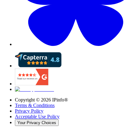
Copyright ©
2026
IPinfo®
Terms & Conditions
Privacy Policy
Acceptable Use Policy
Your Privacy Choices