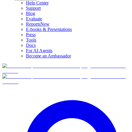
Help Center
Support
Blog
Evaluate
Reports
New
E-books & Presentations
Press
Tools
Docs
For AI Agents
Become an Ambassador