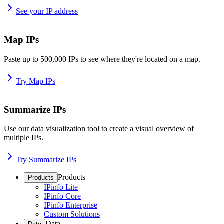
See your IP address
Map IPs
Paste up to 500,000 IPs to see where they're located on a map.
Try Map IPs
Summarize IPs
Use our data visualization tool to create a visual overview of
multiple IPs.
Try Summarize IPs
Products
Products
IPinfo Lite
IPinfo Core
IPinfo Enterprise
Custom Solutions
Data