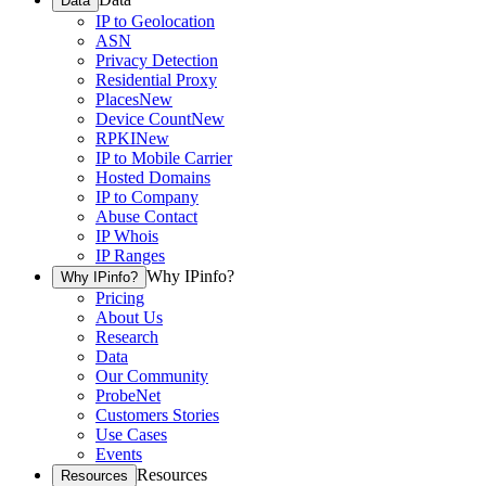
Data
IP to Geolocation
ASN
Privacy Detection
Residential Proxy
Places
New
Device Count
New
RPKI
New
IP to Mobile Carrier
Hosted Domains
IP to Company
Abuse Contact
IP Whois
IP Ranges
Why IPinfo?
Why IPinfo?
Pricing
About Us
Research
Data
Our Community
ProbeNet
Customers Stories
Use Cases
Events
Resources
Resources