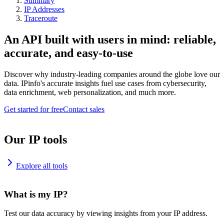
Summary
IP Addresses
Traceroute
An API built with users in mind: reliable,
accurate, and easy-to-use
Discover why industry-leading companies around the globe love our
data. IPinfo's accurate insights fuel use cases from cybersecurity,
data enrichment, web personalization, and much more.
Get started for free
Contact sales
Our IP tools
Explore all tools
What is my IP?
Test our data accuracy by viewing insights from your IP address.