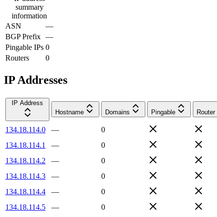
summary
information
ASN
—
BGP Prefix
—
Pingable IPs
0
Routers
0
IP Addresses
IP Address
Hostname
Domains
Pingable
Router
134.18.114.0
—
0
134.18.114.1
—
0
134.18.114.2
—
0
134.18.114.3
—
0
134.18.114.4
—
0
134.18.114.5
—
0