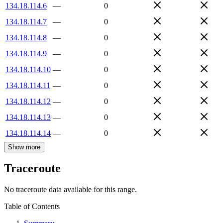
134.18.114.6
—
0
134.18.114.7
—
0
134.18.114.8
—
0
134.18.114.9
—
0
134.18.114.10
—
0
134.18.114.11
—
0
134.18.114.12
—
0
134.18.114.13
—
0
134.18.114.14
—
0
Show more
Traceroute
No traceroute data available for this range.
Table of Contents