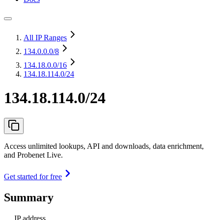
All IP Ranges
134.0.0.0
/8
134.18.0.0
/16
134.18.114.0/24
134.18.114.0/24
Access unlimited lookups, API and downloads, data enrichment,
and Probenet Live.
Get started for free
Summary
IP address