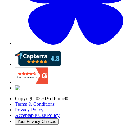
Copyright ©
2026
IPinfo®
Terms & Conditions
Privacy Policy
Acceptable Use Policy
Your Privacy Choices