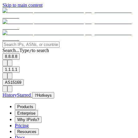
Skip to main content
Search...
Type
to search
/
8.8.8.8
1.1.1.1
AS15169
History
Starred
?
Hotkeys
Products
Enterprise
Why IPinfo?
Pricing
Resources
Docs