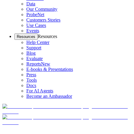
Data
Our Community
ProbeNet
Customers Stories
Use Cases
Events
Resources
Resources
Help Center
Support
Blog
Evaluate
Reports
New
E-books & Presentations
Press
Tools
Docs
For AI Agents
Become an Ambassador