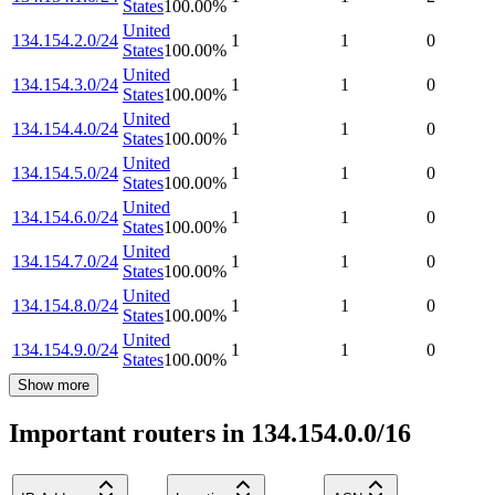
States
100.00
%
United
134.154.2.0/24
1
1
0
States
100.00
%
United
134.154.3.0/24
1
1
0
States
100.00
%
United
134.154.4.0/24
1
1
0
States
100.00
%
United
134.154.5.0/24
1
1
0
States
100.00
%
United
134.154.6.0/24
1
1
0
States
100.00
%
United
134.154.7.0/24
1
1
0
States
100.00
%
United
134.154.8.0/24
1
1
0
States
100.00
%
United
134.154.9.0/24
1
1
0
States
100.00
%
Show more
Important routers in 134.154.0.0/16