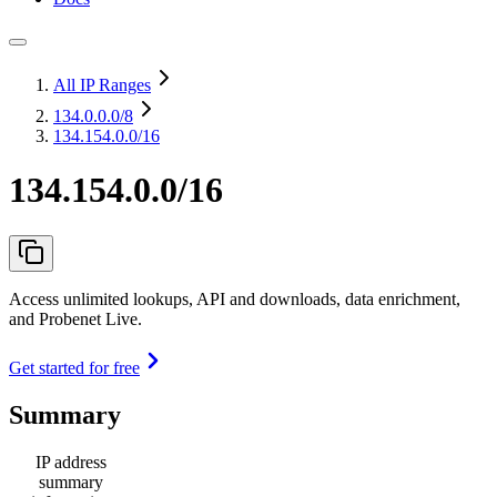
All IP Ranges
134.0.0.0
/8
134.154.0.0/16
134.154.0.0/16
Access unlimited lookups, API and downloads, data enrichment,
and Probenet Live.
Get started for free
Summary
IP address
summary