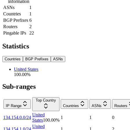
information
ASNs
1
Countries
1
BGP Prefixes
6
Routers
2
Pingable IPs
22
Statistics
Countries
BGP Prefixes
ASNs
United States
100.00
%
Sub-ranges
Top Country
IP Range
Countries
ASNs
Routers
United
134.154.0.0/24
1
1
0
States
100.00
%
United
134.154.1.0/24
1
1
2