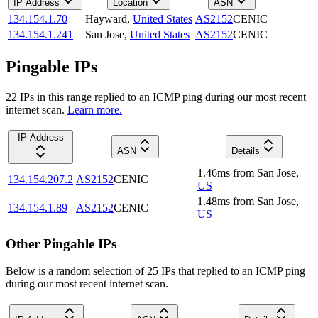
IP Address
Location
ASN
134.154.1.70
Hayward
,
United States
AS2152
CENIC
134.154.1.241
San Jose
,
United States
AS2152
CENIC
Pingable IPs
22
IP
s
in this range replied to an ICMP ping during our most recent
internet scan.
Learn more.
IP Address
ASN
Details
1.46
ms
from
San Jose
,
134.154.207.2
AS2152
CENIC
US
1.48
ms
from
San Jose
,
134.154.1.89
AS2152
CENIC
US
Other Pingable IPs
Below is a random selection of 25 IPs that replied to an ICMP ping
during our most recent internet scan.