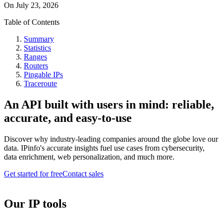
On
July 23, 2026
Table of Contents
Summary
Statistics
Ranges
Routers
Pingable IPs
Traceroute
An API built with users in mind: reliable,
accurate, and easy-to-use
Discover why industry-leading companies around the globe love our
data. IPinfo's accurate insights fuel use cases from cybersecurity,
data enrichment, web personalization, and much more.
Get started for free
Contact sales
Our IP tools