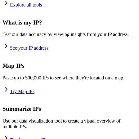
Explore all tools
What is my IP?
Test our data accuracy by viewing insights from your IP address.
See your IP address
Map IPs
Paste up to 500,000 IPs to see where they're located on a map.
Try Map IPs
Summarize IPs
Use our data visualization tool to create a visual overview of
multiple IPs.