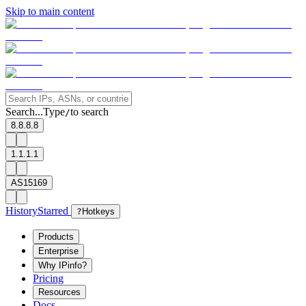
Skip to main content
Search...
Type
to search
/
8.8.8.8
1.1.1.1
AS15169
History
Starred
?
Hotkeys
Products
Enterprise
Why IPinfo?
Pricing
Resources
Docs