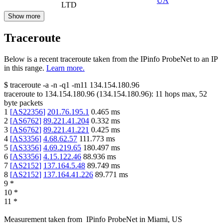
UA
LTD
Show more
Traceroute
Below is a recent traceroute taken from the IPinfo ProbeNet to an IP
in this range.
Learn more.
$
traceroute -a -n -q1
-m11
134.154.180.96
traceroute to
134.154.180.96
(
134.154.180.96
):
11
hops max,
52
byte packets
1
[
AS22356
]
201.76.195.1
0.465
ms
2
[
AS6762
]
89.221.41.204
0.332
ms
3
[
AS6762
]
89.221.41.221
0.425
ms
4
[
AS3356
]
4.68.62.57
111.773
ms
5
[
AS3356
]
4.69.219.65
180.497
ms
6
[
AS3356
]
4.15.122.46
88.936
ms
7
[
AS2152
]
137.164.5.48
89.749
ms
8
[
AS2152
]
137.164.41.226
89.771
ms
9
*
10
*
11
*
Measurement taken from
IPinfo ProbeNet
in
Miami, US