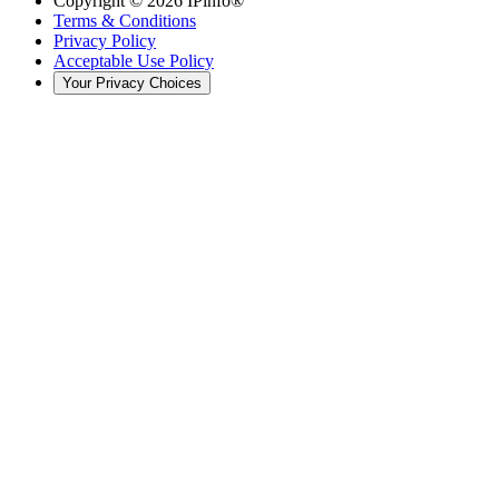
Copyright ©
2026
IPinfo®
Terms & Conditions
Privacy Policy
Acceptable Use Policy
Your Privacy Choices