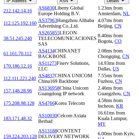
IP Address
ASN
Details
AS6830
Liberty Global
1.23
ms
from
212.142.14.16
Europe Holding B.V.
Amsterdam
,
NL
AS37963
Hangzhou Alibaba
4.07
ms
from
112.125.192.160
Advertising Co.,Ltd.
Beijing
,
CN
AS265855
LEGON
8.40
ms
from
38.51.245.240
TELECOMUNICACIONES
Bogota
,
CO
SAS
AS4134
CHINANET
2.08
ms
from
61.161.70.112
BACKBONE
Chongqing
,
CN
AS11273
Fiserv Solutions,
14.93
ms
from
170.186.12.16
LLC
Dallas
,
US
AS4837
CHINA UNICOM
7.55
ms
from
112.111.221.240
China169 Backbone
Fuzhou
,
CN
AS136958
China Unicom
2.46
ms
from
157.148.28.96
Guangdong IP network
Guangzhou
,
CN
4.58
ms
from
175.208.98.128
AS4766
Korea Telecom
Incheon
,
KR
16.61
ms
from
AS10030
Celcom Axiata
183.171.48.32
Kuala Lumpur
,
Berhad
MY
AS13188
CONTENT
6.00
ms
from
Kyiv
,
159.224.203.128
DELIVERY NETWORK