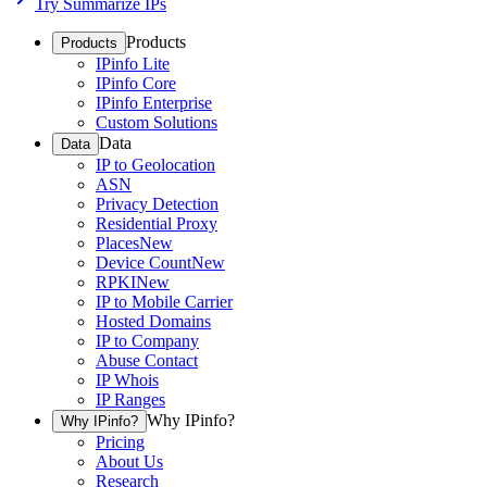
Try Summarize IPs
Products
Products
IPinfo Lite
IPinfo Core
IPinfo Enterprise
Custom Solutions
Data
Data
IP to Geolocation
ASN
Privacy Detection
Residential Proxy
Places
New
Device Count
New
RPKI
New
IP to Mobile Carrier
Hosted Domains
IP to Company
Abuse Contact
IP Whois
IP Ranges
Why IPinfo?
Why IPinfo?
Pricing
About Us
Research