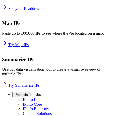
See your IP address
Map IPs
Paste up to 500,000 IPs to see where they're located on a map.
Try Map IPs
Summarize IPs
Use our data visualization tool to create a visual overview of
multiple IPs.
Try Summarize IPs
Products
Products
IPinfo Lite
IPinfo Core
IPinfo Enterprise
Custom Solutions