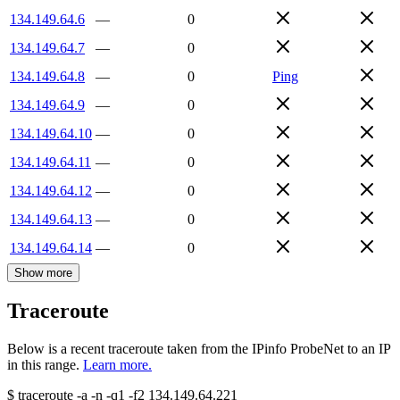
134.149.64.6
—
0
134.149.64.7
—
0
134.149.64.8
—
0
Ping
134.149.64.9
—
0
134.149.64.10
—
0
134.149.64.11
—
0
134.149.64.12
—
0
134.149.64.13
—
0
134.149.64.14
—
0
Show more
Traceroute
Below is a recent traceroute taken from the IPinfo ProbeNet to an IP
in this range.
Learn more.
$
traceroute -a -n -q1
-f2
134.149.64.221