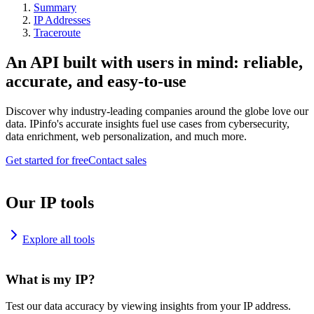
Summary
IP Addresses
Traceroute
An API built with users in mind: reliable,
accurate, and easy-to-use
Discover why industry-leading companies around the globe love our
data. IPinfo's accurate insights fuel use cases from cybersecurity,
data enrichment, web personalization, and much more.
Get started for free
Contact sales
Our IP tools
Explore all tools
What is my IP?
Test our data accuracy by viewing insights from your IP address.