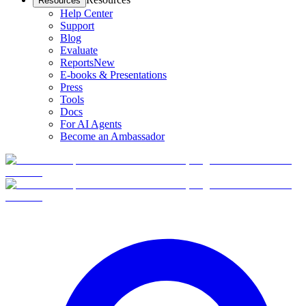
Resources
Help Center
Support
Blog
Evaluate
Reports
New
E-books & Presentations
Press
Tools
Docs
For AI Agents
Become an Ambassador