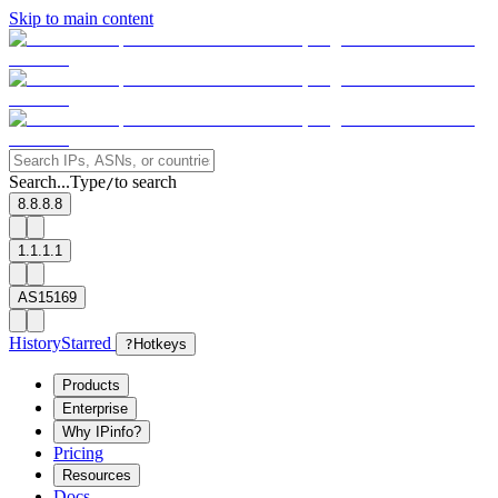
Skip to main content
Search...
Type
to search
/
8.8.8.8
1.1.1.1
AS15169
History
Starred
?
Hotkeys
Products
Enterprise
Why IPinfo?
Pricing
Resources
Docs