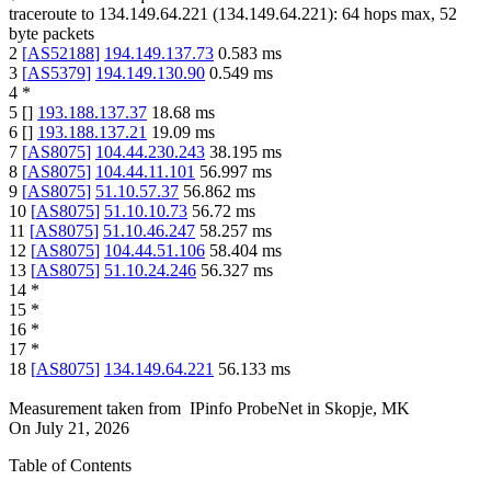
traceroute to
134.149.64.221
(
134.149.64.221
):
64
hops max,
52
byte packets
2
[
AS52188
]
194.149.137.73
0.583
ms
3
[
AS5379
]
194.149.130.90
0.549
ms
4
*
5
[
]
193.188.137.37
18.68
ms
6
[
]
193.188.137.21
19.09
ms
7
[
AS8075
]
104.44.230.243
38.195
ms
8
[
AS8075
]
104.44.11.101
56.997
ms
9
[
AS8075
]
51.10.57.37
56.862
ms
10
[
AS8075
]
51.10.10.73
56.72
ms
11
[
AS8075
]
51.10.46.247
58.257
ms
12
[
AS8075
]
104.44.51.106
58.404
ms
13
[
AS8075
]
51.10.24.246
56.327
ms
14
*
15
*
16
*
17
*
18
[
AS8075
]
134.149.64.221
56.133
ms
Measurement taken from
IPinfo ProbeNet
in
Skopje, MK
On
July 21, 2026
Table of Contents