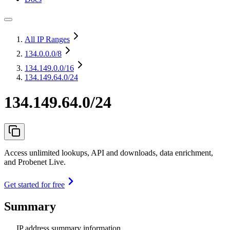
All IP Ranges
134.0.0.0
/8
134.149.0.0
/16
134.149.64.0/24
134.149.64.0/24
Access unlimited lookups, API and downloads, data enrichment,
and Probenet Live.
Get started for free
Summary
IP address summary information