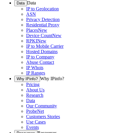
Data
Data
IP to Geolocation
ASN
Privacy Detection
Residential Proxy
Places
New
Device Count
New
RPKI
New
IP to Mobile Carrier
Hosted Domains
IP to Company
Abuse Contact
IP Whois
IP Ranges
Why IPinfo?
Why IPinfo?
Pricing
About Us
Research
Data
Our Community
ProbeNet
Customers Stories
Use Cases
Events
Resources