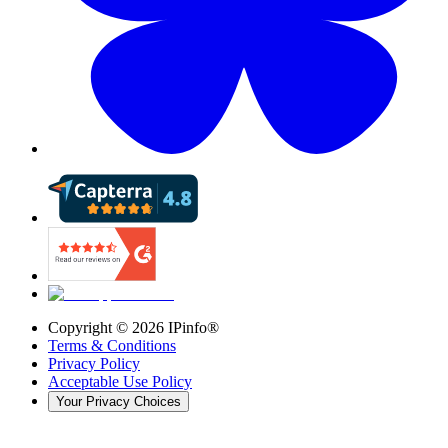
Copyright ©
2026
IPinfo®
Terms & Conditions
Privacy Policy
Acceptable Use Policy
Your Privacy Choices