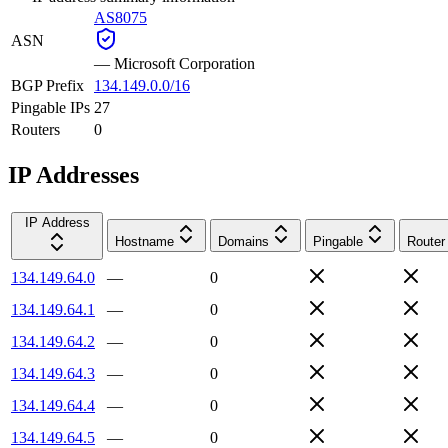
AS8075
ASN
—
Microsoft Corporation
BGP Prefix
134.149.0.0/16
Pingable IPs
27
Routers
0
IP Addresses
IP Address
Hostname
Domains
Pingable
Router
134.149.64.0
—
0
134.149.64.1
—
0
134.149.64.2
—
0
134.149.64.3
—
0
134.149.64.4
—
0
134.149.64.5
—
0