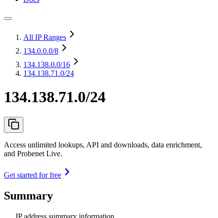
All IP Ranges
134.0.0.0
/8
134.138.0.0
/16
134.138.71.0/24
134.138.71.0/24
Access unlimited lookups, API and downloads, data enrichment,
and Probenet Live.
Get started for free
Summary
IP address summary information