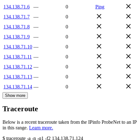
134.138.71.6
—
0
Ping
134.138.71.7
—
0
134.138.71.8
—
0
134.138.71.9
—
0
134.138.71.10
—
0
134.138.71.11
—
0
134.138.71.12
—
0
134.138.71.13
—
0
134.138.71.14
—
0
Show more
Traceroute
Below is a recent traceroute taken from the IPinfo ProbeNet to an IP
in this range.
Learn more.
$
traceroute -a -n -q1
-f2
134.138.71.124