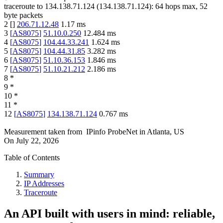
traceroute to
134.138.71.124
(
134.138.71.124
):
64
hops max,
52
byte packets
2
[
]
206.71.12.48
1.17
ms
3
[
AS8075
]
51.10.0.250
12.484
ms
4
[
AS8075
]
104.44.33.241
1.624
ms
5
[
AS8075
]
104.44.31.85
3.282
ms
6
[
AS8075
]
51.10.36.153
1.846
ms
7
[
AS8075
]
51.10.21.212
2.186
ms
8
*
9
*
10
*
11
*
12
[
AS8075
]
134.138.71.124
0.767
ms
Measurement taken from
IPinfo ProbeNet
in
Atlanta, US
On
July 22, 2026
Table of Contents
Summary
IP Addresses
Traceroute
An API built with users in mind: reliable,