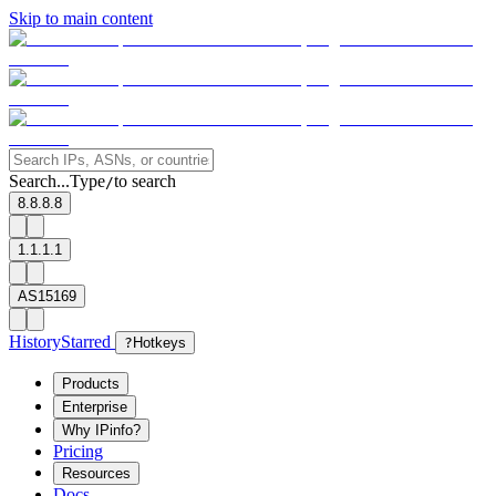
Skip to main content
Search...
Type
to search
/
8.8.8.8
1.1.1.1
AS15169
History
Starred
?
Hotkeys
Products
Enterprise
Why IPinfo?
Pricing
Resources
Docs