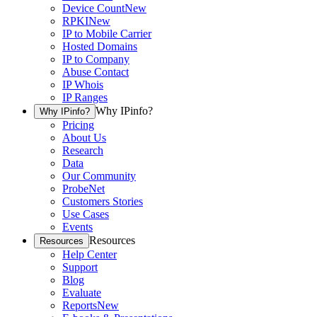
Device Count
New
RPKI
New
IP to Mobile Carrier
Hosted Domains
IP to Company
Abuse Contact
IP Whois
IP Ranges
Why IPinfo?
Why IPinfo?
Pricing
About Us
Research
Data
Our Community
ProbeNet
Customers Stories
Use Cases
Events
Resources
Resources
Help Center
Support
Blog
Evaluate
Reports
New