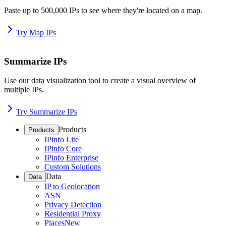
Paste up to 500,000 IPs to see where they're located on a map.
Try Map IPs
Summarize IPs
Use our data visualization tool to create a visual overview of
multiple IPs.
Try Summarize IPs
Products
Products
IPinfo Lite
IPinfo Core
IPinfo Enterprise
Custom Solutions
Data
Data
IP to Geolocation
ASN
Privacy Detection
Residential Proxy
Places
New