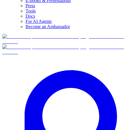
E-books & Presentations
Press
Tools
Docs
For AI Agents
Become an Ambassador