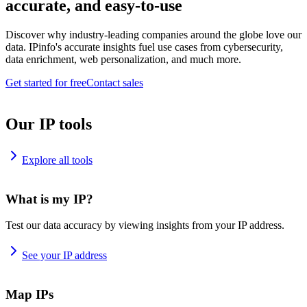
accurate, and easy-to-use
Discover why industry-leading companies around the globe love our
data. IPinfo's accurate insights fuel use cases from cybersecurity,
data enrichment, web personalization, and much more.
Get started for free
Contact sales
Our IP tools
Explore all tools
What is my IP?
Test our data accuracy by viewing insights from your IP address.
See your IP address
Map IPs