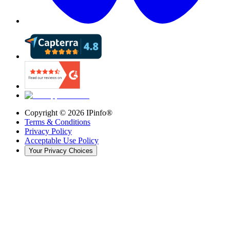
Copyright ©
2026
IPinfo®
Terms & Conditions
Privacy Policy
Acceptable Use Policy
Your Privacy Choices