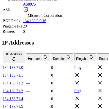
AS8075
ASN
—
Microsoft Corporation
BGP Prefix
134.138.0.0/16
Pingable IPs
20
Routers
0
IP Addresses
IP Address
Hostname
Domains
Pingable
Router
134.138.71.0
—
0
Ping
134.138.71.1
—
0
134.138.71.2
—
0
134.138.71.3
—
0
Ping
134.138.71.4
—
0
134.138.71.5
—
0