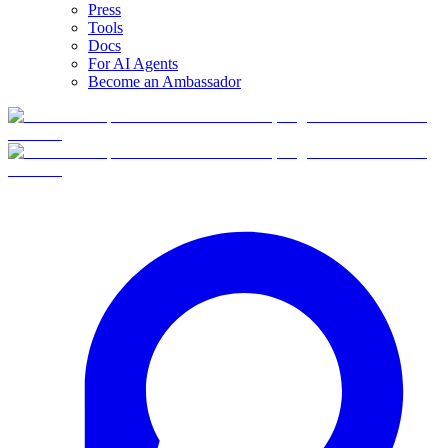
Press
Tools
Docs
For AI Agents
Become an Ambassador