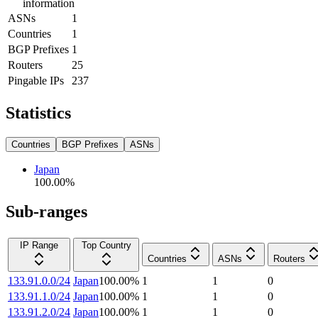
information
ASNs
1
Countries
1
BGP Prefixes
1
Routers
25
Pingable IPs
237
Statistics
Countries
BGP Prefixes
ASNs
Japan
100.00
%
Sub-ranges
IP Range
Top Country
Countries
ASNs
Routers
133.91.0.0/24
Japan
100.00
%
1
1
0
133.91.1.0/24
Japan
100.00
%
1
1
0
133.91.2.0/24
Japan
100.00
%
1
1
0