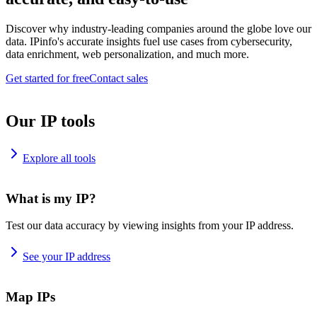
Discover why industry-leading companies around the globe love our
data. IPinfo's accurate insights fuel use cases from cybersecurity,
data enrichment, web personalization, and much more.
Get started for free
Contact sales
Our IP tools
Explore all tools
What is my IP?
Test our data accuracy by viewing insights from your IP address.
See your IP address
Map IPs