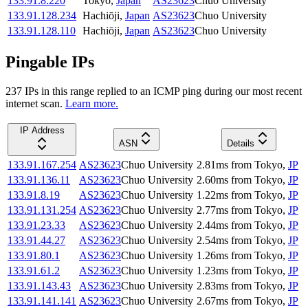
133.91.8.220
Tokyo
,
Japan
AS23623
Chuo University
133.91.128.234
Hachiōji
,
Japan
AS23623
Chuo University
133.91.128.110
Hachiōji
,
Japan
AS23623
Chuo University
Pingable IPs
237
IP
s
in this range replied to an ICMP ping during our most recent
internet scan.
Learn more.
IP Address
ASN
Details
133.91.167.254
AS23623
Chuo University
2.81
ms
from
Tokyo
,
JP
133.91.136.11
AS23623
Chuo University
2.60
ms
from
Tokyo
,
JP
133.91.8.19
AS23623
Chuo University
1.22
ms
from
Tokyo
,
JP
133.91.131.254
AS23623
Chuo University
2.77
ms
from
Tokyo
,
JP
133.91.23.33
AS23623
Chuo University
2.44
ms
from
Tokyo
,
JP
133.91.44.27
AS23623
Chuo University
2.54
ms
from
Tokyo
,
JP
133.91.80.1
AS23623
Chuo University
1.26
ms
from
Tokyo
,
JP
133.91.61.2
AS23623
Chuo University
1.23
ms
from
Tokyo
,
JP
133.91.143.43
AS23623
Chuo University
2.83
ms
from
Tokyo
,
JP
133.91.141.141
AS23623
Chuo University
2.67
ms
from
Tokyo
,
JP