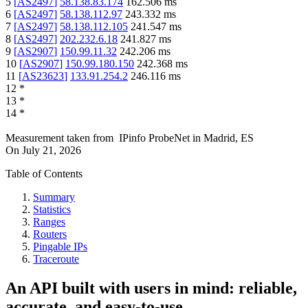
5
[
AS2497
]
58.138.83.174
162.506
ms
6
[
AS2497
]
58.138.112.97
243.332
ms
7
[
AS2497
]
58.138.112.105
241.547
ms
8
[
AS2497
]
202.232.6.18
241.827
ms
9
[
AS2907
]
150.99.11.32
242.206
ms
10
[
AS2907
]
150.99.180.150
242.368
ms
11
[
AS23623
]
133.91.254.2
246.116
ms
12
*
13
*
14
*
Measurement taken from
IPinfo ProbeNet
in
Madrid, ES
On
July 21, 2026
Table of Contents
Summary
Statistics
Ranges
Routers
Pingable IPs
Traceroute
An API built with users in mind: reliable,
accurate, and easy-to-use