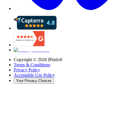
Copyright ©
2026
IPinfo®
Terms & Conditions
Privacy Policy
Acceptable Use Policy
Your Privacy Choices