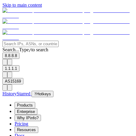
Skip to main content
Search...
Type
to search
/
8.8.8.8
1.1.1.1
AS15169
History
Starred
?
Hotkeys
Products
Enterprise
Why IPinfo?
Pricing
Resources
Docs