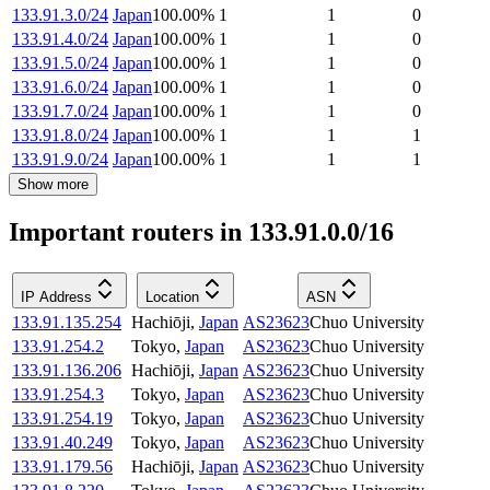
133.91.3.0/24
Japan
100.00
%
1
1
0
133.91.4.0/24
Japan
100.00
%
1
1
0
133.91.5.0/24
Japan
100.00
%
1
1
0
133.91.6.0/24
Japan
100.00
%
1
1
0
133.91.7.0/24
Japan
100.00
%
1
1
0
133.91.8.0/24
Japan
100.00
%
1
1
1
133.91.9.0/24
Japan
100.00
%
1
1
1
Show more
Important routers in 133.91.0.0/16
IP Address
Location
ASN
133.91.135.254
Hachiōji
,
Japan
AS23623
Chuo University
133.91.254.2
Tokyo
,
Japan
AS23623
Chuo University
133.91.136.206
Hachiōji
,
Japan
AS23623
Chuo University
133.91.254.3
Tokyo
,
Japan
AS23623
Chuo University
133.91.254.19
Tokyo
,
Japan
AS23623
Chuo University
133.91.40.249
Tokyo
,
Japan
AS23623
Chuo University
133.91.179.56
Hachiōji
,
Japan
AS23623
Chuo University