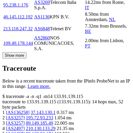
AS3269
Telecom Italia
14.22
ms
from
Rome
,
95.238.1.176
S.p.A.
IT
8.50
ms
from
46.145.112.192
AS1136
KPN B.V.
Amsterdam
,
NL
7.32
ms
from
Brussels
,
213.118.247.32
AS6848
Telenet BV
BE
AS2860
NOS
2.00
ms
from
Lisbon
,
109.49.178.144
COMUNICACOES,
PT
S.A.
Show more
Traceroute
Below is a recent traceroute taken from the IPinfo ProbeNet to an IP
in this range.
Learn more.
$
traceroute -a -n -q1
-m14
133.91.139.115
traceroute to
133.91.139.115
(
133.91.139.115
):
14
hops max,
52
byte packets
1
[
AS136258
]
37.143.130.1
0.317
ms
2
[
AS3257
]
195.72.93.233
1.054
ms
3
[
AS3257
]
89.149.185.49
22.005
ms
4
[
AS2497
]
210.130.133.29
21.35
ms