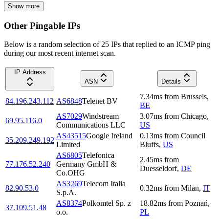
Show more
Other Pingable IPs
Below is a random selection of 25 IPs that replied to an ICMP ping
during our most recent internet scan.
IP Address
ASN
Details
7.34
ms
from
Brussels
,
84.196.243.112
AS6848
Telenet BV
BE
AS7029
Windstream
3.07
ms
from
Chicago
,
69.95.116.0
Communications LLC
US
AS43515
Google Ireland
0.13
ms
from
Council
35.209.249.192
Limited
Bluffs
,
US
AS6805
Telefonica
2.45
ms
from
77.176.52.240
Germany GmbH &
Duesseldorf
,
DE
Co.OHG
AS3269
Telecom Italia
82.90.53.0
0.32
ms
from
Milan
,
IT
S.p.A.
AS8374
Polkomtel Sp. z
18.82
ms
from
Poznań
,
37.109.51.48
o.o.
PL