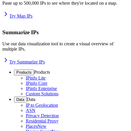
Paste up to 500,000 IPs to see where they're located on a map.
Try Map IPs
Summarize IPs
Use our data visualization tool to create a visual overview of
multiple IPs.
Try Summarize IPs
Products
Products
IPinfo Lite
IPinfo Core
IPinfo Enterprise
Custom Solutions
Data
Data
IP to Geolocation
ASN
Privacy Detection
Residential Proxy
Places
New