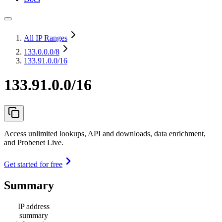
All IP Ranges
133.0.0.0
/8
133.91.0.0/16
133.91.0.0/16
Access unlimited lookups, API and downloads, data enrichment,
and Probenet Live.
Get started for free
Summary
IP address
summary