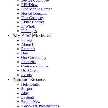
Device Count
New
RPKI
New
IP to Mobile Carrier
Hosted Domains
IP to Company
Abuse Contact
IP Whois
IP Ranges
Why IPinfo?
Why IPinfo?
Pricing
About Us
Research
Data
Our Community
ProbeNet
Customers Stories
Use Cases
Events
Resources
Resources
Help Center
Support
Blog
Evaluate
Reports
New
E-books & Presentations