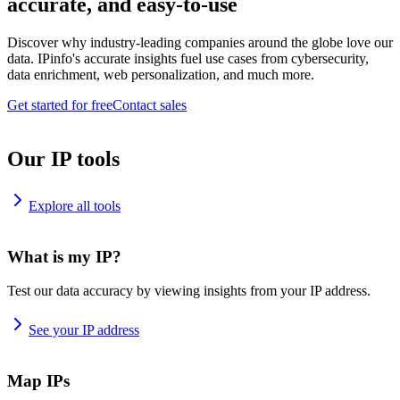
accurate, and easy-to-use
Discover why industry-leading companies around the globe love our
data. IPinfo's accurate insights fuel use cases from cybersecurity,
data enrichment, web personalization, and much more.
Get started for free
Contact sales
Our IP tools
Explore all tools
What is my IP?
Test our data accuracy by viewing insights from your IP address.
See your IP address
Map IPs