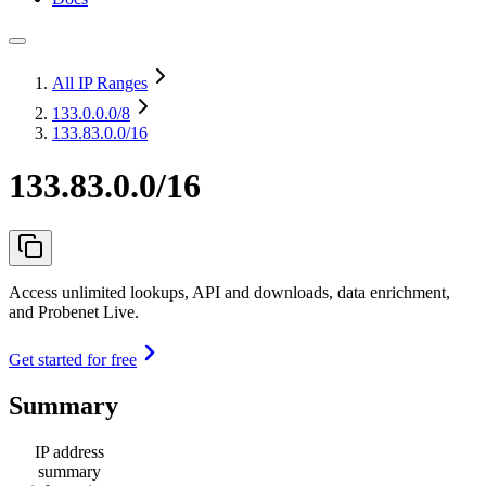
All IP Ranges
133.0.0.0
/8
133.83.0.0/16
133.83.0.0/16
Access unlimited lookups, API and downloads, data enrichment,
and Probenet Live.
Get started for free
Summary
IP address
summary