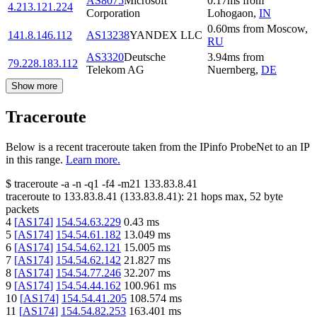
AS8075
Microsoft
0.17
ms
from
4.213.121.224
Corporation
Lohogaon
,
IN
0.60
ms
from
Moscow
,
141.8.146.112
AS13238
YANDEX LLC
RU
AS3320
Deutsche
3.94
ms
from
79.228.183.112
Telekom AG
Nuernberg
,
DE
Show more
Traceroute
Below is a recent traceroute taken from the IPinfo ProbeNet to an IP
in this range.
Learn more.
$
traceroute -a -n -q1
-f4
-m21
133.83.8.41
traceroute to
133.83.8.41
(
133.83.8.41
):
21
hops max,
52
byte
packets
4
[
AS174
]
154.54.63.229
0.43
ms
5
[
AS174
]
154.54.61.182
13.049
ms
6
[
AS174
]
154.54.62.121
15.005
ms
7
[
AS174
]
154.54.62.142
21.827
ms
8
[
AS174
]
154.54.77.246
32.207
ms
9
[
AS174
]
154.54.44.162
100.961
ms
10
[
AS174
]
154.54.41.205
108.574
ms
11
[
AS174
]
154.54.82.253
163.401
ms