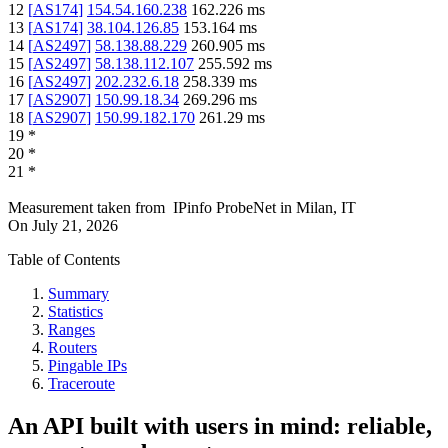
12
[
AS174
]
154.54.160.238
162.226
ms
13
[
AS174
]
38.104.126.85
153.164
ms
14
[
AS2497
]
58.138.88.229
260.905
ms
15
[
AS2497
]
58.138.112.107
255.592
ms
16
[
AS2497
]
202.232.6.18
258.339
ms
17
[
AS2907
]
150.99.18.34
269.296
ms
18
[
AS2907
]
150.99.182.170
261.29
ms
19
*
20
*
21
*
Measurement taken from
IPinfo ProbeNet
in
Milan, IT
On
July 21, 2026
Table of Contents
Summary
Statistics
Ranges
Routers
Pingable IPs
Traceroute
An API built with users in mind: reliable,