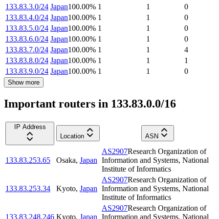
133.83.3.0/24
Japan
100.00
%
1
1
0
133.83.4.0/24
Japan
100.00
%
1
1
0
133.83.5.0/24
Japan
100.00
%
1
1
0
133.83.6.0/24
Japan
100.00
%
1
1
0
133.83.7.0/24
Japan
100.00
%
1
1
4
133.83.8.0/24
Japan
100.00
%
1
1
1
133.83.9.0/24
Japan
100.00
%
1
1
0
Show more
Important routers in 133.83.0.0/16
IP Address
Location
ASN
AS2907
Research Organization of
133.83.253.65
Osaka
,
Japan
Information and Systems, National
Institute of Informatics
AS2907
Research Organization of
133.83.253.34
Kyoto
,
Japan
Information and Systems, National
Institute of Informatics
AS2907
Research Organization of
133.83.248.246
Kyoto
,
Japan
Information and Systems, National