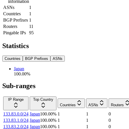
information
ASNs
1
Countries
1
BGP Prefixes
1
Routers
11
Pingable IPs
95
Statistics
Countries
BGP Prefixes
ASNs
Japan
100.00
%
Sub-ranges
IP Range
Top Country
Countries
ASNs
Routers
133.83.0.0/24
Japan
100.00
%
1
1
0
133.83.1.0/24
Japan
100.00
%
1
1
0
133.83.2.0/24
Japan
100.00
%
1
1
0