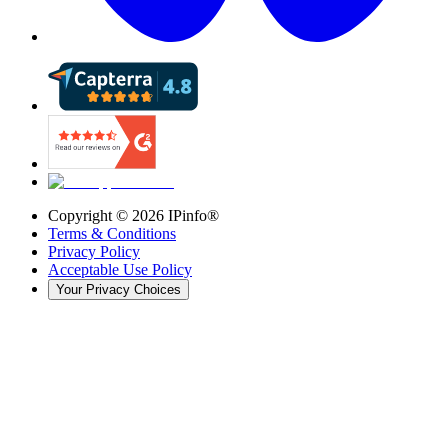
Copyright ©
2026
IPinfo®
Terms & Conditions
Privacy Policy
Acceptable Use Policy
Your Privacy Choices