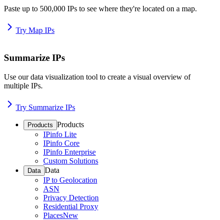
Paste up to 500,000 IPs to see where they're located on a map.
Try Map IPs
Summarize IPs
Use our data visualization tool to create a visual overview of
multiple IPs.
Try Summarize IPs
Products
Products
IPinfo Lite
IPinfo Core
IPinfo Enterprise
Custom Solutions
Data
Data
IP to Geolocation
ASN
Privacy Detection
Residential Proxy
Places
New