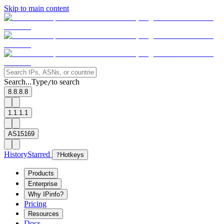
Skip to main content
Search...
Type
to search
/
8.8.8.8
1.1.1.1
AS15169
History
Starred
?
Hotkeys
Products
Enterprise
Why IPinfo?
Pricing
Resources
Docs