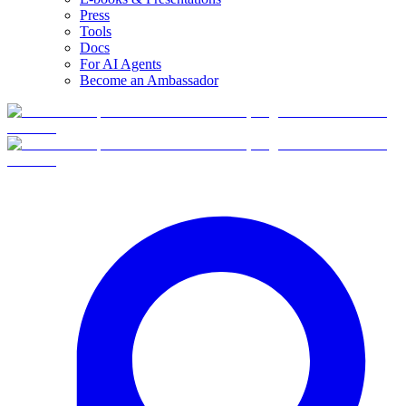
Press
Tools
Docs
For AI Agents
Become an Ambassador