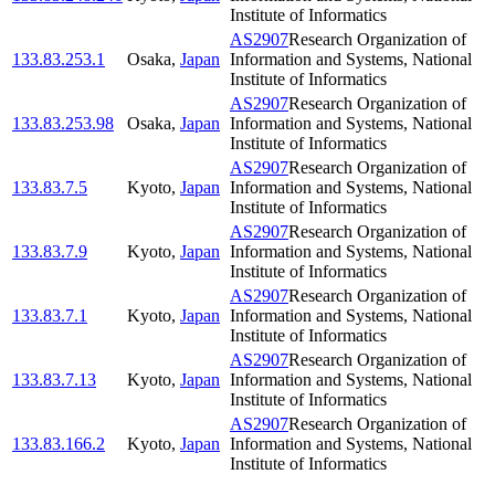
Institute of Informatics
AS2907
Research Organization of
133.83.253.1
Osaka
,
Japan
Information and Systems, National
Institute of Informatics
AS2907
Research Organization of
133.83.253.98
Osaka
,
Japan
Information and Systems, National
Institute of Informatics
AS2907
Research Organization of
133.83.7.5
Kyoto
,
Japan
Information and Systems, National
Institute of Informatics
AS2907
Research Organization of
133.83.7.9
Kyoto
,
Japan
Information and Systems, National
Institute of Informatics
AS2907
Research Organization of
133.83.7.1
Kyoto
,
Japan
Information and Systems, National
Institute of Informatics
AS2907
Research Organization of
133.83.7.13
Kyoto
,
Japan
Information and Systems, National
Institute of Informatics
AS2907
Research Organization of
133.83.166.2
Kyoto
,
Japan
Information and Systems, National
Institute of Informatics