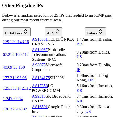
Other Pingable IPs
Below is a random selection of 25 IPs that replied to an ICMP ping
during our most recent internet scan.
IP Address
ASN
Details
AS18881
TELEFÔNICA
1.47
ms
from
Brasilia
,
179.179.143.16
BRASIL S.A
BR
AS11067
Panhandle
9.20
ms
from
Dallas
,
67.219.169.112
Telecommunications
US
Systems, INC.
AS8075
Microsoft
0.23
ms
from
Dublin
,
40.69.33.160
Corporation
IE
1.08
ms
from
Hong
177.211.93.96
AS134175
SH2206
Kong
,
HK
AS17858
LG
5.16
ms
from
Incheon
,
125.183.172.112
POWERCOMM
KR
AS9318
SK Broadband
3.41
ms
from
Incheon
,
1.245.22.64
Co Ltd
KR
AS16591
Google Fiber
0.80
ms
from
Kansas
136.37.207.32
Inc.
City
,
US