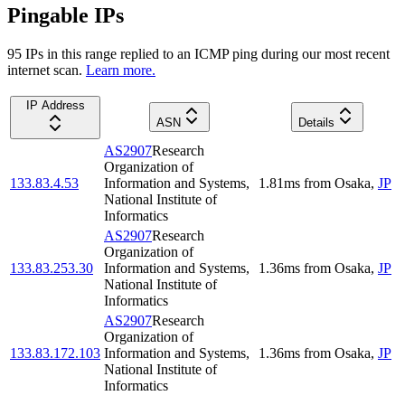
Pingable IPs
95
IP
s
in this range replied to an ICMP ping during our most recent
internet scan.
Learn more.
IP Address
ASN
Details
AS2907
Research
Organization of
133.83.4.53
Information and Systems,
1.81
ms
from
Osaka
,
JP
National Institute of
Informatics
AS2907
Research
Organization of
133.83.253.30
Information and Systems,
1.36
ms
from
Osaka
,
JP
National Institute of
Informatics
AS2907
Research
Organization of
133.83.172.103
Information and Systems,
1.36
ms
from
Osaka
,
JP
National Institute of
Informatics