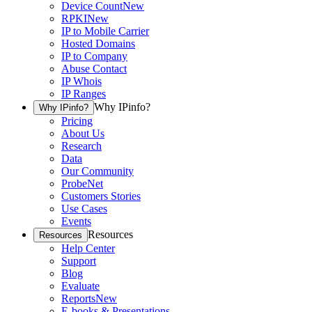
Device Count
New
RPKI
New
IP to Mobile Carrier
Hosted Domains
IP to Company
Abuse Contact
IP Whois
IP Ranges
Why IPinfo?
Why IPinfo?
Pricing
About Us
Research
Data
Our Community
ProbeNet
Customers Stories
Use Cases
Events
Resources
Resources
Help Center
Support
Blog
Evaluate
Reports
New
E-books & Presentations