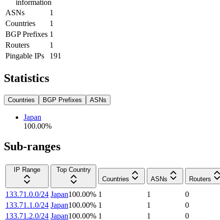
information
ASNs
1
Countries
1
BGP Prefixes
1
Routers
1
Pingable IPs
191
Statistics
Countries
BGP Prefixes
ASNs
Japan
100.00
%
Sub-ranges
IP Range
Top Country
Countries
ASNs
Routers
133.71.0.0/24
Japan
100.00
%
1
1
0
133.71.1.0/24
Japan
100.00
%
1
1
0
133.71.2.0/24
Japan
100.00
%
1
1
0