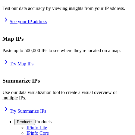
Test our data accuracy by viewing insights from your IP address.
See your IP address
Map IPs
Paste up to 500,000 IPs to see where they're located on a map.
Try Map IPs
Summarize IPs
Use our data visualization tool to create a visual overview of
multiple IPs.
Try Summarize IPs
Products
Products
IPinfo Lite
IPinfo Core