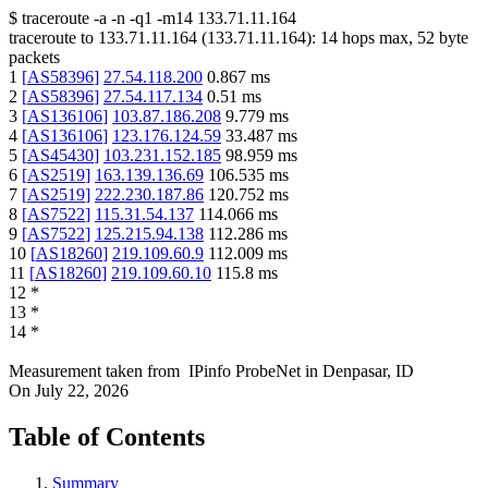
$
traceroute -a -n -q1
-m14
133.71.11.164
traceroute to
133.71.11.164
(
133.71.11.164
):
14
hops max,
52
byte
packets
1
[
AS58396
]
27.54.118.200
0.867
ms
2
[
AS58396
]
27.54.117.134
0.51
ms
3
[
AS136106
]
103.87.186.208
9.779
ms
4
[
AS136106
]
123.176.124.59
33.487
ms
5
[
AS45430
]
103.231.152.185
98.959
ms
6
[
AS2519
]
163.139.136.69
106.535
ms
7
[
AS2519
]
222.230.187.86
120.752
ms
8
[
AS7522
]
115.31.54.137
114.066
ms
9
[
AS7522
]
125.215.94.138
112.286
ms
10
[
AS18260
]
219.109.60.9
112.009
ms
11
[
AS18260
]
219.109.60.10
115.8
ms
12
*
13
*
14
*
Measurement taken from
IPinfo ProbeNet
in
Denpasar, ID
On
July 22, 2026
Table of Contents
Summary