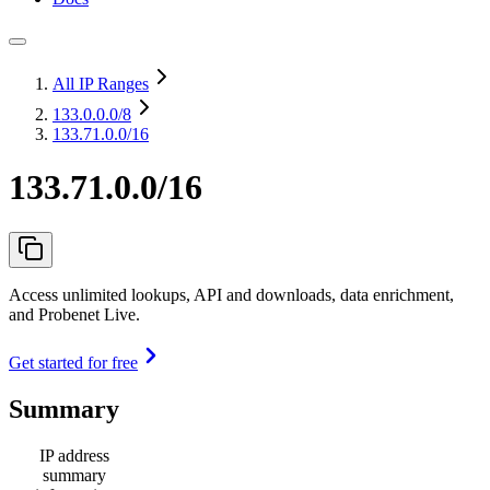
All IP Ranges
133.0.0.0
/8
133.71.0.0/16
133.71.0.0/16
Access unlimited lookups, API and downloads, data enrichment,
and Probenet Live.
Get started for free
Summary
IP address
summary