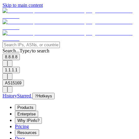
Skip to main content
Search...
Type
to search
/
8.8.8.8
1.1.1.1
AS15169
History
Starred
?
Hotkeys
Products
Enterprise
Why IPinfo?
Pricing
Resources
Docs