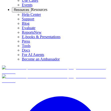
Use Cases
Events
Resources
Resources
Help Center
Support
Blog
Evaluate
Reports
New
E-books & Presentations
Press
Tools
Docs
For AI Agents
Become an Ambassador