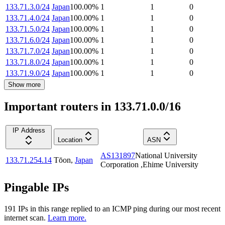
133.71.3.0/24
Japan
100.00
%
1
1
0
133.71.4.0/24
Japan
100.00
%
1
1
0
133.71.5.0/24
Japan
100.00
%
1
1
0
133.71.6.0/24
Japan
100.00
%
1
1
0
133.71.7.0/24
Japan
100.00
%
1
1
0
133.71.8.0/24
Japan
100.00
%
1
1
0
133.71.9.0/24
Japan
100.00
%
1
1
0
Show more
Important routers in 133.71.0.0/16
IP Address
Location
ASN
AS131897
National University
133.71.254.14
Tōon
,
Japan
Corporation ,Ehime University
Pingable IPs
191
IP
s
in this range replied to an ICMP ping during our most recent
internet scan.
Learn more.