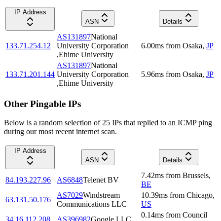
IP Address
ASN
Details
AS131897
National
133.71.254.12
University Corporation
6.00
ms
from
Osaka
,
JP
,Ehime University
AS131897
National
133.71.201.144
University Corporation
5.96
ms
from
Osaka
,
JP
,Ehime University
Other Pingable IPs
Below is a random selection of 25 IPs that replied to an ICMP ping
during our most recent internet scan.
IP Address
ASN
Details
7.42
ms
from
Brussels
,
84.193.227.96
AS6848
Telenet BV
BE
AS7029
Windstream
10.39
ms
from
Chicago
,
63.131.50.176
Communications LLC
US
0.14
ms
from
Council
34.16.112.208
AS396982
Google LLC