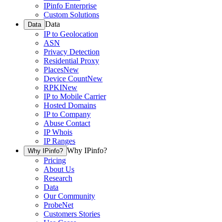
IPinfo Enterprise
Custom Solutions
Data
Data
IP to Geolocation
ASN
Privacy Detection
Residential Proxy
Places
New
Device Count
New
RPKI
New
IP to Mobile Carrier
Hosted Domains
IP to Company
Abuse Contact
IP Whois
IP Ranges
Why IPinfo?
Why IPinfo?
Pricing
About Us
Research
Data
Our Community
ProbeNet
Customers Stories