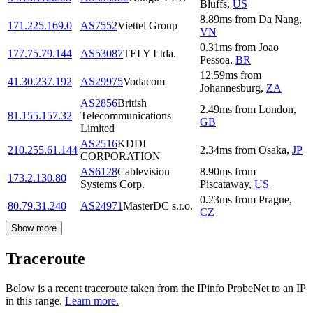
Bluffs
,
US
8.89
ms
from
Da Nang
,
171.225.169.0
AS7552
Viettel Group
VN
0.31
ms
from
Joao
177.75.79.144
AS53087
TELY Ltda.
Pessoa
,
BR
12.59
ms
from
41.30.237.192
AS29975
Vodacom
Johannesburg
,
ZA
AS2856
British
2.49
ms
from
London
,
81.155.157.32
Telecommunications
GB
Limited
AS2516
KDDI
210.255.61.144
2.34
ms
from
Osaka
,
JP
CORPORATION
AS6128
Cablevision
8.90
ms
from
173.2.130.80
Systems Corp.
Piscataway
,
US
0.23
ms
from
Prague
,
80.79.31.240
AS24971
MasterDC s.r.o.
CZ
Show more
Traceroute
Below is a recent traceroute taken from the IPinfo ProbeNet to an IP
in this range.
Learn more.