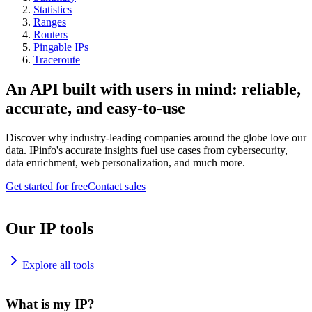
Statistics
Ranges
Routers
Pingable IPs
Traceroute
An API built with users in mind: reliable,
accurate, and easy-to-use
Discover why industry-leading companies around the globe love our
data. IPinfo's accurate insights fuel use cases from cybersecurity,
data enrichment, web personalization, and much more.
Get started for free
Contact sales
Our IP tools
Explore all tools
What is my IP?