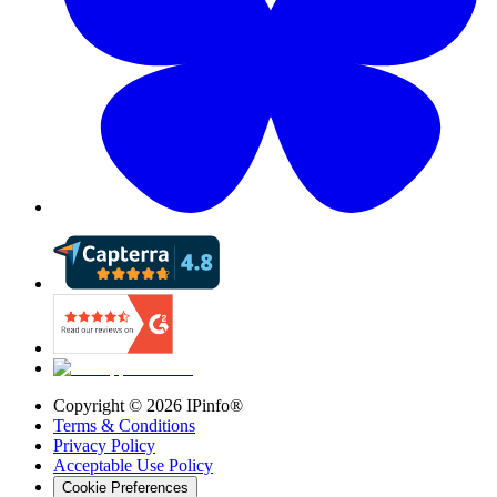
Copyright ©
2026
IPinfo®
Terms & Conditions
Privacy Policy
Acceptable Use Policy
Cookie Preferences