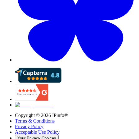
Copyright ©
2026
IPinfo®
Terms & Conditions
Privacy Policy
Acceptable Use Policy
Your Privacy Choices