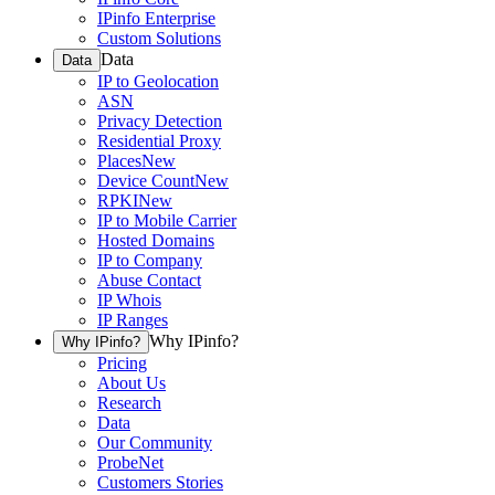
IPinfo Enterprise
Custom Solutions
Data
Data
IP to Geolocation
ASN
Privacy Detection
Residential Proxy
Places
New
Device Count
New
RPKI
New
IP to Mobile Carrier
Hosted Domains
IP to Company
Abuse Contact
IP Whois
IP Ranges
Why IPinfo?
Why IPinfo?
Pricing
About Us
Research
Data
Our Community
ProbeNet
Customers Stories