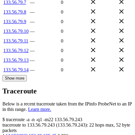
133.56.79.7
—
0
133.56.79.8
—
0
133.56.79.9
—
0
133.56.79.10
—
0
133.56.79.11
—
0
133.56.79.12
—
0
133.56.79.13
—
0
133.56.79.14
—
0
Show more
Traceroute
Below is a recent traceroute taken from the IPinfo ProbeNet to an IP
in this range.
Learn more.
$
traceroute -a -n -q1
-m22
133.56.79.243
traceroute to
133.56.79.243
(
133.56.79.243
):
22
hops max,
52
byte
packets