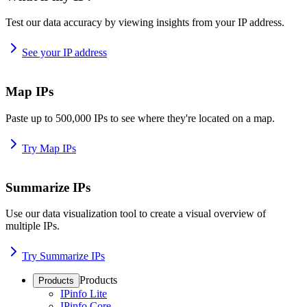
Test our data accuracy by viewing insights from your IP address.
See your IP address
Map IPs
Paste up to 500,000 IPs to see where they're located on a map.
Try Map IPs
Summarize IPs
Use our data visualization tool to create a visual overview of
multiple IPs.
Try Summarize IPs
Products
Products
IPinfo Lite
IPinfo Core