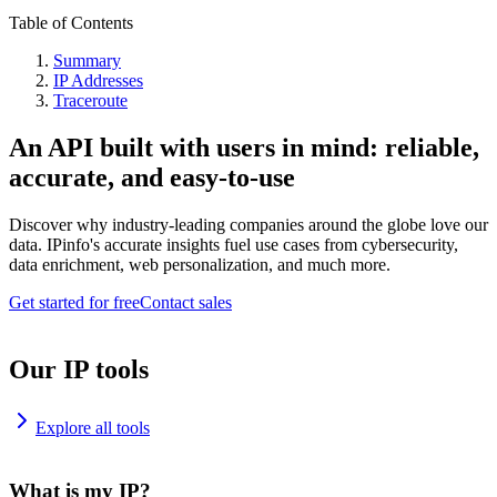
Table of Contents
Summary
IP Addresses
Traceroute
An API built with users in mind: reliable,
accurate, and easy-to-use
Discover why industry-leading companies around the globe love our
data. IPinfo's accurate insights fuel use cases from cybersecurity,
data enrichment, web personalization, and much more.
Get started for free
Contact sales
Our IP tools
Explore all tools
What is my IP?