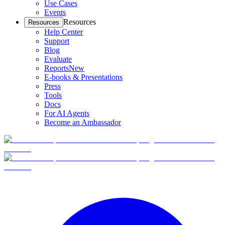
Use Cases
Events
Resources
Resources
Help Center
Support
Blog
Evaluate
Reports
New
E-books & Presentations
Press
Tools
Docs
For AI Agents
Become an Ambassador