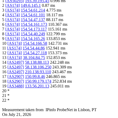
1
[
AS50293
]
193.39.195.45
0.996
ms
2
[
AS174
]
149.6.145.1
0.87
ms
3
[
AS174
]
154.54.61.214
4.775
ms
4
[
AS174
]
154.54.61.101
18.117
ms
5
[
AS174
]
154.54.47.137
88.117
ms
6
[
AS174
]
154.54.161.173
110.367
ms
7
[
AS174
]
154.54.173.117
115.161
ms
8
[
AS174
]
154.54.40.249
122.799
ms
9
[
AS174
]
154.54.165.26
133.853
ms
10
[
AS174
]
154.54.166.58
142.731
ms
11
[
AS174
]
154.54.44.86
152.941
ms
12
[
AS174
]
154.54.27.118
153.373
ms
13
[
AS174
]
38.104.84.75
152.853
ms
14
[
AS2497
]
58.138.88.113
242.248
ms
15
[
AS2497
]
58.138.106.250
243.309
ms
16
[
AS2497
]
210.138.93.110
243.467
ms
17
[
AS2907
]
150.99.8.46
246.865
ms
18
[
AS2907
]
150.99.179.174
252.834
ms
19
[
AS3488
]
133.56.201.13
245.011
ms
20
*
21
*
22
*
Measurement taken from
IPinfo ProbeNet
in
Lisbon, PT
On
July 21, 2026