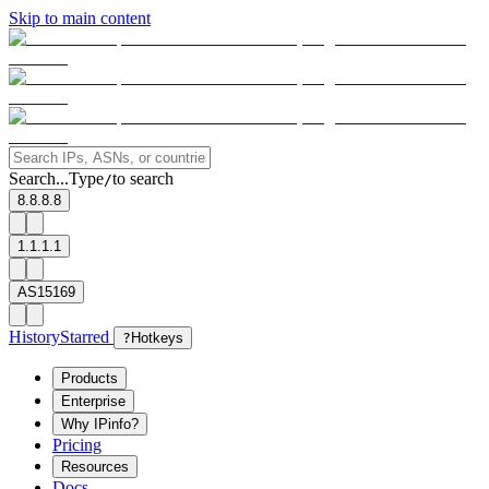
Skip to main content
Search...
Type
to search
/
8.8.8.8
1.1.1.1
AS15169
History
Starred
?
Hotkeys
Products
Enterprise
Why IPinfo?
Pricing
Resources
Docs