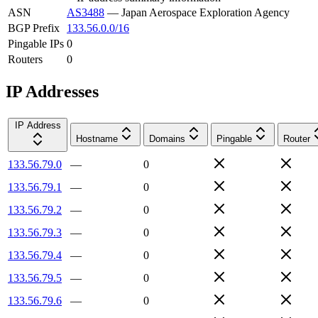
ASN
AS3488
—
Japan Aerospace Exploration Agency
BGP Prefix
133.56.0.0/16
Pingable IPs
0
Routers
0
IP Addresses
IP Address
Hostname
Domains
Pingable
Router
133.56.79.0
—
0
133.56.79.1
—
0
133.56.79.2
—
0
133.56.79.3
—
0
133.56.79.4
—
0
133.56.79.5
—
0
133.56.79.6
—
0