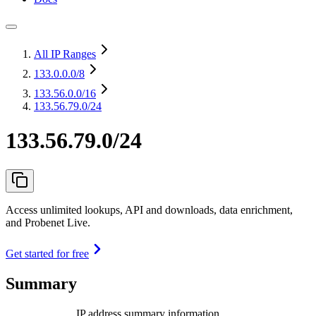
All IP Ranges
133.0.0.0
/8
133.56.0.0
/16
133.56.79.0/24
133.56.79.0/24
Access unlimited lookups, API and downloads, data enrichment,
and Probenet Live.
Get started for free
Summary
IP address summary information