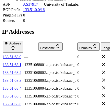
ASN
AS37917
—
University of Tsukuba
BGP Prefix
133.51.0.0/16
Pingable IPs
0
Routers
0
IP Addresses
IP Address
Hostname
Domains
Ping
133.51.68.0
—
0
133.51.68.1
13351068001.ap.cc.tsukuba.ac.jp
0
133.51.68.2
13351068002.ap.cc.tsukuba.ac.jp
0
133.51.68.3
13351068003.ap.cc.tsukuba.ac.jp
0
133.51.68.4
13351068004.ap.cc.tsukuba.ac.jp
0
133.51.68.5
13351068005.ap.cc.tsukuba.ac.jp
0
133.51.68.6
13351068006.ap.cc.tsukuba.ac.jp
0