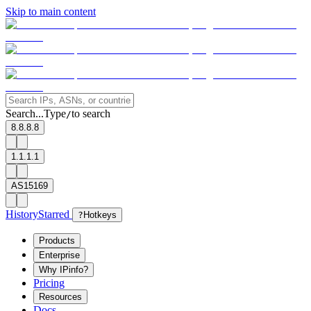
Skip to main content
Search...
Type
to search
/
8.8.8.8
1.1.1.1
AS15169
History
Starred
?
Hotkeys
Products
Enterprise
Why IPinfo?
Pricing
Resources
Docs