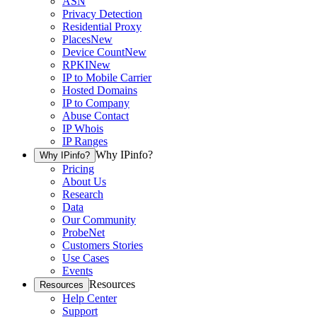
ASN
Privacy Detection
Residential Proxy
Places
New
Device Count
New
RPKI
New
IP to Mobile Carrier
Hosted Domains
IP to Company
Abuse Contact
IP Whois
IP Ranges
Why IPinfo?
Why IPinfo?
Pricing
About Us
Research
Data
Our Community
ProbeNet
Customers Stories
Use Cases
Events
Resources
Resources
Help Center
Support