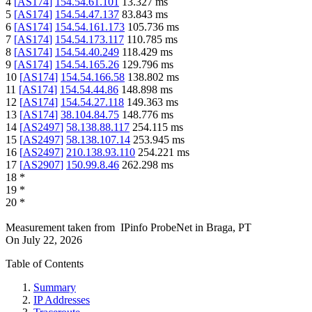
4
[
AS174
]
154.54.61.101
13.327
ms
5
[
AS174
]
154.54.47.137
83.843
ms
6
[
AS174
]
154.54.161.173
105.736
ms
7
[
AS174
]
154.54.173.117
110.785
ms
8
[
AS174
]
154.54.40.249
118.429
ms
9
[
AS174
]
154.54.165.26
129.796
ms
10
[
AS174
]
154.54.166.58
138.802
ms
11
[
AS174
]
154.54.44.86
148.898
ms
12
[
AS174
]
154.54.27.118
149.363
ms
13
[
AS174
]
38.104.84.75
148.776
ms
14
[
AS2497
]
58.138.88.117
254.115
ms
15
[
AS2497
]
58.138.107.14
253.945
ms
16
[
AS2497
]
210.138.93.110
254.221
ms
17
[
AS2907
]
150.99.8.46
262.298
ms
18
*
19
*
20
*
Measurement taken from
IPinfo ProbeNet
in
Braga, PT
On
July 22, 2026
Table of Contents
Summary
IP Addresses