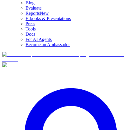
Blog
Evaluate
Reports
New
E-books & Presentations
Press
Tools
Docs
For AI Agents
Become an Ambassador