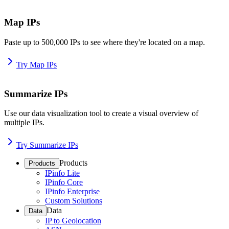
Map IPs
Paste up to 500,000 IPs to see where they're located on a map.
Try Map IPs
Summarize IPs
Use our data visualization tool to create a visual overview of
multiple IPs.
Try Summarize IPs
Products
Products
IPinfo Lite
IPinfo Core
IPinfo Enterprise
Custom Solutions
Data
Data
IP to Geolocation