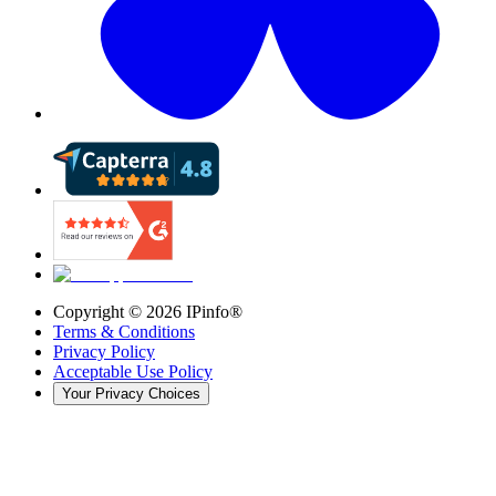
Copyright ©
2026
IPinfo®
Terms & Conditions
Privacy Policy
Acceptable Use Policy
Your Privacy Choices