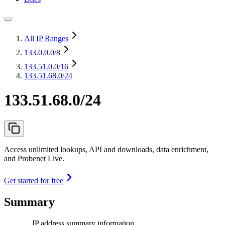
All IP Ranges
133.0.0.0
/8
133.51.0.0
/16
133.51.68.0/24
133.51.68.0/24
Access unlimited lookups, API and downloads, data enrichment,
and Probenet Live.
Get started for free
Summary
IP address summary information