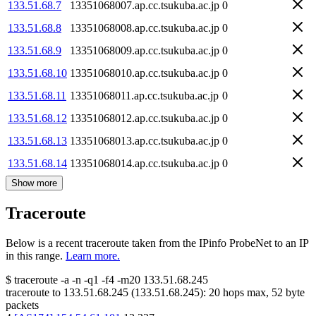
133.51.68.7
13351068007.ap.cc.tsukuba.ac.jp
0
133.51.68.8
13351068008.ap.cc.tsukuba.ac.jp
0
133.51.68.9
13351068009.ap.cc.tsukuba.ac.jp
0
133.51.68.10
13351068010.ap.cc.tsukuba.ac.jp
0
133.51.68.11
13351068011.ap.cc.tsukuba.ac.jp
0
133.51.68.12
13351068012.ap.cc.tsukuba.ac.jp
0
133.51.68.13
13351068013.ap.cc.tsukuba.ac.jp
0
133.51.68.14
13351068014.ap.cc.tsukuba.ac.jp
0
Show more
Traceroute
Below is a recent traceroute taken from the IPinfo ProbeNet to an IP
in this range.
Learn more.
$
traceroute -a -n -q1
-f4
-m20
133.51.68.245
traceroute to
133.51.68.245
(
133.51.68.245
):
20
hops max,
52
byte
packets