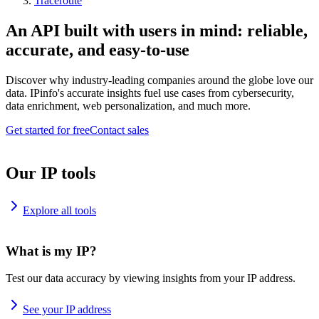
Traceroute
An API built with users in mind: reliable,
accurate, and easy-to-use
Discover why industry-leading companies around the globe love our
data. IPinfo's accurate insights fuel use cases from cybersecurity,
data enrichment, web personalization, and much more.
Get started for free
Contact sales
Our IP tools
Explore all tools
What is my IP?
Test our data accuracy by viewing insights from your IP address.
See your IP address