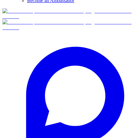
Become an Ambassador