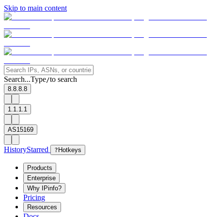
Skip to main content
Search...
Type
to search
/
8.8.8.8
1.1.1.1
AS15169
History
Starred
?
Hotkeys
Products
Enterprise
Why IPinfo?
Pricing
Resources
Docs