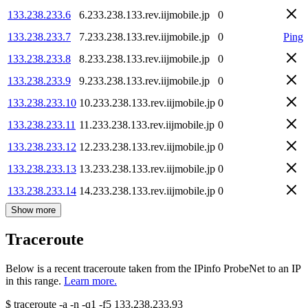
133.238.233.6
6.233.238.133.rev.iijmobile.jp
0
133.238.233.7
7.233.238.133.rev.iijmobile.jp
0
Ping
133.238.233.8
8.233.238.133.rev.iijmobile.jp
0
133.238.233.9
9.233.238.133.rev.iijmobile.jp
0
133.238.233.10
10.233.238.133.rev.iijmobile.jp
0
133.238.233.11
11.233.238.133.rev.iijmobile.jp
0
133.238.233.12
12.233.238.133.rev.iijmobile.jp
0
133.238.233.13
13.233.238.133.rev.iijmobile.jp
0
133.238.233.14
14.233.238.133.rev.iijmobile.jp
0
Show more
Traceroute
Below is a recent traceroute taken from the IPinfo ProbeNet to an IP
in this range.
Learn more.
$
traceroute -a -n -q1
-f5
133.238.233.93