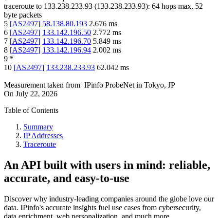
traceroute to
133.238.233.93
(
133.238.233.93
):
64
hops max,
52
byte packets
5
[
AS2497
]
58.138.80.193
2.676
ms
6
[
AS2497
]
133.142.196.50
2.772
ms
7
[
AS2497
]
133.142.196.70
5.849
ms
8
[
AS2497
]
133.142.196.94
2.002
ms
9
*
10
[
AS2497
]
133.238.233.93
62.042
ms
Measurement taken from
IPinfo ProbeNet
in
Tokyo, JP
On
July 22, 2026
Table of Contents
Summary
IP Addresses
Traceroute
An API built with users in mind: reliable,
accurate, and easy-to-use
Discover why industry-leading companies around the globe love our
data. IPinfo's accurate insights fuel use cases from cybersecurity,
data enrichment, web personalization, and much more.