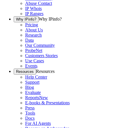
Abuse Contact
IP Whois
IP Ranges
Why IPinfo?
Why IPinfo?
Pricing
About Us
Research
Data
Our Community
ProbeNet
Customers Stories
Use Cases
Events
Resources
Resources
Help Center
Support
Blog
Evaluate
Reports
New
E-books & Presentations
Press
Tools
Docs
For AI Agents