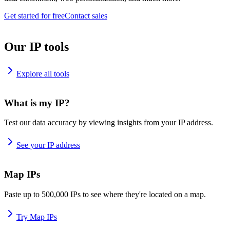
Get started for free
Contact sales
Our IP tools
Explore all tools
What is my IP?
Test our data accuracy by viewing insights from your IP address.
See your IP address
Map IPs
Paste up to 500,000 IPs to see where they're located on a map.
Try Map IPs