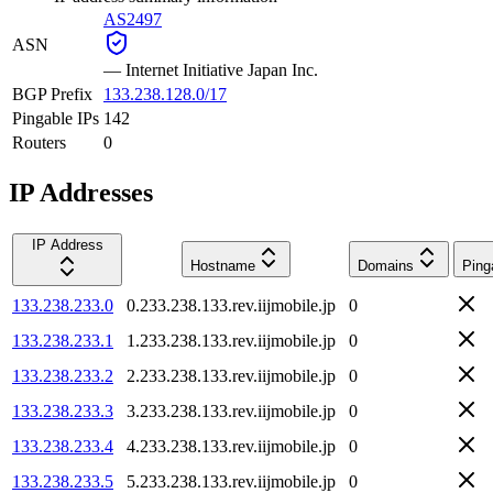
AS2497
ASN
—
Internet Initiative Japan Inc.
BGP Prefix
133.238.128.0/17
Pingable IPs
142
Routers
0
IP Addresses
IP Address
Hostname
Domains
Ping
133.238.233.0
0.233.238.133.rev.iijmobile.jp
0
133.238.233.1
1.233.238.133.rev.iijmobile.jp
0
133.238.233.2
2.233.238.133.rev.iijmobile.jp
0
133.238.233.3
3.233.238.133.rev.iijmobile.jp
0
133.238.233.4
4.233.238.133.rev.iijmobile.jp
0
133.238.233.5
5.233.238.133.rev.iijmobile.jp
0