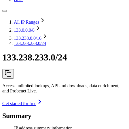
All IP Ranges
133.0.0.0
/8
133.238.0.0
/16
133.238.233.0/24
133.238.233.0/24
Access unlimited lookups, API and downloads, data enrichment,
and Probenet Live.
Get started for free
Summary
IP address summary information