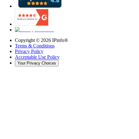
Copyright ©
2026
IPinfo®
Terms & Conditions
Privacy Policy
Acceptable Use Policy
Your Privacy Choices