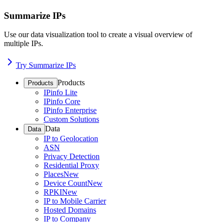
Summarize IPs
Use our data visualization tool to create a visual overview of
multiple IPs.
Try Summarize IPs
Products
Products
IPinfo Lite
IPinfo Core
IPinfo Enterprise
Custom Solutions
Data
Data
IP to Geolocation
ASN
Privacy Detection
Residential Proxy
Places
New
Device Count
New
RPKI
New
IP to Mobile Carrier
Hosted Domains
IP to Company