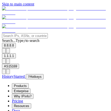
Skip to main content
Search...
Type
to search
/
8.8.8.8
1.1.1.1
AS15169
History
Starred
?
Hotkeys
Products
Enterprise
Why IPinfo?
Pricing
Resources
Docs