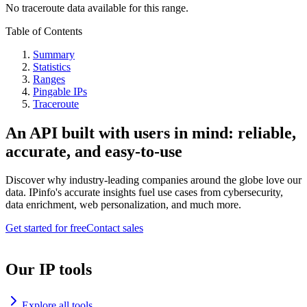
No traceroute data available for this range.
Table of Contents
Summary
Statistics
Ranges
Pingable IPs
Traceroute
An API built with users in mind: reliable,
accurate, and easy-to-use
Discover why industry-leading companies around the globe love our
data. IPinfo's accurate insights fuel use cases from cybersecurity,
data enrichment, web personalization, and much more.
Get started for free
Contact sales
Our IP tools
Explore all tools