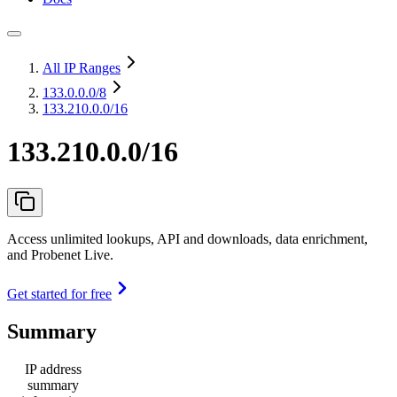
All IP Ranges
133.0.0.0
/8
133.210.0.0/16
133.210.0.0/16
Access unlimited lookups, API and downloads, data enrichment,
and Probenet Live.
Get started for free
Summary
IP address
summary