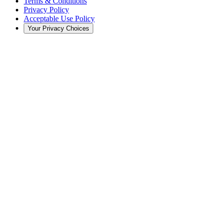
Terms & Conditions
Privacy Policy
Acceptable Use Policy
Your Privacy Choices