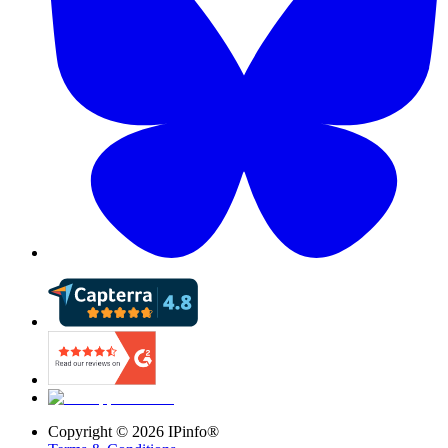
Copyright ©
2026
IPinfo®