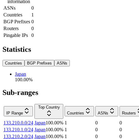
information
ASNs
0
Countries
1
BGP Prefixes
0
Routers
0
Pingable IPs
0
Statistics
Countries
BGP Prefixes
ASNs
Japan
100.00
%
Sub-ranges
Top Country
IP Range
Countries
ASNs
Routers
133.210.0.0/24
Japan
100.00
%
1
0
0
133.210.1.0/24
Japan
100.00
%
1
0
0
133.210.2.0/24
Japan
100.00
%
1
0
0