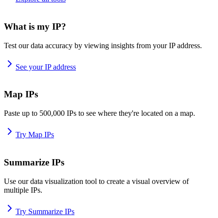
What is my IP?
Test our data accuracy by viewing insights from your IP address.
See your IP address
Map IPs
Paste up to 500,000 IPs to see where they're located on a map.
Try Map IPs
Summarize IPs
Use our data visualization tool to create a visual overview of
multiple IPs.
Try Summarize IPs