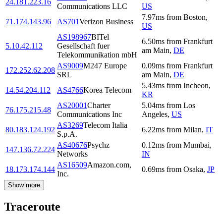
24.181.223.16
Communications LLC
US
7.97
ms
from
Boston
,
71.174.143.96
AS701
Verizon Business
US
AS198967
BITel
6.50
ms
from
Frankfurt
5.10.42.112
Gesellschaft fuer
am Main
,
DE
Telekommunikation mbH
AS9009
M247 Europe
0.09
ms
from
Frankfurt
172.252.62.208
SRL
am Main
,
DE
5.43
ms
from
Incheon
,
14.54.204.112
AS4766
Korea Telecom
KR
AS20001
Charter
5.04
ms
from
Los
76.175.215.48
Communications Inc
Angeles
,
US
AS3269
Telecom Italia
80.183.124.192
6.22
ms
from
Milan
,
IT
S.p.A.
AS40676
Psychz
0.12
ms
from
Mumbai
,
147.136.72.224
Networks
IN
AS16509
Amazon.com,
18.173.174.144
0.69
ms
from
Osaka
,
JP
Inc.
Show more
Traceroute