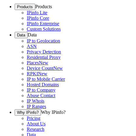
Products
Products
IPinfo Lite
IPinfo Core
IPinfo Enterprise
Custom Solutions
Data
Data
IP to Geolocation
ASN
Privacy Detection
Residential Proxy
Places
New
Device Count
New
RPKI
New
IP to Mobile Carrier
Hosted Domains
IP to Company
Abuse Contact
IP Whois
IP Ranges
Why IPinfo?
Why IPinfo?
Pricing
About Us
Research
Data