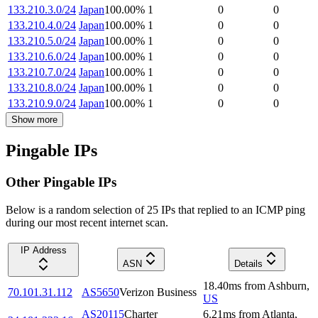
133.210.3.0/24
Japan
100.00
%
1
0
0
133.210.4.0/24
Japan
100.00
%
1
0
0
133.210.5.0/24
Japan
100.00
%
1
0
0
133.210.6.0/24
Japan
100.00
%
1
0
0
133.210.7.0/24
Japan
100.00
%
1
0
0
133.210.8.0/24
Japan
100.00
%
1
0
0
133.210.9.0/24
Japan
100.00
%
1
0
0
Show more
Pingable IPs
Other Pingable IPs
Below is a random selection of 25 IPs that replied to an ICMP ping
during our most recent internet scan.
IP Address
ASN
Details
18.40
ms
from
Ashburn
,
70.101.31.112
AS5650
Verizon Business
US
AS20115
Charter
6.21
ms
from
Atlanta
,