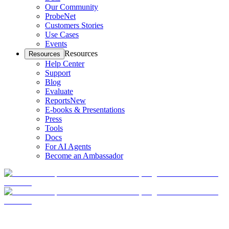
Our Community
ProbeNet
Customers Stories
Use Cases
Events
Resources
Resources
Help Center
Support
Blog
Evaluate
Reports
New
E-books & Presentations
Press
Tools
Docs
For AI Agents
Become an Ambassador