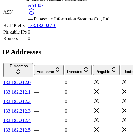
AS18071
ASN
—
Panasonic Information Systems Co., Ltd
BGP Prefix
133.182.0.0/16
Pingable IPs
0
Routers
0
IP Addresses
IP Address
Hostname
Domains
Pingable
Route
133.182.212.0
—
0
133.182.212.1
—
0
133.182.212.2
—
0
133.182.212.3
—
0
133.182.212.4
—
0
133.182.212.5
—
0