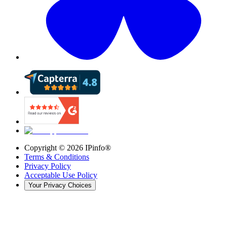
Copyright ©
2026
IPinfo®
Terms & Conditions
Privacy Policy
Acceptable Use Policy
Your Privacy Choices