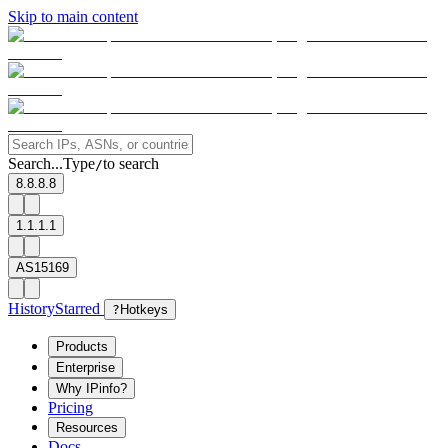
Skip to main content
Search...
Type
to search
/
8.8.8.8
1.1.1.1
AS15169
History
Starred
?
Hotkeys
Products
Enterprise
Why IPinfo?
Pricing
Resources
Docs