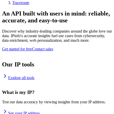
Traceroute
An API built with users in mind: reliable,
accurate, and easy-to-use
Discover why industry-leading companies around the globe love our
data. IPinfo's accurate insights fuel use cases from cybersecurity,
data enrichment, web personalization, and much more.
Get started for free
Contact sales
Our IP tools
Explore all tools
What is my IP?
Test our data accuracy by viewing insights from your IP address.
See your IP address