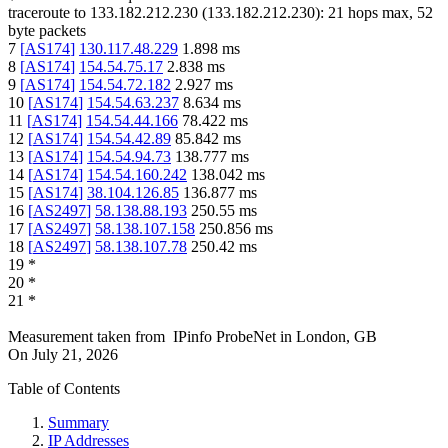
traceroute to
133.182.212.230
(
133.182.212.230
):
21
hops max,
52
byte packets
7
[
AS174
]
130.117.48.229
1.898
ms
8
[
AS174
]
154.54.75.17
2.838
ms
9
[
AS174
]
154.54.72.182
2.927
ms
10
[
AS174
]
154.54.63.237
8.634
ms
11
[
AS174
]
154.54.44.166
78.422
ms
12
[
AS174
]
154.54.42.89
85.842
ms
13
[
AS174
]
154.54.94.73
138.777
ms
14
[
AS174
]
154.54.160.242
138.042
ms
15
[
AS174
]
38.104.126.85
136.877
ms
16
[
AS2497
]
58.138.88.193
250.55
ms
17
[
AS2497
]
58.138.107.158
250.856
ms
18
[
AS2497
]
58.138.107.78
250.42
ms
19
*
20
*
21
*
Measurement taken from
IPinfo ProbeNet
in
London, GB
On
July 21, 2026
Table of Contents
Summary
IP Addresses