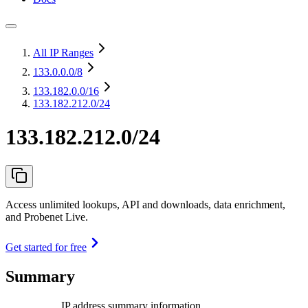
All IP Ranges
133.0.0.0
/8
133.182.0.0
/16
133.182.212.0/24
133.182.212.0/24
Access unlimited lookups, API and downloads, data enrichment,
and Probenet Live.
Get started for free
Summary
IP address summary information