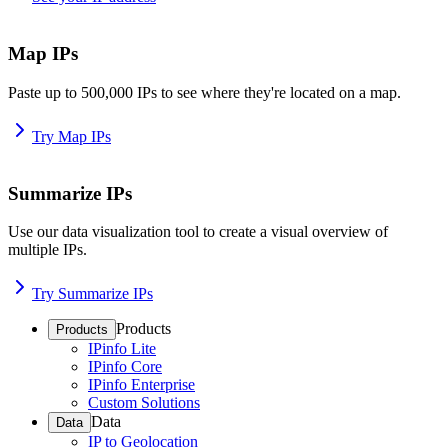
Map IPs
Paste up to 500,000 IPs to see where they're located on a map.
Try Map IPs
Summarize IPs
Use our data visualization tool to create a visual overview of
multiple IPs.
Try Summarize IPs
Products
Products
IPinfo Lite
IPinfo Core
IPinfo Enterprise
Custom Solutions
Data
Data
IP to Geolocation