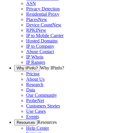
ASN
Privacy Detection
Residential Proxy
Places
New
Device Count
New
RPKI
New
IP to Mobile Carrier
Hosted Domains
IP to Company
Abuse Contact
IP Whois
IP Ranges
Why IPinfo?
Why IPinfo?
Pricing
About Us
Research
Data
Our Community
ProbeNet
Customers Stories
Use Cases
Events
Resources
Resources
Help Center