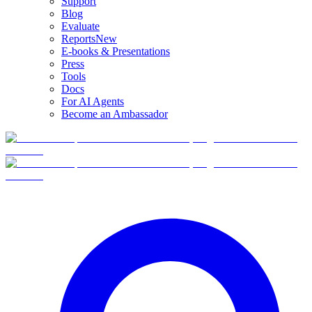
Support
Blog
Evaluate
Reports
New
E-books & Presentations
Press
Tools
Docs
For AI Agents
Become an Ambassador