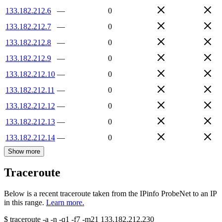
133.182.212.6
—
0
133.182.212.7
—
0
133.182.212.8
—
0
133.182.212.9
—
0
133.182.212.10
—
0
133.182.212.11
—
0
133.182.212.12
—
0
133.182.212.13
—
0
133.182.212.14
—
0
Show more
Traceroute
Below is a recent traceroute taken from the IPinfo ProbeNet to an IP
in this range.
Learn more.
$
traceroute -a -n -q1
-f7
-m21
133.182.212.230