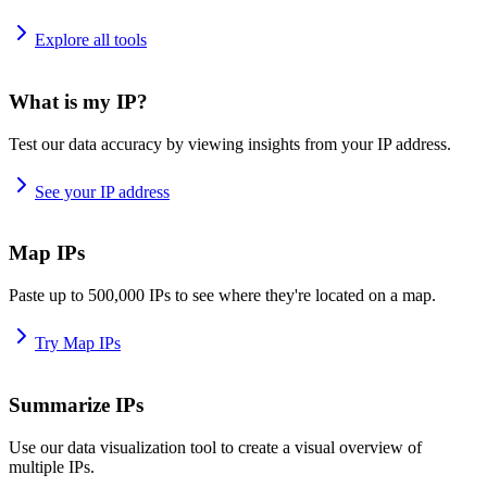
Explore all tools
What is my IP?
Test our data accuracy by viewing insights from your IP address.
See your IP address
Map IPs
Paste up to 500,000 IPs to see where they're located on a map.
Try Map IPs
Summarize IPs
Use our data visualization tool to create a visual overview of
multiple IPs.