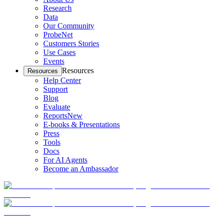
Research
Data
Our Community
ProbeNet
Customers Stories
Use Cases
Events
Resources
Resources
Help Center
Support
Blog
Evaluate
Reports
New
E-books & Presentations
Press
Tools
Docs
For AI Agents
Become an Ambassador