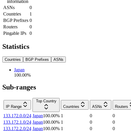
information
ASNs
0
Countries
1
BGP Prefixes
0
Routers
0
Pingable IPs
0
Statistics
Countries
BGP Prefixes
ASNs
Japan
100.00
%
Sub-ranges
Top Country
IP Range
Countries
ASNs
Routers
133.172.0.0/24
Japan
100.00
%
1
0
0
133.172.1.0/24
Japan
100.00
%
1
0
0
133.172.2.0/24
Japan
100.00
%
1
0
0