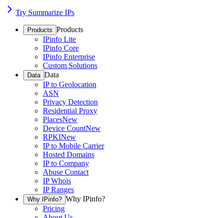
Try Summarize IPs
Products
Products
IPinfo Lite
IPinfo Core
IPinfo Enterprise
Custom Solutions
Data
Data
IP to Geolocation
ASN
Privacy Detection
Residential Proxy
Places
New
Device Count
New
RPKI
New
IP to Mobile Carrier
Hosted Domains
IP to Company
Abuse Contact
IP Whois
IP Ranges
Why IPinfo?
Why IPinfo?
Pricing
About Us