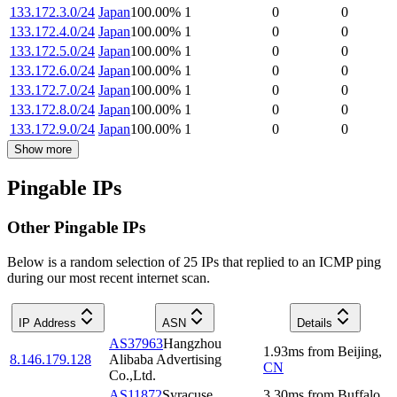
133.172.3.0/24
Japan
100.00
%
1
0
0
133.172.4.0/24
Japan
100.00
%
1
0
0
133.172.5.0/24
Japan
100.00
%
1
0
0
133.172.6.0/24
Japan
100.00
%
1
0
0
133.172.7.0/24
Japan
100.00
%
1
0
0
133.172.8.0/24
Japan
100.00
%
1
0
0
133.172.9.0/24
Japan
100.00
%
1
0
0
Show more
Pingable IPs
Other Pingable IPs
Below is a random selection of 25 IPs that replied to an ICMP ping
during our most recent internet scan.
IP Address
ASN
Details
AS37963
Hangzhou
1.93
ms
from
Beijing
,
8.146.179.128
Alibaba Advertising
CN
Co.,Ltd.
AS11872
Syracuse
3.30
ms
from
Buffalo
,