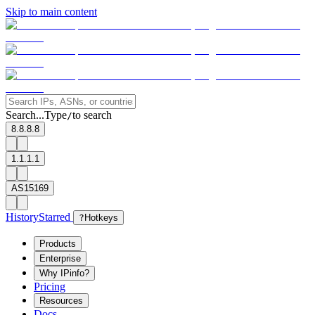
Skip to main content
Search...
Type
to search
/
8.8.8.8
1.1.1.1
AS15169
History
Starred
?
Hotkeys
Products
Enterprise
Why IPinfo?
Pricing
Resources
Docs