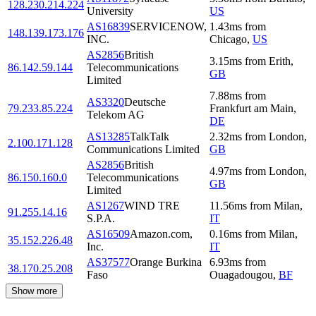
128.230.214.224
University
US
AS16839
SERVICENOW,
1.43
ms
from
148.139.173.176
INC.
Chicago
,
US
AS2856
British
3.15
ms
from
Erith
,
86.142.59.144
Telecommunications
GB
Limited
7.88
ms
from
AS3320
Deutsche
79.233.85.224
Frankfurt am Main
,
Telekom AG
DE
AS13285
TalkTalk
2.32
ms
from
London
,
2.100.171.128
Communications Limited
GB
AS2856
British
4.97
ms
from
London
,
86.150.160.0
Telecommunications
GB
Limited
AS1267
WIND TRE
11.56
ms
from
Milan
,
91.255.14.16
S.P.A.
IT
AS16509
Amazon.com,
0.16
ms
from
Milan
,
35.152.226.48
Inc.
IT
AS37577
Orange Burkina
6.93
ms
from
38.170.25.208
Faso
Ouagadougou
,
BF
Show more