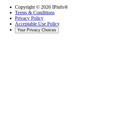
Copyright ©
2026
IPinfo®
Terms & Conditions
Privacy Policy
Acceptable Use Policy
Your Privacy Choices