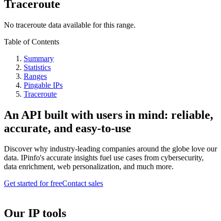
Traceroute
No traceroute data available for this range.
Table of Contents
Summary
Statistics
Ranges
Pingable IPs
Traceroute
An API built with users in mind: reliable,
accurate, and easy-to-use
Discover why industry-leading companies around the globe love our
data. IPinfo's accurate insights fuel use cases from cybersecurity,
data enrichment, web personalization, and much more.
Get started for free
Contact sales
Our IP tools