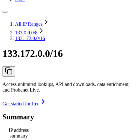
All IP Ranges
133.0.0.0
/8
133.172.0.0/16
133.172.0.0/16
Access unlimited lookups, API and downloads, data enrichment,
and Probenet Live.
Get started for free
Summary
IP address
summary