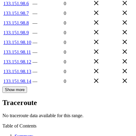
133.151.98.6
—
0
133.151.98.7
—
0
133.151.98.8
—
0
133.151.98.9
—
0
133.151.98.10
—
0
133.151.98.11
—
0
133.151.98.12
—
0
133.151.98.13
—
0
133.151.98.14
—
0
Show more
Traceroute
No traceroute data available for this range.
Table of Contents