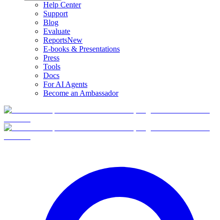
Help Center
Support
Blog
Evaluate
Reports
New
E-books & Presentations
Press
Tools
Docs
For AI Agents
Become an Ambassador