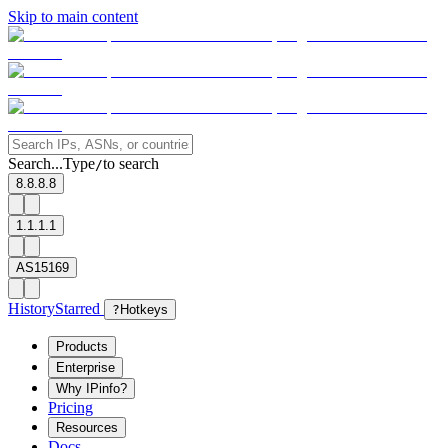
Skip to main content
Search...
Type
to search
/
8.8.8.8
1.1.1.1
AS15169
History
Starred
?
Hotkeys
Products
Enterprise
Why IPinfo?
Pricing
Resources
Docs