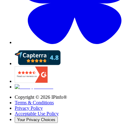
Copyright ©
2026
IPinfo®
Terms & Conditions
Privacy Policy
Acceptable Use Policy
Your Privacy Choices