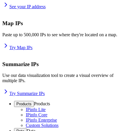
See your IP address
Map IPs
Paste up to 500,000 IPs to see where they're located on a map.
Try Map IPs
Summarize IPs
Use our data visualization tool to create a visual overview of
multiple IPs.
Try Summarize IPs
Products
Products
IPinfo Lite
IPinfo Core
IPinfo Enterprise
Custom Solutions
Data