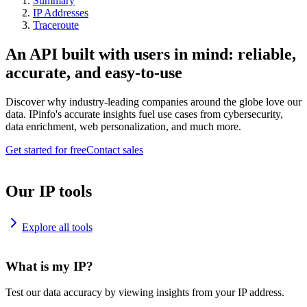
Summary
IP Addresses
Traceroute
An API built with users in mind: reliable,
accurate, and easy-to-use
Discover why industry-leading companies around the globe love our
data. IPinfo's accurate insights fuel use cases from cybersecurity,
data enrichment, web personalization, and much more.
Get started for free
Contact sales
Our IP tools
Explore all tools
What is my IP?
Test our data accuracy by viewing insights from your IP address.