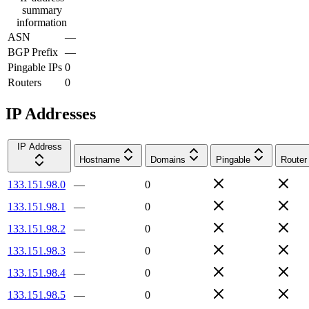
summary
information
ASN
—
BGP Prefix
—
Pingable IPs
0
Routers
0
IP Addresses
IP Address
Hostname
Domains
Pingable
Router
133.151.98.0
—
0
133.151.98.1
—
0
133.151.98.2
—
0
133.151.98.3
—
0
133.151.98.4
—
0
133.151.98.5
—
0