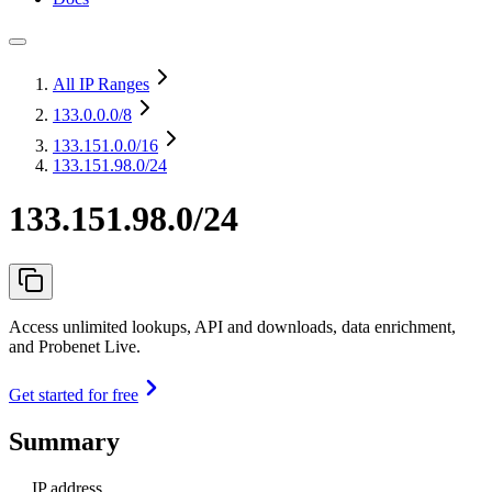
All IP Ranges
133.0.0.0
/8
133.151.0.0
/16
133.151.98.0/24
133.151.98.0/24
Access unlimited lookups, API and downloads, data enrichment,
and Probenet Live.
Get started for free
Summary
IP address