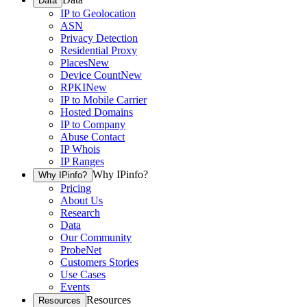
Data
IP to Geolocation
ASN
Privacy Detection
Residential Proxy
Places
New
Device Count
New
RPKI
New
IP to Mobile Carrier
Hosted Domains
IP to Company
Abuse Contact
IP Whois
IP Ranges
Why IPinfo?
Why IPinfo?
Pricing
About Us
Research
Data
Our Community
ProbeNet
Customers Stories
Use Cases
Events
Resources
Resources